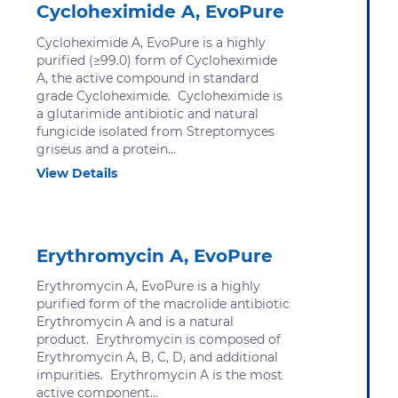
Cycloheximide A, EvoPure
Cycloheximide A, EvoPure is a highly
purified (≥99.0) form of Cycloheximide
A, the active compound in standard
grade Cycloheximide. Cycloheximide is
a glutarimide antibiotic and natural
fungicide isolated from Streptomyces
griseus and a protein...
View Details
Erythromycin A, EvoPure
Erythromycin A, EvoPure is a highly
purified form of the macrolide antibiotic
Erythromycin A and is a natural
product. Erythromycin is composed of
Erythromycin A, B, C, D, and additional
impurities. Erythromycin A is the most
active component...