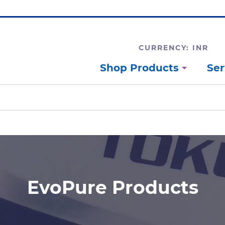
CURRENCY: INR
Shop Products
Ser
EvoPure Products