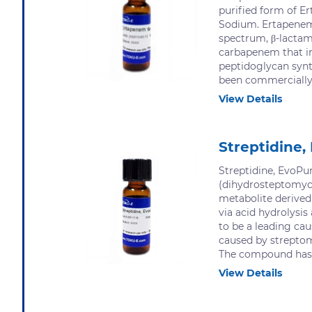
purified form of 
Sodium. Ertapenem
spectrum, β-lactam
carbapenem that in
peptidoglycan syn
been commercially a
View Details
Streptidine,
Streptidine, EvoPu
(dihydrosteptomyci
metabolite derive
via acid hydrolysi
to be a leading cau
caused by streptom
The compound has 
View Details