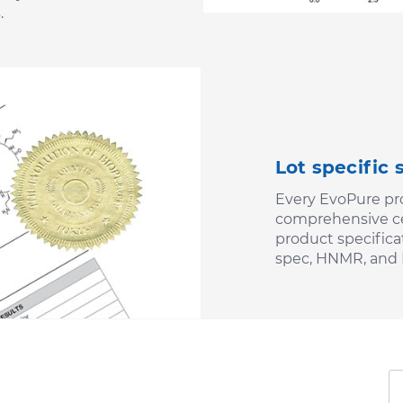
s
.
Lot specific 
Every EvoPure pro
comprehensive cer
product specifica
spec, HNMR, and 