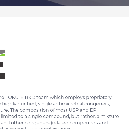
 the TOKU-E R&D team which employs proprietary
ighly purified, single antimicrobial congeners,
pure. The composition of most USP and EP
 limited to a single compound, but rather, a mixture
 and other congeners (related compounds and