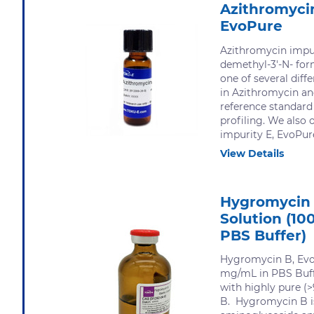
Azithromycin
EvoPure
Azithromycin impur
demethyl-3'-N- for
one of several diff
in Azithromycin an
reference standard
profiling. We also 
impurity E, EvoPure
View Details
Hygromycin 
Solution (10
PBS Buffer)
Hygromycin B, Evo
mg/mL in PBS Buff
with highly pure 
B. Hygromycin B i