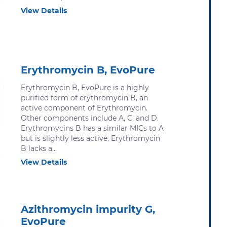
View Details
Erythromycin B, EvoPure
Erythromycin B, EvoPure is a highly
purified form of erythromycin B, an
active component of Erythromycin.
Other components include A, C, and D.
Erythromycins B has a similar MICs to A
but is slightly less active. Erythromycin
B lacks a...
View Details
Azithromycin impurity G,
EvoPure