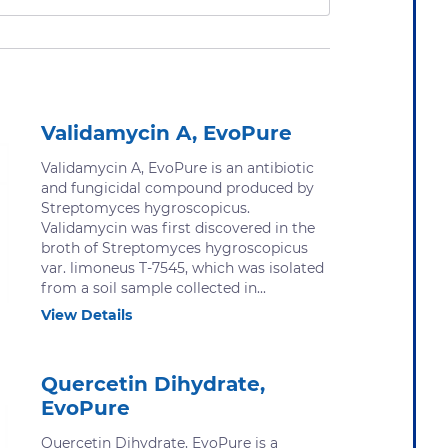
Validamycin A, EvoPure
Validamycin A, EvoPure is an antibiotic
and fungicidal compound produced by
Streptomyces hygroscopicus.
Validamycin was first discovered in the
broth of Streptomyces hygroscopicus
var. limoneus T-7545, which was isolated
from a soil sample collected in...
View Details
Quercetin Dihydrate,
EvoPure
Quercetin Dihydrate, EvoPure is a