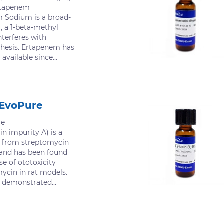
Ertapenem
 Sodium is a broad-
, a 1-beta-methyl
terferes with
thesis. Ertapenem has
vailable since...
 EvoPure
re
n impurity A) is a
d from streptomycin
s and has been found
se of ototoxicity
ycin in rat models.
demonstrated...