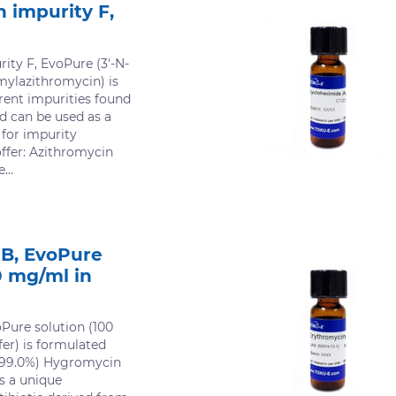
 impurity F,
ity F, EvoPure (3'-N-
mylazithromycin) is
erent impurities found
d can be used as a
 for impurity
offer: Azithromycin
...
B, EvoPure
0 mg/ml in
Pure solution (100
er) is formulated
(>99.0%) Hygromycin
s a unique