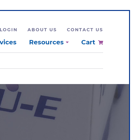
LOGIN
ABOUT US
CONTACT US
vices
Resources
Cart