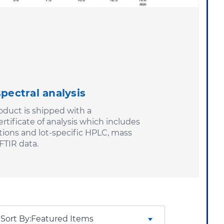
spectral analysis
duct is shipped with a
tificate of analysis which includes
tions and lot-specific HPLC, mass
FTIR data.
Sort By: