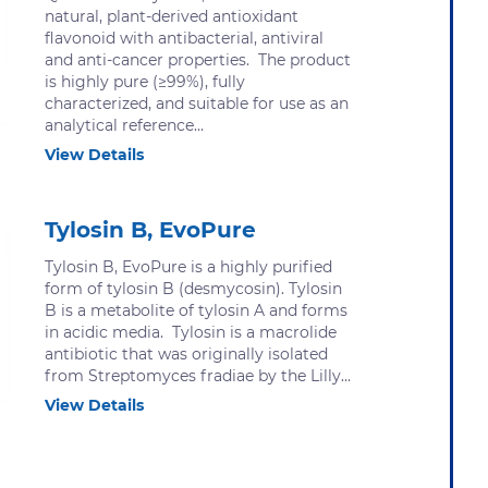
natural, plant-derived antioxidant
flavonoid with antibacterial, antiviral
and anti-cancer properties. The product
is highly pure (≥99%), fully
characterized, and suitable for use as an
analytical reference...
View Details
Tylosin B, EvoPure
Tylosin B, EvoPure is a highly purified
form of tylosin B (desmycosin). Tylosin
B is a metabolite of tylosin A and forms
in acidic media. Tylosin is a macrolide
antibiotic that was originally isolated
from Streptomyces fradiae by the Lilly...
View Details