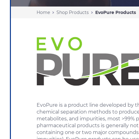
Home
Shop Products
EvoPure Products
EvoPure is a product line developed by
chemical separation methods to produce h
metabolites, and impurities, most >99% 
pharmaceutical products is generally not
containing one or two major compounds