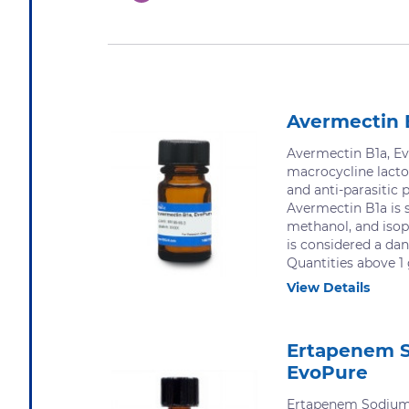
Avermectin 
Avermectin B1a, Ev
macrocycline lacto
and anti-parasitic p
Avermectin B1a is s
methanol, and isop
is considered a da
Quantities above 1 
View Details
Ertapenem 
EvoPure
Ertapenem Sodium,