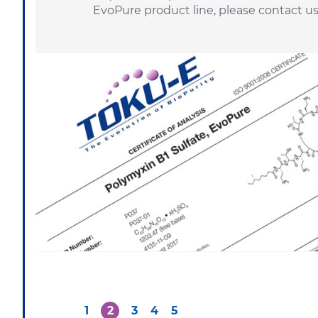
EvoPure product line, please
contact u
1
2
3
4
5