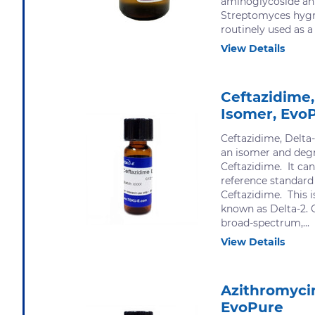
aminoglycoside ant
Streptomyces hygr
routinely used as a 
View Details
Ceftazidime,
Isomer, Evo
Ceftazidime, Delta
an isomer and degr
Ceftazidime. It can
reference standard
Ceftazidime. This 
known as Delta-2. C
broad-spectrum,...
View Details
Azithromycin
EvoPure