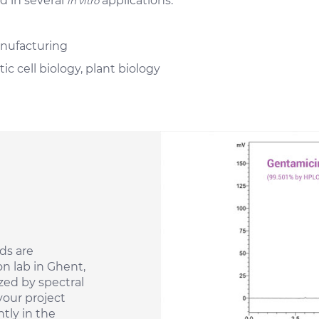
d in several
applications:
in vitro
nufacturing
ic cell biology, plant biology
ds are
n lab in Ghent,
zed by spectral
your project
tly in the