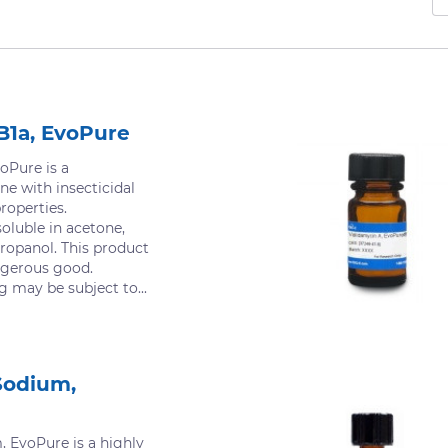
B1a, EvoPure
oPure is a
ne with insecticidal
roperties.
oluble in acetone,
ropanol. This product
ngerous good.
g may be subject to...
Sodium,
 EvoPure is a highly