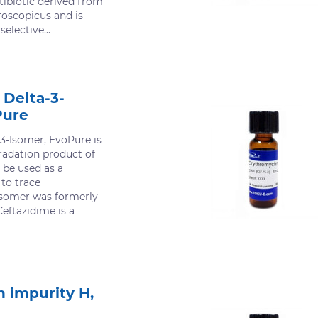
ibiotic derived from
oscopicus and is
selective...
 Delta-3-
Pure
-3-Isomer, EvoPure is
adation product of
 be used as a
 to trace
isomer was formerly
eftazidime is a
 impurity H,