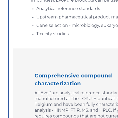
impurities). EvoPure products can be use
Analytical reference standards
Upstream pharmaceutical product ma
Gene selection - microbiology, eukaryot
Toxicity studies
Comprehensive compound
characterization
All EvoPure analytical reference standar
manufactured at the TOKU-E purificatio
Belgium and have been fully characteri
analysis - HNMR, FTIR, MS, and HPLC. If 
requires compounds that are not curren