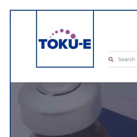
Search