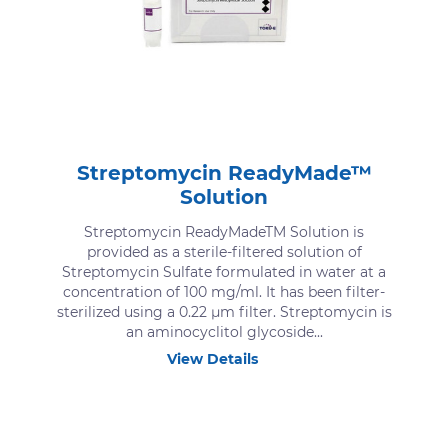
Streptomycin ReadyMade™
Solution
Streptomycin ReadyMadeTM Solution is
provided as a sterile-filtered solution of
Streptomycin Sulfate formulated in water at a
concentration of 100 mg/ml. It has been filter-
sterilized using a 0.22 μm filter. Streptomycin is
an aminocyclitol glycoside...
View Details