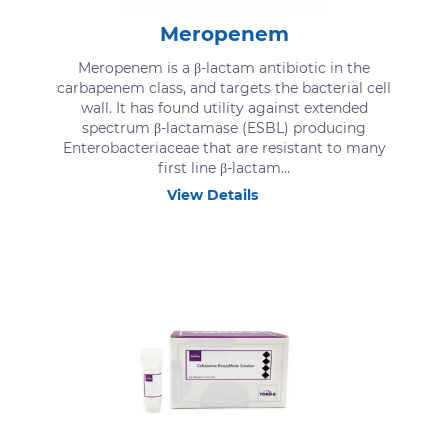
Meropenem
Meropenem is a β-lactam antibiotic in the
carbapenem class, and targets the bacterial cell
wall. It has found utility against extended
spectrum β-lactamase (ESBL) producing
Enterobacteriaceae that are resistant to many
first line β-lactam...
View Details