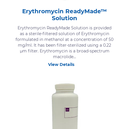
Erythromycin ReadyMade™
Solution
Erythromycin ReadyMade Solution is provided
as a sterile-filtered solution of Erythromycin
formulated in methanol at a concentration of 50
mg/ml. It has been filter-sterilized using a 0.22
μm filter. Erythromycin is a broad-spectrum
macrolide...
View Details