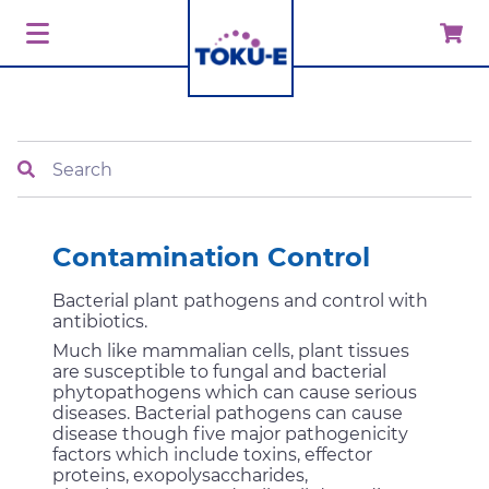
Search
Contamination Control
Bacterial plant pathogens and control with
antibiotics.
Much like mammalian cells, plant tissues
are susceptible to fungal and bacterial
phytopathogens which can cause serious
diseases. Bacterial pathogens can cause
disease though five major pathogenicity
factors which include toxins, effector
proteins, exopolysaccharides,