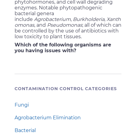
phytohormones, and cell wall degrading
enzymes. Notable phytopathogenic
bacterial genera
include
Agrobacterium
,
Burkholderia
,
Xanth
omonas
, and
Pseudomonas
; all of which can
be controlled by the use of antibiotics with
low toxicity to plant tissues.
Which of the following organisms are
you having issues with?
CONTAMINATION CONTROL CATEGORIES
Fungi
Agrobacterium Elimination
Bacterial