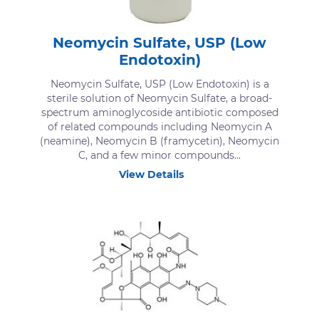
Neomycin Sulfate, USP (Low
Endotoxin)
Neomycin Sulfate, USP (Low Endotoxin) is a
sterile solution of Neomycin Sulfate, a broad-
spectrum aminoglycoside antibiotic composed
of related compounds including Neomycin A
(neamine), Neomycin B (framycetin), Neomycin
C, and a few minor compounds...
View Details