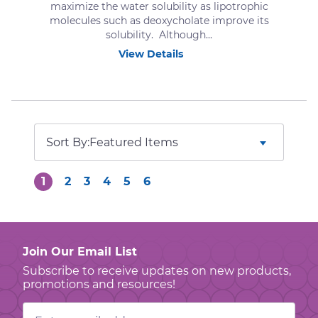
maximize the water solubility as lipotrophic
molecules such as deoxycholate improve its
solubility. Although...
View Details
Sort By:
1
2
3
4
5
6
Join Our Email List
Subscribe to receive updates on new products,
promotions and resources!
Email