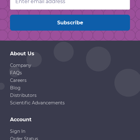
Address
About Us
Company
FAQs
Careers
Blog
Distributors
Scientific Advancements
Account
Sign In
Order Status