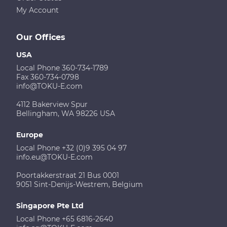
My Account
Our Offices
USA
Local Phone 360-734-1789
Fax 360-734-0798
info@TOKU-E.com
4112 Bakerview Spur
Bellingham, WA 98226 USA
Europe
Local Phone +32 (0)9 395 04 97
info.eu@TOKU-E.com
Poortakkerstraat 21 Bus 0001
9051 Sint-Denijs-Westrem, Belgium
Singapore Pte Ltd
Local Phone +65 6816-2640