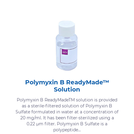
Polymyxin B ReadyMade™
Solution
Polymyxin B ReadyMadeTM solution is provided
as a sterile-filtered solution of Polymyxin B
Sulfate formulated in water at a concentration of
20 mg/ml. It has been filter-sterilized using a
0.22 μm filter. Polymyxin B Sulfate is a
polypeptide...