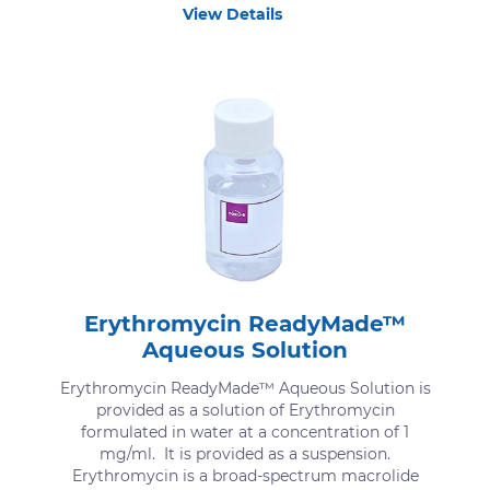
View Details
Erythromycin ReadyMade™
Aqueous Solution
Erythromycin ReadyMade™ Aqueous Solution is
provided as a solution of Erythromycin
formulated in water at a concentration of 1
mg/ml. It is provided as a suspension.
Erythromycin is a broad-spectrum macrolide