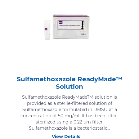
Sulfamethoxazole ReadyMade™
Solution
Sulfamethoxazole ReadyMadeTM solution is
provided as a sterile-filtered solution of
Sulfamethoxazole formulated in DMSO at a
concentration of 50 mg/ml. It has been filter-
sterilized using a 0.22 μm filter.
Sulfamethoxazole is a bacteriostatic...
View Details