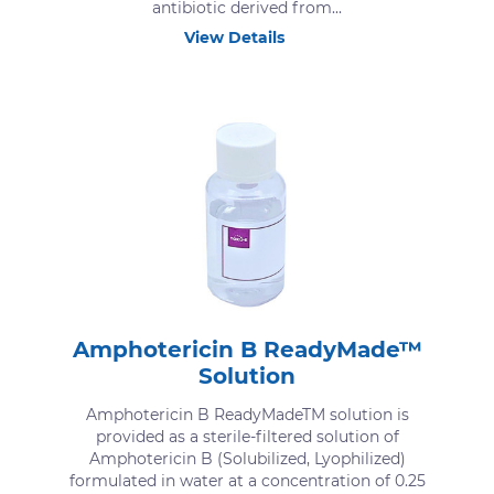
antibiotic derived from...
View Details
Amphotericin B ReadyMade™
Solution
Amphotericin B ReadyMadeTM solution is
provided as a sterile-filtered solution of
Amphotericin B (Solubilized, Lyophilized)
formulated in water at a concentration of 0.25