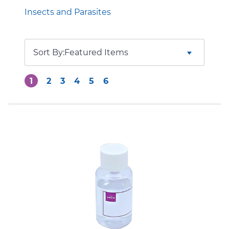
Insects and Parasites
Sort By:
1
2
3
4
5
6