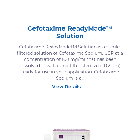
Cefotaxime ReadyMade™
Solution
Cefotaxime ReadyMadeTM Solution is a sterile-
filtered solution of Cefotaxime Sodium, USP at a
concentration of 100 mg/ml that has been
dissolved in water and filter sterilized (0.2 μm)
ready for use in your application. Cefotaxime
Sodium is a...
View Details