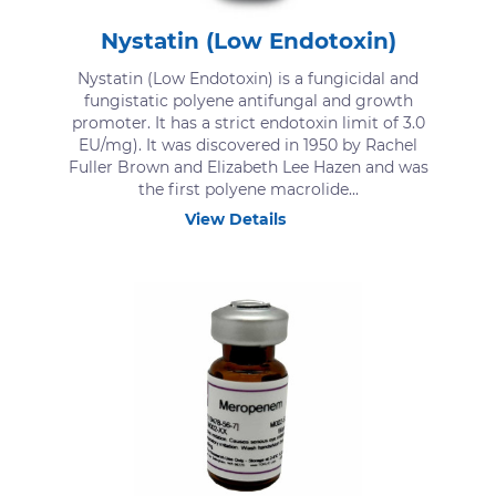
Nystatin (Low Endotoxin)
Nystatin (Low Endotoxin) is a fungicidal and
fungistatic polyene antifungal and growth
promoter. It has a strict endotoxin limit of 3.0
EU/mg). It was discovered in 1950 by Rachel
Fuller Brown and Elizabeth Lee Hazen and was
the first polyene macrolide...
View Details