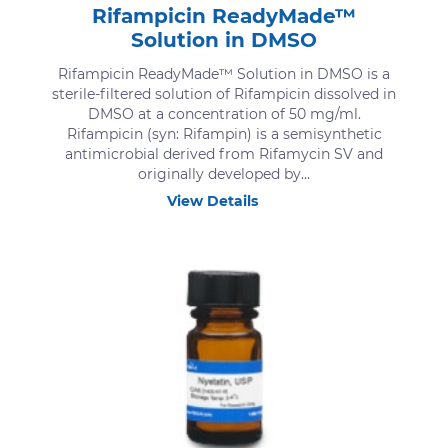
Rifampicin ReadyMade™
Solution in DMSO
Rifampicin ReadyMade™ Solution in DMSO is a
sterile-filtered solution of Rifampicin dissolved in
DMSO at a concentration of 50 mg/ml.
Rifampicin (syn: Rifampin) is a semisynthetic
antimicrobial derived from Rifamycin SV and
originally developed by...
View Details