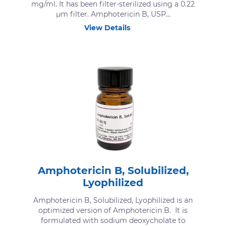
mg/ml. It has been filter-sterilized using a 0.22
μm filter. Amphotericin B, USP...
View Details
Amphotericin B, Solubilized,
Lyophilized
Amphotericin B, Solubilized, Lyophilized is an
optimized version of Amphotericin B. It is
formulated with sodium deoxycholate to