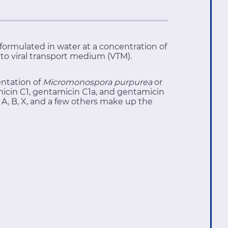
e formulated in water at a concentration of
d to viral transport medium (VTM).
entation of
Micromonospora purpurea
or
cin C1, gentamicin C1a, and gentamicin
A, B, X, and a few others make up the