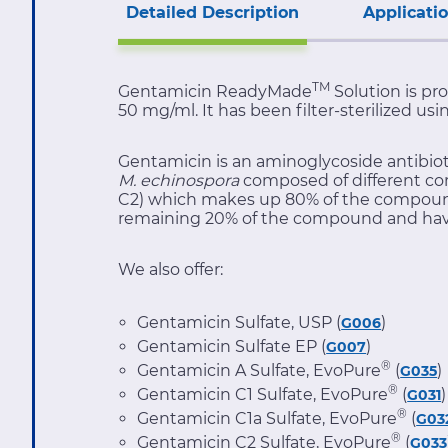
Detailed Description
Applicati
TM
Gentamicin ReadyMade
Solution is pro
50 mg/ml. It has been filter-sterilized us
Gentamicin is an aminoglycoside antibiot
M. echinospora
composed of different co
C2) which makes up 80% of the compound a
remaining 20% of the compound and have l
We also offer:
Gentamicin Sulfate, USP (
)
G006
Gentamicin Sulfate EP (
)
G007
®
Gentamicin A Sulfate, EvoPure
(
)
G035
®
Gentamicin C1 Sulfate, EvoPure
(
)
G031
®
Gentamicin C1a Sulfate, EvoPure
(
G03
®
Gentamicin C2 Sulfate, EvoPure
(
G033