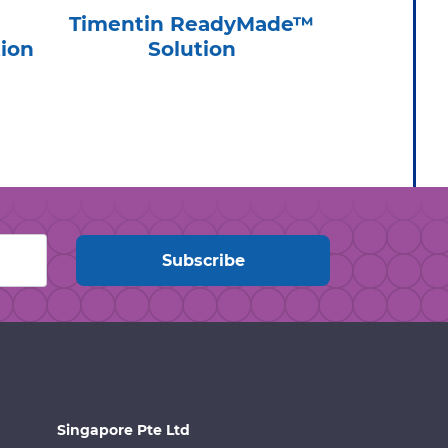
Timentin ReadyMade™
Cycl
ion
Solution
ReadyMa
Singapore Pte Ltd