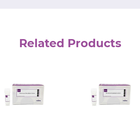
Related Products