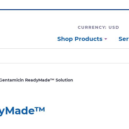
CURRENCY: USD
Shop Products
Ser
Gentamicin ReadyMade™ Solution
dyMade™