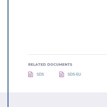
RELATED DOCUMENTS
SDS
SDS-EU