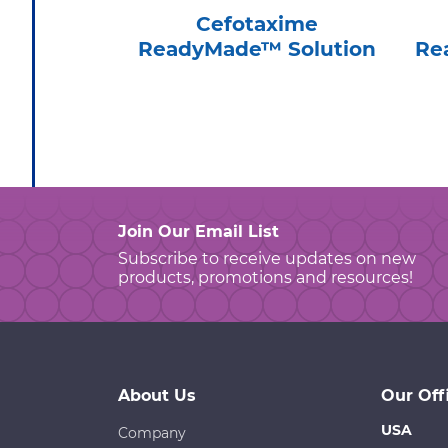
Cefotaxime
ReadyMade™ Solution
Re
Join Our Email List
Subscribe to receive updates on new
products, promotions and resources!
About Us
Our Off
USA
Company