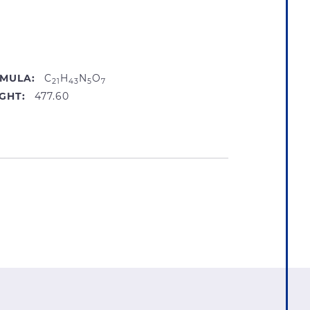
MULA:
C
H
N
O
21
43
5
7
GHT:
477.60