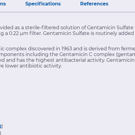
ons
Specifications
References
vided as a sterile-filtered solution of Gentamicin Sulfat
ing a 0.22 μm filter. Gentamicin Sulfate is routinely adde
ic complex discovered in 1963 and is derived from ferm
mponents including the Gentamicin C complex (gentami
nd has the highest antibacterial activity. Gentamicin 
ower antibiotic activity.
)
2
)