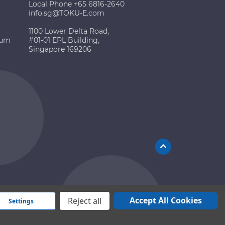
Local Phone +65 6816-2640
info.sg@TOKU-E.com
1100 Lower Delta Road,
ium
#01-01 EPL Building,
Singapore 169206
Accept All Cookies
Reject all
Settings