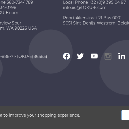
one 360-734-1789
Local Phone +32 (0)9 395 04 97
734-0798
info.eu@TOKU-E.com
KU-E.com
Poortakkerstraat 21 Bus 0001
rview Spur
9051 Sint-Denijs-Westrem, Belg
am, WA 98226 USA
 1-888-71-TOKU-E(86583)
 2026 TOKU-E. All rights reserved
ata to improve your shopping experience.