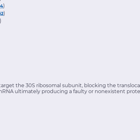
)
34
)
62
)
arget the 30S ribosomal subunit, blocking the transloca
d mRNA ultimately producing a faulty or nonexistent prote