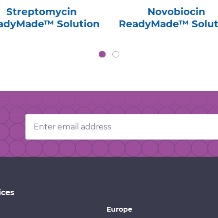
Streptomycin
Novobiocin
adyMade™ Solution
ReadyMade™ Solut
Email
Address
ices
Europe