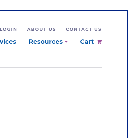
LOGIN
ABOUT US
CONTACT US
vices
Resources
Cart