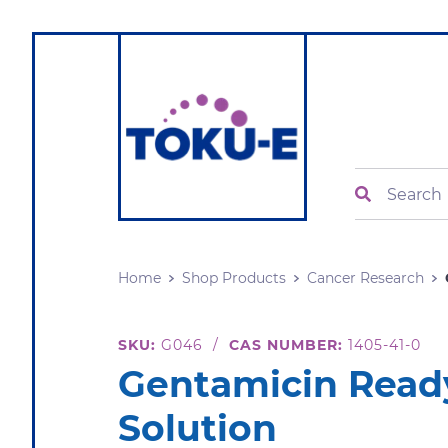
Search
Home
Shop Products
Cancer Research
SKU:
G046
/
CAS NUMBER:
1405-41-0
Gentamicin Rea
Solution