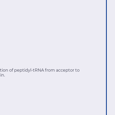
tion of peptidyl-tRNA from acceptor to
in.