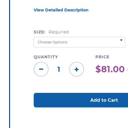
View Detailed Description
SIZE:
Required
QUANTITY
PRICE
$81.00 
Decrease
Increase
Quantity:
Quantity:
CURRENT
STOCK: