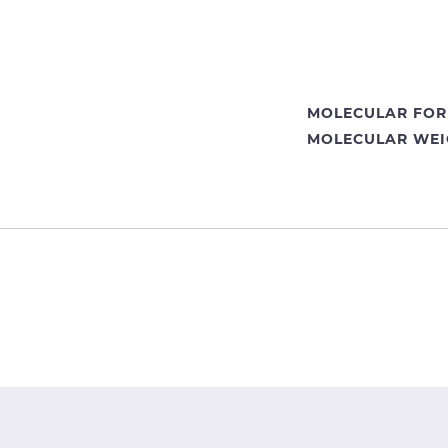
MOLECULAR FOR
MOLECULAR WEI