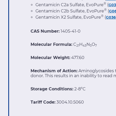
®
Gentamicin C2a Sulfate, EvoPure
(
G0
®
Gentamicin C2b Sulfate, EvoPure
(
G0
®
Gentamicin X2 Sulfate, EvoPure
(
G036
CAS Number:
1405-41-0
Molecular Formula:
C
H
N
O
21
43
5
7
Molecular Weight:
477.60
Mechanism of Action:
Aminoglycosides t
donor. This results in an inability to rea
Storage Conditions:
2-8°C
Tariff Code:
3004.10.5060