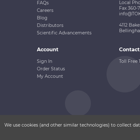
Local Ph
FAQs
Fax 360-
Careers
info@TO
Blog
4112 Bake
Distributors
Bellingh
Scientific Advancements
Account
Contact
Sign In
Toll Free
Order Status
My Account
Copyright ©
Terms of Use
Disclaimer
Sitemap
We use cookies (and other similar technologies) to collect d