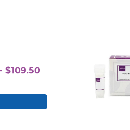
- $109.50