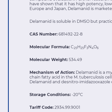
have shown that it has high potency, lowe
Europe and Japan, Delamanid is markete
Delamanid is soluble in DMSO but practica
CAS Number:
681492-22-8
Molecular Formula:
C
H
F
N
O
25
25
3
4
6
Molecular Weight:
534.49
Mechanism of Action:
Delamanid is a myc
chain fatty acid in the M. tuberculosis ce
Delamanid and desnitro-imidazooxazole der
Storage Conditions:
-20°C
Tariff Code:
2934.99.9001