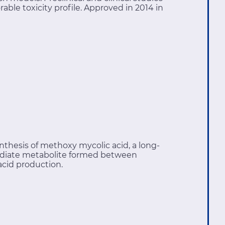
able toxicity profile. Approved in 2014 in
ynthesis of methoxy mycolic acid, a long-
termediate metabolite formed between
acid production.