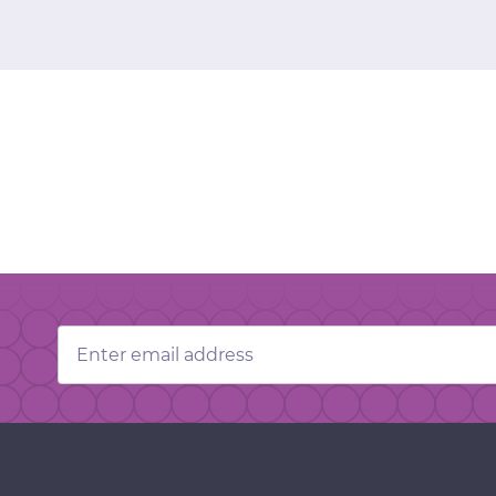
Email
Address