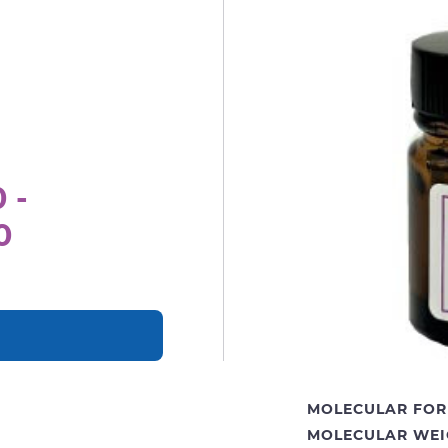
 -
0
MOLECULAR FOR
MOLECULAR WEI