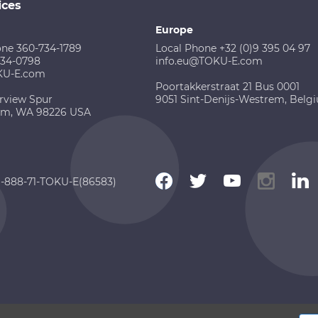
ices
Europe
one 360-734-1789
Local Phone +32 (0)9 395 04 97
734-0798
info.eu@TOKU-E.com
KU-E.com
Poortakkerstraat 21 Bus 0001
rview Spur
9051 Sint-Denijs-Westrem, Belg
am, WA 98226 USA
 1-888-71-TOKU-E(86583)
 2026 TOKU-E. All rights reserved