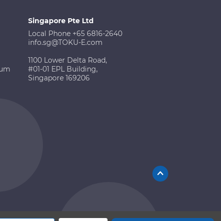
Singapore Pte Ltd
Local Phone +65 6816-2640
info.sg@TOKU-E.com
1100 Lower Delta Road,
ium
#01-01 EPL Building,
Singapore 169206