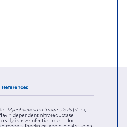
References
 for
Mycobacterium tuberculosis
(Mtb),
aflavin dependent nitroreductase
 early i
n vivo
infection model for
h models. Preclinical and clinical studies