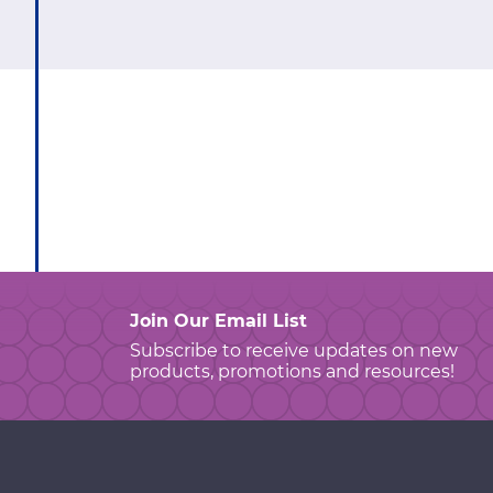
Join Our Email List
Subscribe to receive updates on new
products, promotions and resources!