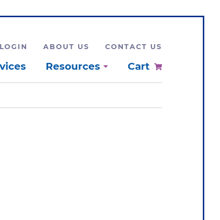
LOGIN
ABOUT US
CONTACT US
vices
Resources
Cart