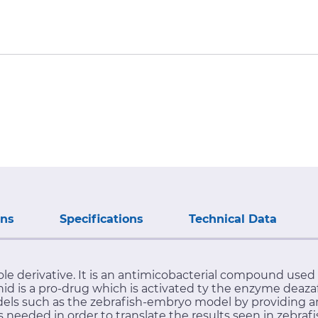
ons
Specifications
Technical Data
le derivative. It is an antimicobacterial compound used
nid is a pro-drug which is activated ty the enzyme deaz
odels such as the zebrafish-embryo model by providing an
needed in order to translate the results seen in zebrafis