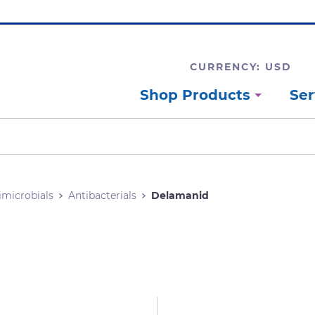
CURRENCY: USD
Shop Products
Ser
imicrobials
Antibacterials
Delamanid