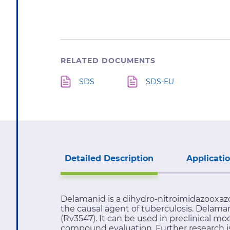
RELATED DOCUMENTS
SDS
SDS-EU
Detailed Description
Applicati
Delamanid is a dihydro-nitroimidazooxazo
the causal agent of tuberculosis. Delama
(Rv3547). It can be used in preclinical m
compound evaluation. Further research is 