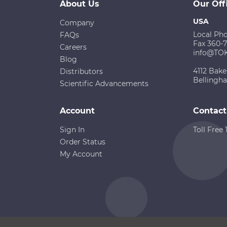
About Us
Our Off
USA
Company
Local Ph
FAQs
Fax 360-
Careers
info@TO
Blog
4112 Bake
Distributors
Bellingh
Scientific Advancements
Account
Contact
Sign In
Toll Free
Order Status
My Account
Copyright ©