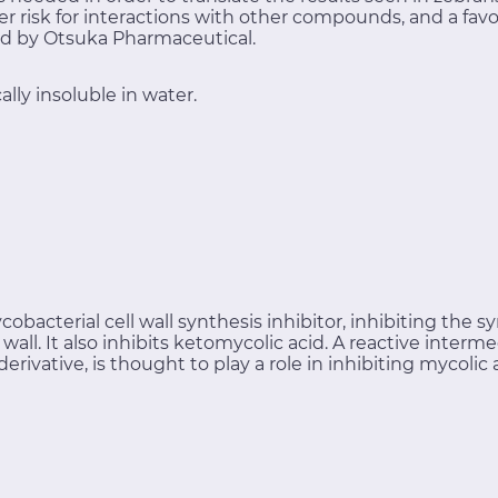
r risk for interactions with other compounds, and a favor
d by Otsuka Pharmaceutical.
lly insoluble in water.
obacterial cell wall synthesis inhibitor, inhibiting the s
ll wall. It also inhibits ketomycolic acid. A reactive in
ivative, is thought to play a role in inhibiting mycolic 