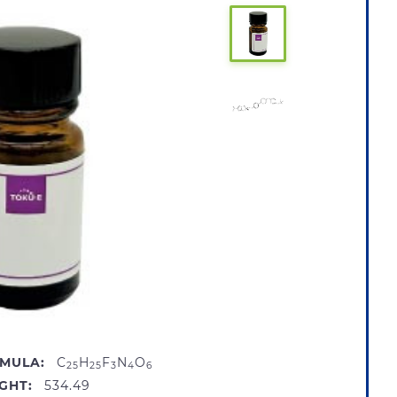
MULA:
C
H
F
N
O
25
25
3
4
6
GHT:
534.49