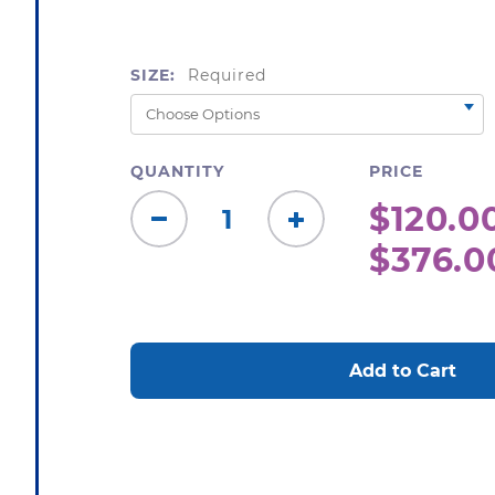
SIZE:
Required
QUANTITY
PRICE
$120.00
Decrease
Increase
$376.0
Quantity:
Quantity:
CURRENT
STOCK: