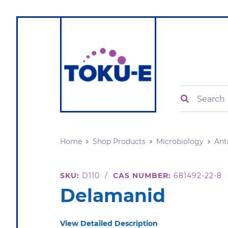
Search
Home
Shop Products
Microbiology
Ant
SKU:
D110
/
CAS NUMBER:
681492-22-8
Delamanid
View Detailed Description