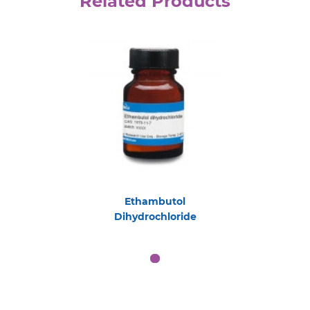
Related Products
Ethambutol
Dihydrochloride