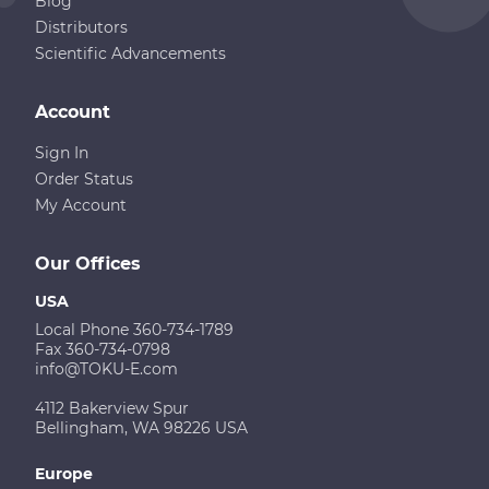
Blog
Distributors
Scientific Advancements
Account
Sign In
Order Status
My Account
Our Offices
USA
Local Phone 360-734-1789
Fax 360-734-0798
info@TOKU-E.com
4112 Bakerview Spur
Bellingham, WA 98226 USA
Europe