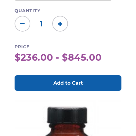
QUANTITY
Decrease
Increase
Quantity:
Quantity:
PRICE
$236.00 - $845.00
CURRENT
STOCK: