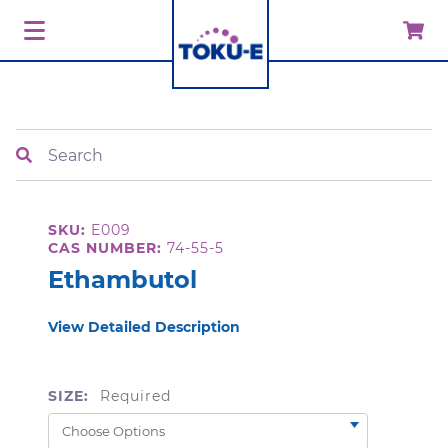
Search
SKU:
E009
CAS NUMBER:
74-55-5
Ethambutol
View Detailed Description
SIZE:
Required