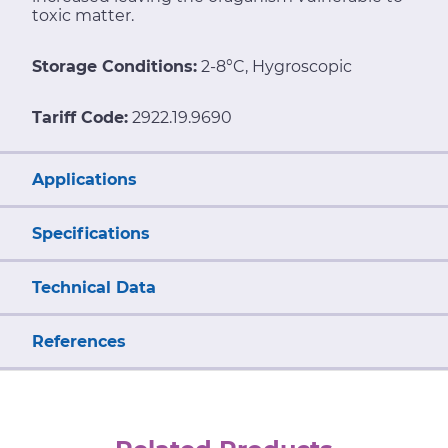
toxic matter.
Storage Conditions:
2-8°C, Hygroscopic
Tariff Code:
2922.19.9690
Applications
Specifications
Technical Data
References