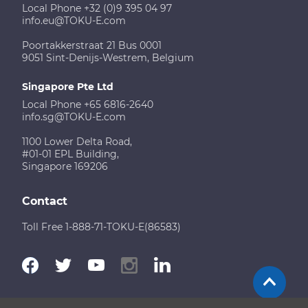
Local Phone +32 (0)9 395 04 97
info.eu@TOKU-E.com
Poortakkerstraat 21 Bus 0001
9051 Sint-Denijs-Westrem, Belgium
Singapore Pte Ltd
Local Phone +65 6816-2640
info.sg@TOKU-E.com
1100 Lower Delta Road,
#01-01 EPL Building,
Singapore 169206
Contact
Toll Free 1-888-71-TOKU-E(86583)