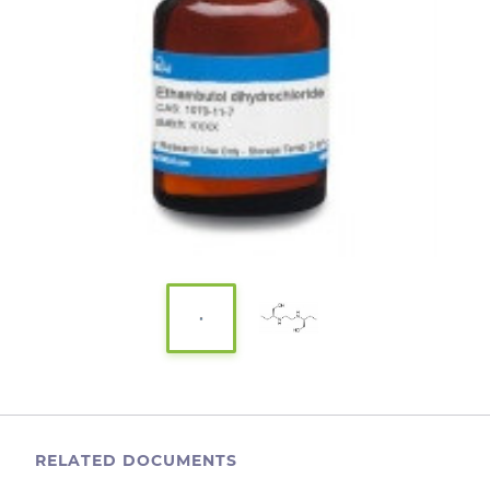
RELATED DOCUMENTS