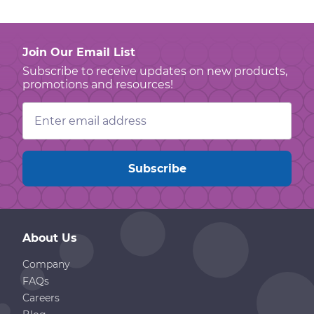
Join Our Email List
Subscribe to receive updates on new products,
promotions and resources!
Email
Address
About Us
Company
FAQs
Careers