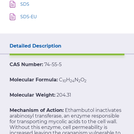
SDS
SDS-EU
Detailed Description
CAS Number:
74-55-5
Molecular Formula:
C
H
N
O
10
24
2
2
Molecular Weight:
204.31
Mechanism of Action:
Ethambutol inactivates
arabinosyl transferase, an enzyme responsible
for transporting mycolic acids to the cell wall.
Without this enzyme, cell permeability is
increased leaving the oraganism vulnerable to