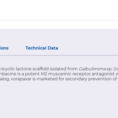
ions
Technical Data
ricyclic lactone scaffold isolated from
Galbulimima
sp. (
H
imbacine is a potent M2 muscarinic receptor antagonist wi
nalog, vorapaxar is marketed for secondary prevention of