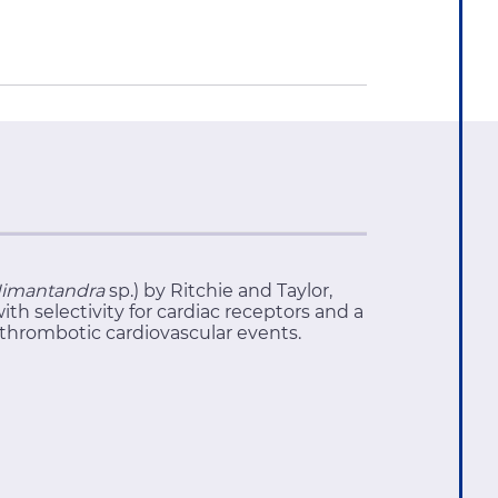
imantandra
sp.) by Ritchie and Taylor,
th selectivity for cardiac receptors and a
 thrombotic cardiovascular events.