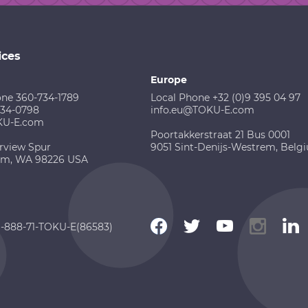
ices
Europe
one 360-734-1789
Local Phone +32 (0)9 395 04 97
734-0798
info.eu@TOKU-E.com
KU-E.com
Poortakkerstraat 21 Bus 0001
rview Spur
9051 Sint-Denijs-Westrem, Belg
am, WA 98226 USA
 1-888-71-TOKU-E(86583)