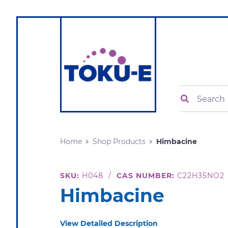
Search
Home
Shop Products
Himbacine
SKU:
H048
/
CAS NUMBER:
C22H35NO2
Himbacine
View Detailed Description