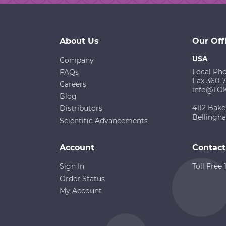
About Us
Our Off
USA
Company
Local Ph
FAQs
Fax 360-
Careers
info@TO
Blog
4112 Bake
Distributors
Bellingh
Scientific Advancements
Account
Contact
Sign In
Toll Free
Order Status
My Account