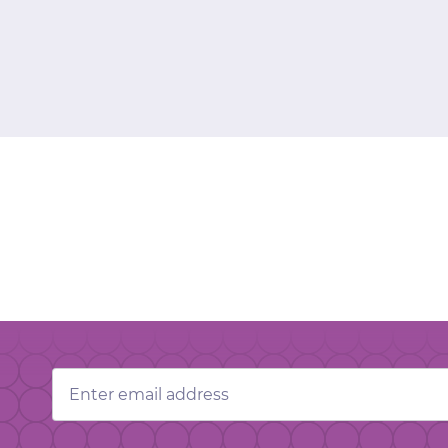
Email
Address