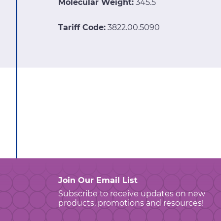
Molecular Weight:
345.5
Tariff Code:
3822.00.5090
Join Our Email List
Subscribe to receive updates on new
products, promotions and resources!