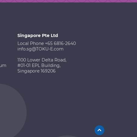
Singapore Pte Ltd
Local Phone +65 6816-2640
info.sg@TOKU-E.com
1100 Lower Delta Road,
ium
#01-01 EPL Building,
Singapore 169206