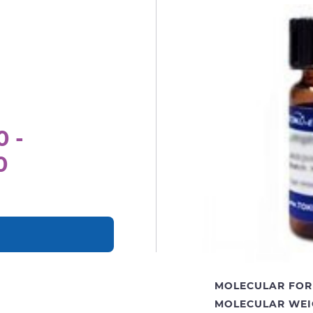
0 -
0
MOLECULAR FOR
MOLECULAR WEI