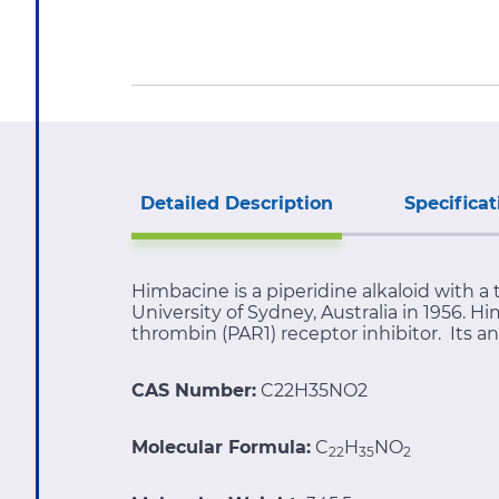
Detailed Description
Specificat
Himbacine is a piperidine alkaloid with a t
University of Sydney, Australia in 1956. H
thrombin (PAR1) receptor inhibitor. Its a
CAS Number:
C22H35NO2
Molecular Formula:
C
H
NO
22
35
2