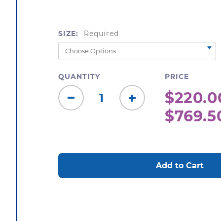
SIZE:
Required
QUANTITY
PRICE
$220.0
Decrease
Increase
$769.5
Quantity:
Quantity:
CURRENT
STOCK: