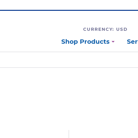
CURRENCY: USD
Shop Products
Ser