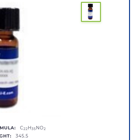
MULA:
C
H
NO
22
35
2
GHT:
345.5