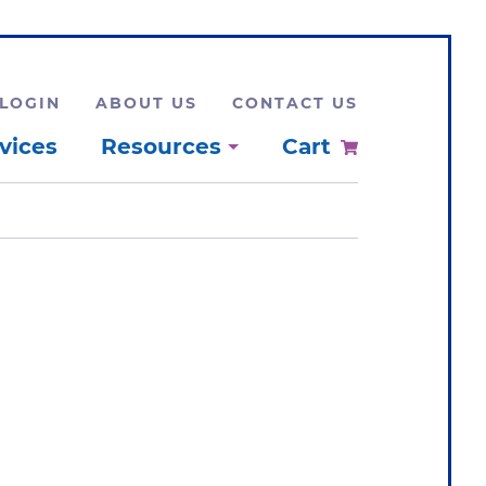
LOGIN
ABOUT US
CONTACT US
vices
Resources
Cart