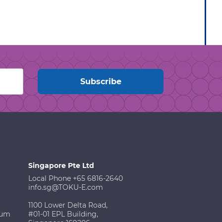
Singapore Pte Ltd
Local Phone +65 6816-2640
info.sg@TOKU-E.com
1100 Lower Delta Road,
ium
#01-01 EPL Building,