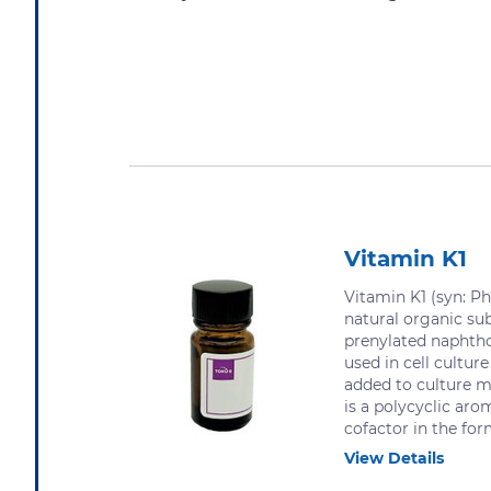
Vitamin K1
Vitamin K1 (syn: Ph
natural organic su
prenylated naphtho
used in cell cultu
added to culture 
is a polycyclic aro
cofactor in the form
View Details