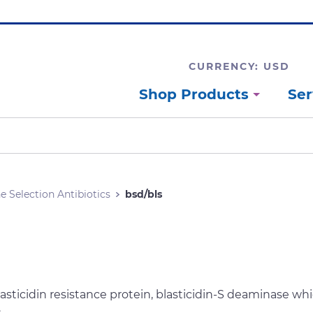
CURRENCY: USD
Shop Products
Ser
e Selection Antibiotics
bsd/bls
lasticidin resistance protein, blasticidin-S deaminase w
.