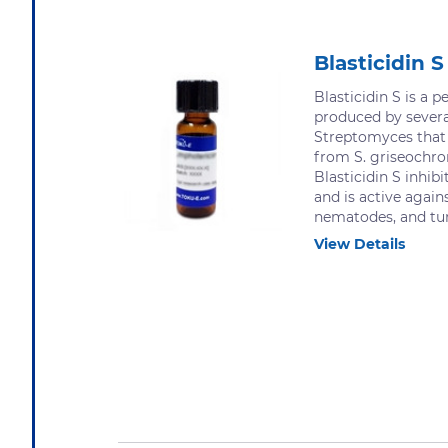
Blasticidin S
Blasticidin S is a p
produced by severa
Streptomyces that 
from S. griseochr
Blasticidin S inhibi
and is active agains
nematodes, and tum
View Details