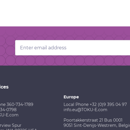
Email
Address
ices
Europe
one 360-734-1789
Local Phone +32 (0)9 395 04 97
734-0798
info.eu@TOKU-E.com
KU-E.com
Poortakkerstraat 21 Bus 0001
rview Spur
9051 Sint-Denijs-Westrem, Belg