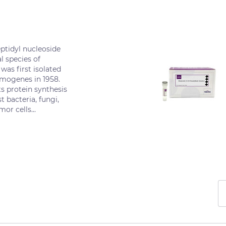
eptidyl nucleoside
l species of
was first isolated
omogenes in 1958.
ts protein synthesis
t bacteria, fungi,
or cells...