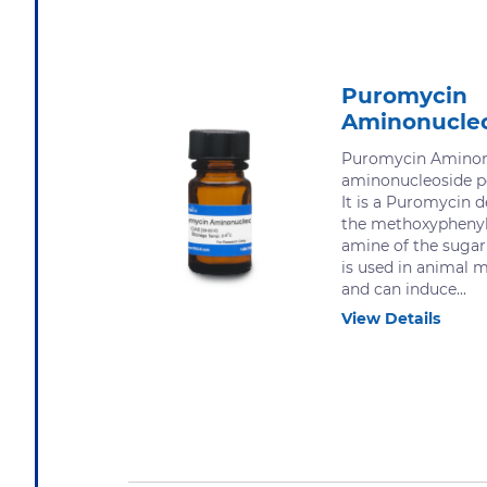
Puromycin
Aminonucle
Puromycin Aminonu
aminonucleoside p
It is a Puromycin d
the methoxyphenyl
amine of the suga
is used in animal 
and can induce...
View Details