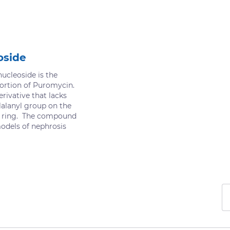
oside
cleoside is the
ortion of Puromycin.
erivative that lacks
alanyl group on the
r ring. The compound
models of nephrosis