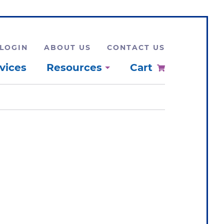
LOGIN
ABOUT US
CONTACT US
vices
Resources
Cart