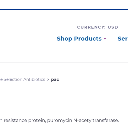
CURRENCY: USD
Shop Products
Ser
e Selection Antibiotics
pac
 resistance protein, puromycin N-acetyltransferase.