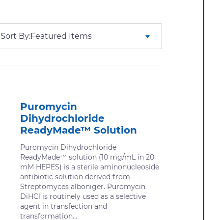
Sort By:
Puromycin
Dihydrochloride
ReadyMade™ Solution
Puromycin Dihydrochloride
ReadyMade™ solution (10 mg/mL in 20
mM HEPES) is a sterile aminonucleoside
antibiotic solution derived from
Streptomyces alboniger. Puromycin
DiHCl is routinely used as a selective
agent in transfection and
transformation...