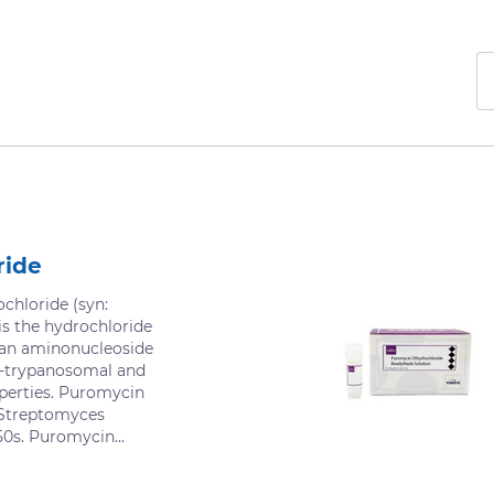
ride
chloride (syn:
s the hydrochloride
 an aminonucleoside
ti-trypanosomal and
operties. Puromycin
 Streptomyces
50s. Puromycin...