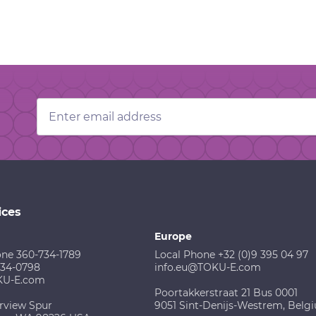
Email
Address
ices
Europe
one 360-734-1789
Local Phone +32 (0)9 395 04 97
734-0798
info.eu@TOKU-E.com
KU-E.com
Poortakkerstraat 21 Bus 0001
rview Spur
9051 Sint-Denijs-Westrem, Belg