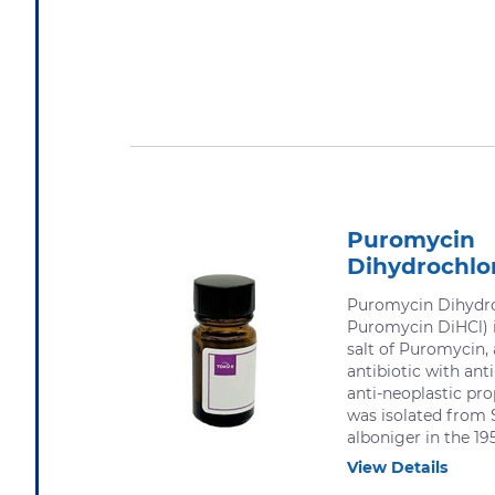
Puromycin
Dihydrochlo
Puromycin Dihydro
Puromycin DiHCl) i
salt of Puromycin,
antibiotic with an
anti-neoplastic pr
was isolated from
alboniger in the 19
View Details