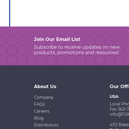
Join Our Email List
Subscribe to receive updates on new
products, promotions and resources!
About Us
Our Off
USA
Company
Local Ph
FAQs
Fax 360-
Careers
info@TO
Blog
4112 Bake
Distributors