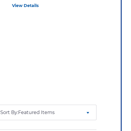
View Details
Sort By: