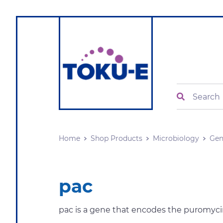
Search
Home
Shop Products
Microbiology
Gen
pac
pac is a gene that encodes the puromycin