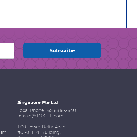
Singapore Pte Ltd
Local Phone +65 6816-2640
info.sg@TOKU-E.com
1100 Lower Delta Road,
ium
#01-01 EPL Building,