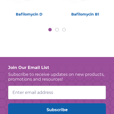
Bafilomycin D
Bafilomycin B1
Join Our Email List
Subscribe to receive updates on new products,
promotions and resources!
Email
Address