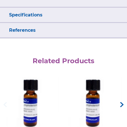
Specifications
References
Related Products