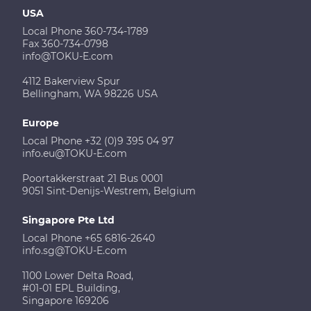
USA
Local Phone 360-734-1789
Fax 360-734-0798
info@TOKU-E.com
4112 Bakerview Spur
Bellingham, WA 98226 USA
Europe
Local Phone +32 (0)9 395 04 97
info.eu@TOKU-E.com
Poortakkerstraat 21 Bus 0001
9051 Sint-Denijs-Westrem, Belgium
Singapore Pte Ltd
Local Phone +65 6816-2640
info.sg@TOKU-E.com
1100 Lower Delta Road,
#01-01 EPL Building,
Singapore 169206