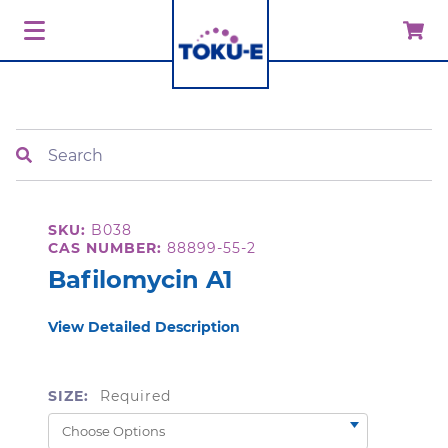
Search
SKU:
B038
CAS NUMBER:
88899-55-2
Bafilomycin A1
View Detailed Description
SIZE:
Required