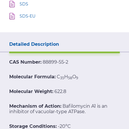
SDS
SDS-EU
Detailed Description
CAS Number:
88899-55-2
Molecular Formula:
C
H
O
35
58
9
Molecular Weight:
622.8
Mechanism of Action:
Bafilomycin A1 is an
inhibitor of vacuolar-type ATPase.
Storage Conditions:
-20°C