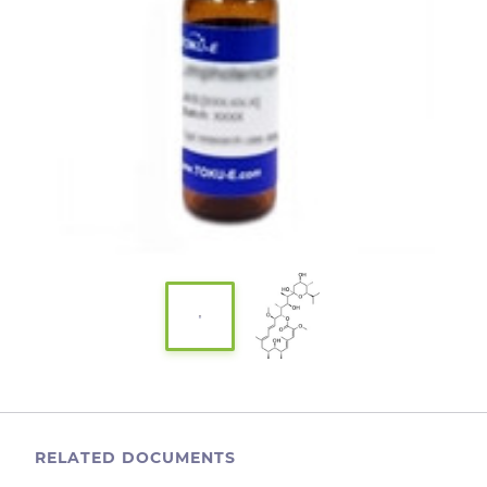
RELATED DOCUMENTS