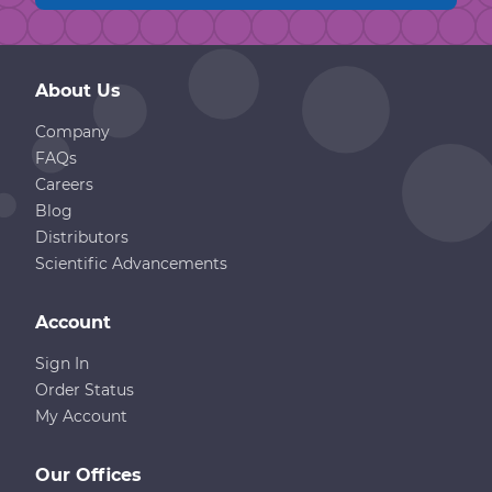
About Us
Company
FAQs
Careers
Blog
Distributors
Scientific Advancements
Account
Sign In
Order Status
My Account
Our Offices