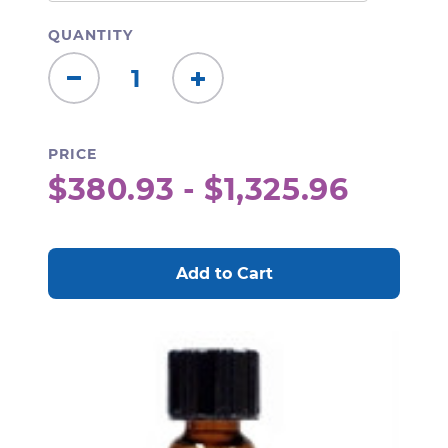
QUANTITY
Decrease
Increase
Quantity:
Quantity:
PRICE
$380.93 - $1,325.96
CURRENT
STOCK: