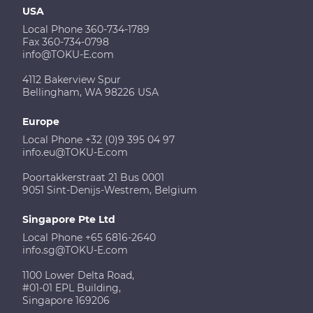
USA
Local Phone 360-734-1789
Fax 360-734-0798
info@TOKU-E.com
4112 Bakerview Spur
Bellingham, WA 98226 USA
Europe
Local Phone +32 (0)9 395 04 97
info.eu@TOKU-E.com
Poortakkerstraat 21 Bus 0001
9051 Sint-Denijs-Westrem, Belgium
Singapore Pte Ltd
Local Phone +65 6816-2640
info.sg@TOKU-E.com
1100 Lower Delta Road,
#01-01 EPL Building,
Singapore 169206