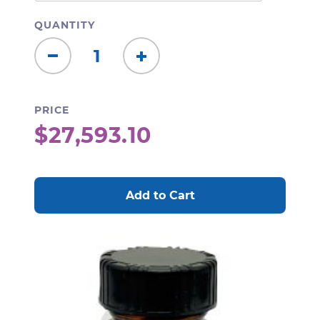
QUANTITY
Decrease
Increase
Quantity:
Quantity:
PRICE
$27,593.10
CURRENT
STOCK: