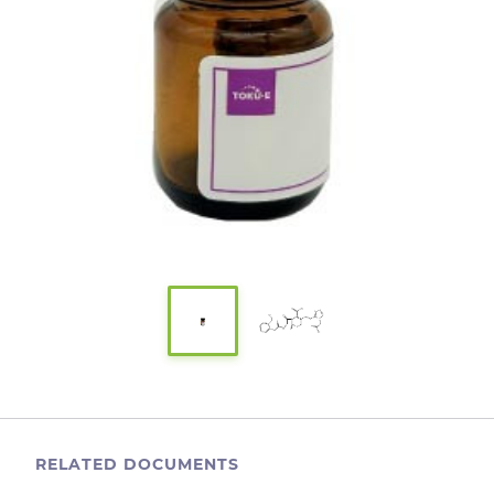
RELATED DOCUMENTS