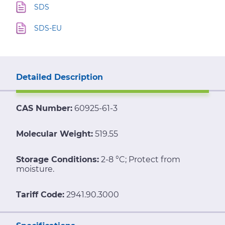
SDS
SDS-EU
Detailed Description
CAS Number:
60925-61-3
Molecular Weight:
519.55
Storage Conditions:
2-8 °C; Protect from
moisture.
Tariff Code:
2941.90.3000