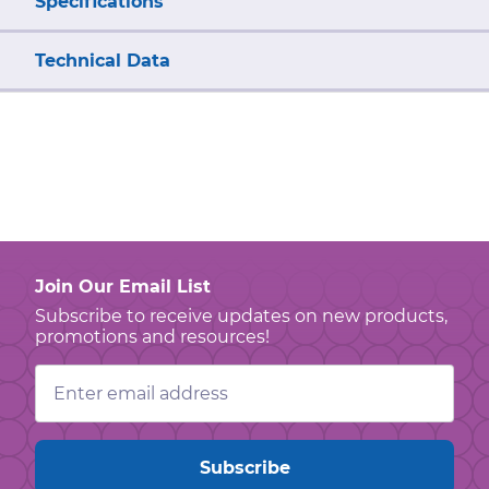
Specifications
Technical Data
Join Our Email List
Subscribe to receive updates on new products,
promotions and resources!
Email
Address