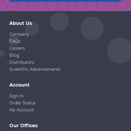
About Us
Company
FAQs
Careers
Blog
Distributors
Scientific Advancements
Account
Sign In
Order Status
My Account
Our Offices