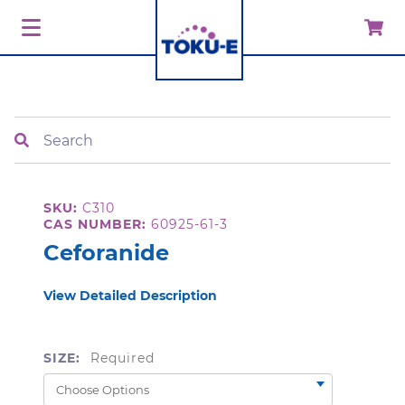
Search
SKU:
C310
CAS NUMBER:
60925-61-3
Ceforanide
View Detailed Description
SIZE:
Required