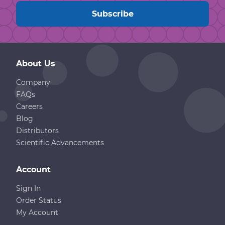
About Us
Company
FAQs
Careers
Blog
Distributors
Scientific Advancements
Account
Sign In
Order Status
My Account