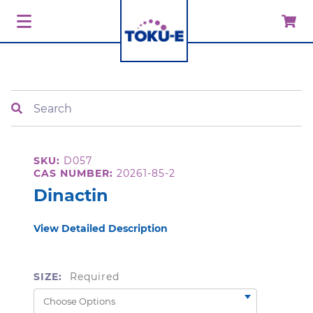
Search
SKU:
D057
CAS NUMBER:
20261-85-2
Dinactin
View Detailed Description
SIZE:
Required