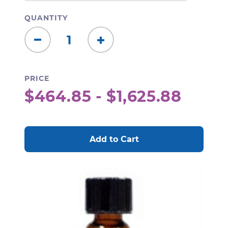
QUANTITY
Decrease
Increase
Quantity:
Quantity:
PRICE
$464.85 - $1,625.88
CURRENT
STOCK: