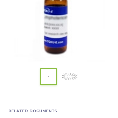
RELATED DOCUMENTS