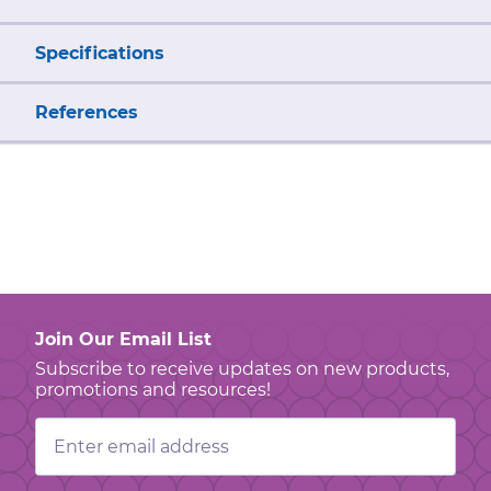
Specifications
References
Join Our Email List
Subscribe to receive updates on new products,
promotions and resources!
Email
Address