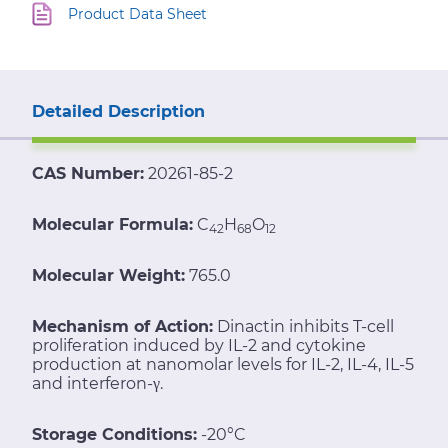
Product Data Sheet
Detailed Description
CAS Number:
20261-85-2
Molecular Formula:
C
H
O
42
68
12
Molecular Weight:
765.0
Mechanism of Action:
Dinactin inhibits T-cell
proliferation induced by IL-2 and cytokine
production at nanomolar levels for IL-2, IL-4, IL-5
and interferon-γ.
Storage Conditions:
-20°C