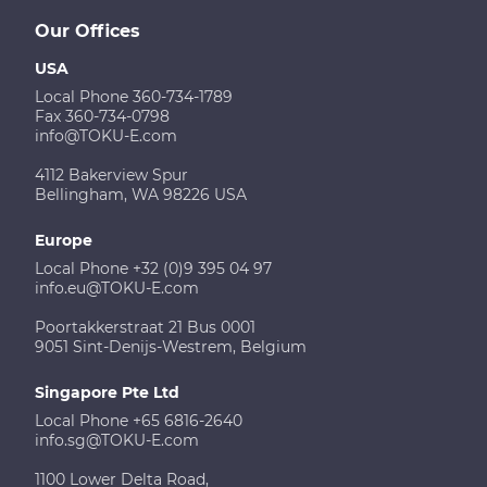
Our Offices
USA
Local Phone 360-734-1789
Fax 360-734-0798
info@TOKU-E.com
4112 Bakerview Spur
Bellingham, WA 98226 USA
Europe
Local Phone +32 (0)9 395 04 97
info.eu@TOKU-E.com
Poortakkerstraat 21 Bus 0001
9051 Sint-Denijs-Westrem, Belgium
Singapore Pte Ltd
Local Phone +65 6816-2640
info.sg@TOKU-E.com
1100 Lower Delta Road,