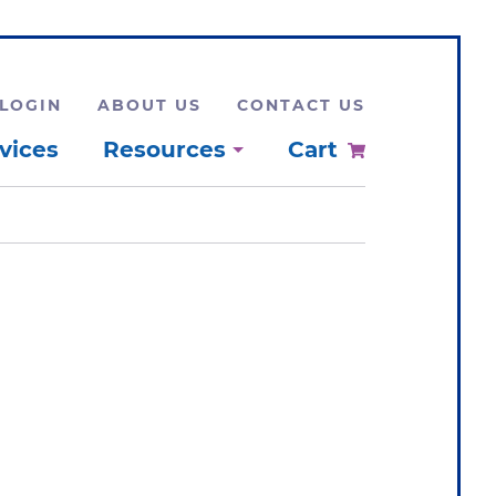
LOGIN
ABOUT US
CONTACT US
vices
Resources
Cart