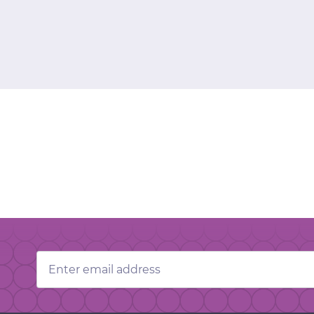
Email
Address