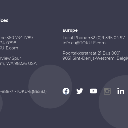
ices
Europe
one 360-734-1789
Local Phone +32 (0)9 395 04 97
734-0798
info.eu@TOKU-E.com
KU-E.com
Poortakkerstraat 21 Bus 0001
rview Spur
9051 Sint-Denijs-Westrem, Belg
am, WA 98226 USA
 1-888-71-TOKU-E(86583)