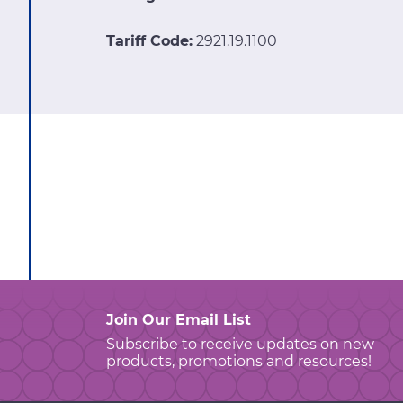
Tariff Code:
2921.19.1100
Join Our Email List
Subscribe to receive updates on new
products, promotions and resources!