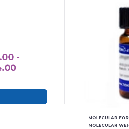
.00 -
4.00
MOLECULAR FOR
MOLECULAR WEI