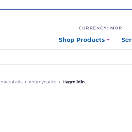
CURRENCY: MOP
Shop Products
Ser
imicrobials
Antimycotics
Hygrolidin