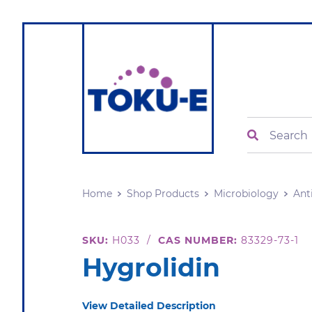
Search
Home
Shop Products
Microbiology
Ant
SKU:
H033
/
CAS NUMBER:
83329-73-1
Hygrolidin
View Detailed Description