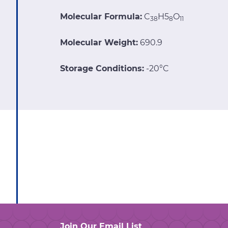
Molecular Formula:
C
H5
O
38
8
11
Molecular Weight:
690.9
Storage Conditions:
-20°C
Join Our Email List