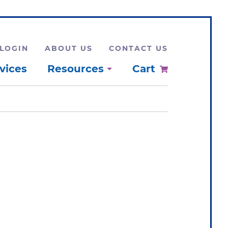
LOGIN
ABOUT US
CONTACT US
vices
Resources
Cart