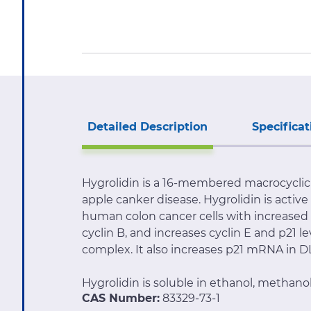
Detailed Description
Specificat
Hygrolidin is a 16-membered macrocyclic 
apple canker disease. Hygrolidin is active
human colon cancer cells with increased c
cyclin B, and increases cyclin E and p21 
complex. It also increases p21 mRNA in DLD
Hygrolidin is soluble in ethanol, methano
CAS Number:
83329-73-1