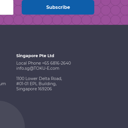
Singapore Pte Ltd
Local Phone +65 6816-2640
info.sg@TOKU-E.com
1100 Lower Delta Road,
ium
#01-01 EPL Building,
Singapore 169206