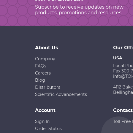
Subscribe to receive updates on new
products, promotions and resources!
About Us
Our Off
USA
Company
Local Ph
FAQs
Fax 360-
Careers
info@TO
Blog
4112 Bake
Distributors
Bellingh
Scientific Advancements
Account
Contact
Sign In
Toll Free
Order Status