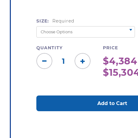
SIZE:
Required
QUANTITY
PRICE
$4,384
Decrease
Increase
$15,30
Quantity:
Quantity:
CURRENT
STOCK: