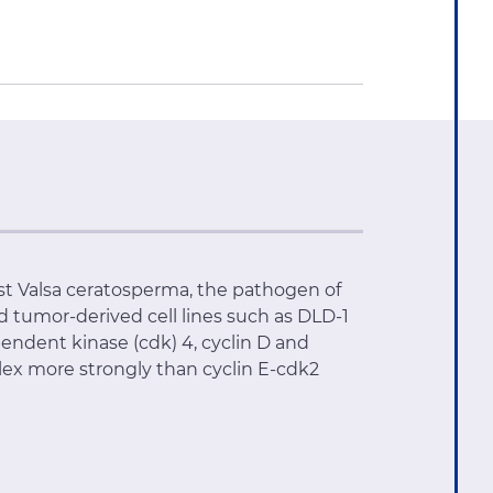
nst Valsa ceratosperma, the pathogen of
id tumor-derived cell lines such as DLD-1
pendent kinase (cdk) 4, cyclin D and
plex more strongly than cyclin E-cdk2