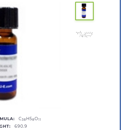
MULA:
C
H5
O
38
8
11
GHT:
690.9