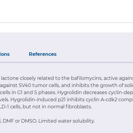
ions
References
lactone closely related to the bafilomycins, active agai
 against SV40 tumor cells, and inhibits the growth of sol
ells in G1 and S phases. Hygrolidin decreases cyclin-de
levels. Hygrolidin-induced p21 inhibits cyclin A-cdk2 com
-1 cells, but not in normal fibroblasts.
l, DMF or DMSO. Limited water solubility.