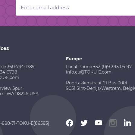
Email
Address
ices
Europe
one 360-734-1789
Local Phone +32 (0)9 395 04 97
734-0798
info.eu@TOKU-E.com
KU-E.com
Poortakkerstraat 21 Bus 0001
rview Spur
9051 Sint-Denijs-Westrem, Belg
am, WA 98226 USA
 1-888-71-TOKU-E(86583)