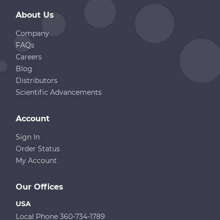
About Us
Company
FAQs
Careers
Blog
Distributors
Scientific Advancements
Account
Sign In
Order Status
My Account
Our Offices
USA
Local Phone 360-734-1789