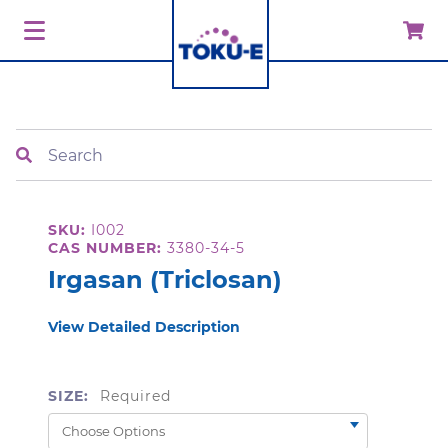
Search
SKU:
I002
CAS NUMBER:
3380-34-5
Irgasan (Triclosan)
View Detailed Description
SIZE:
Required