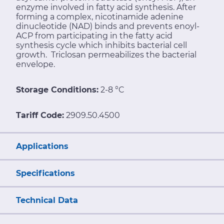
enzyme involved in fatty acid synthesis. After
forming a complex, nicotinamide adenine
dinucleotide (NAD) binds and prevents enoyl-
ACP from participating in the fatty acid
synthesis cycle which inhibits bacterial cell
growth. Triclosan permeabilizes the bacterial
envelope.
Storage Conditions:
2-8 °C
Tariff Code:
2909.50.4500
Applications
Specifications
Technical Data