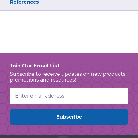
References
Join Our Email List
Subscribe to receive updates on new products,
promotions and resources!
Email
Address