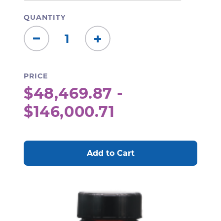
QUANTITY
Decrease
Increase
Quantity:
Quantity:
PRICE
$48,469.87 -
$146,000.71
CURRENT
STOCK: