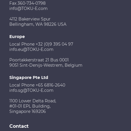
Fax 360-734-0798
info@TOKU-E.com
4112 Bakerview Spur
Bellingham, WA 98226 USA
Europe
Local Phone +32 (0)9 395 04 97
info.eu@TOKU-E.com
Poortakkerstraat 21 Bus 0001
9051 Sint-Denijs-Westrem, Belgium
Singapore Pte Ltd
Local Phone +65 6816-2640
info.sg@TOKU-E.com
1100 Lower Delta Road,
#01-01 EPL Building,
Singapore 169206
Contact