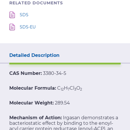
RELATED DOCUMENTS
SDS
SDS-EU
Detailed Description
CAS Number:
3380-34-5
Molecular Formula:
C
H
Cl
O
12
7
3
2
Molecular Weight:
289.54
Mechanism of Action:
Irgasan demonstrates a
bacteriostatic effect by binding to the enoyl-
acyl carrier protein reductase (enoyl-ACP), an