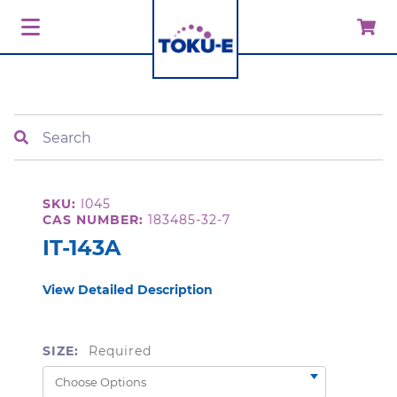
Search
SKU:
I045
CAS NUMBER:
183485-32-7
IT-143A
View Detailed Description
SIZE:
Required