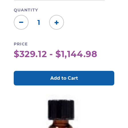
QUANTITY
Decrease
Increase
Quantity:
Quantity:
PRICE
$329.12 - $1,144.98
CURRENT
STOCK: