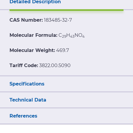
Detailed Description
CAS Number:
183485-32-7
Molecular Formula:
C
H
NO
29
43
4
Molecular Weight:
469.7
Tariff Code:
3822.00.5090
Specifications
Technical Data
References