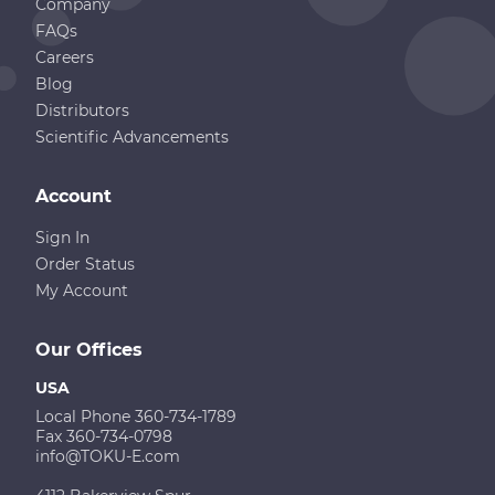
Company
FAQs
Careers
Blog
Distributors
Scientific Advancements
Account
Sign In
Order Status
My Account
Our Offices
USA
Local Phone 360-734-1789
Fax 360-734-0798
info@TOKU-E.com