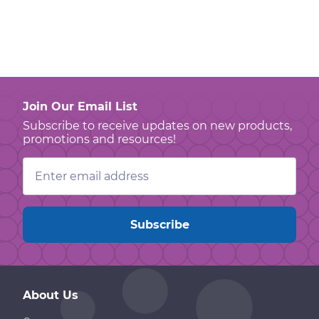
Join Our Email List
Subscribe to receive updates on new products,
promotions and resources!
Email
Address
About Us