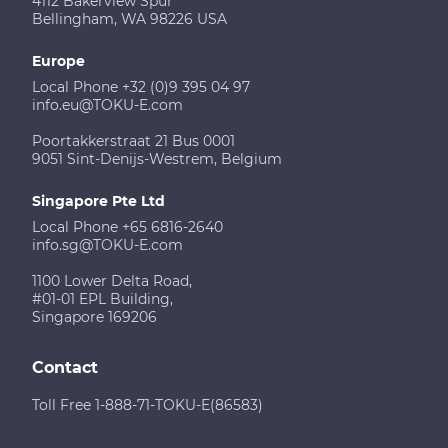
4112 Bakerview Spur
Bellingham, WA 98226 USA
Europe
Local Phone +32 (0)9 395 04 97
info.eu@TOKU-E.com
Poortakkerstraat 21 Bus 0001
9051 Sint-Denijs-Westrem, Belgium
Singapore Pte Ltd
Local Phone +65 6816-2640
info.sg@TOKU-E.com
1100 Lower Delta Road,
#01-01 EPL Building,
Singapore 169206
Contact
Toll Free 1-888-71-TOKU-E(86583)