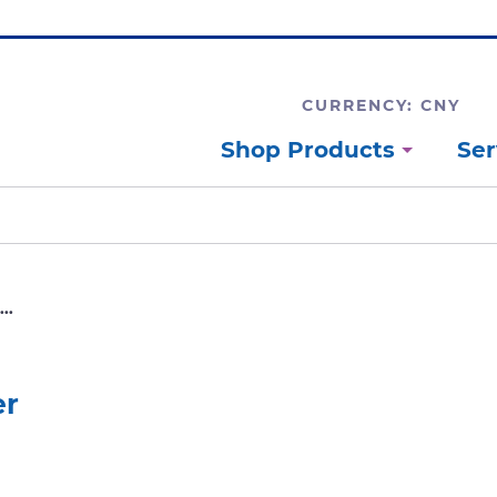
CURRENCY: CNY
Shop Products
Ser
..
er