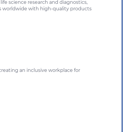
ife science research and diagnostics,
rs worldwide with high-quality products
eating an inclusive workplace for