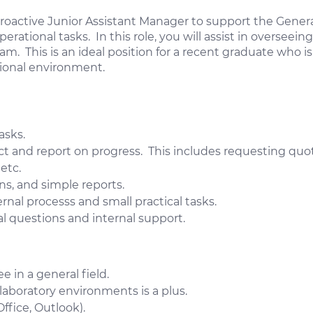
proactive Junior Assistant Manager to support the Gene
erational tasks. In this role, you will assist in oversee
. This is an ideal position for a recent graduate who i
tional environment.
asks.
t and report on progress. This includes requesting quot
etc.
s, and simple reports.
nal processs and small practical tasks.
al questions and internal support.
 in a general field.
laboratory environments is a plus.
ffice, Outlook).