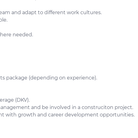
team and adapt to different work cultures.
ole.
where needed.
fits package (depending on experience).
erage (DKV).
management and be involved in a construciton project.
nt with growth and career development opportunities.