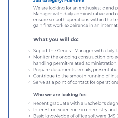
Job category
: Full-time
We are looking for an enthusiastic and 
Manager with daily administrative and op
ensure smooth operations within the team
gain first work expeirence in an interna
What you will do:
Suport the General Manager with daily t
Monitor the ongoing construction projec
handling permit-related administration, 
Prepare documents, emails, presentation
Contribue to the smooth running of inter
Serve as a point of contact for operation
Who we are looking for:
Recent graduate with a Bachelor's degree
Interest or experience in chemistry and 
Basic knowledge of office software (MS O