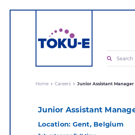
Search
Home
Careers
Junior Assistant Manager .
Junior Assistant Manag
Location:
Gent, Belgium