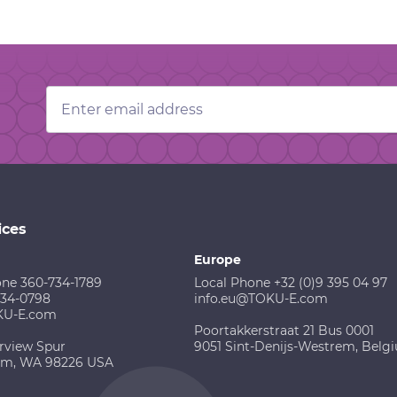
Email
Address
ices
Europe
one 360-734-1789
Local Phone +32 (0)9 395 04 97
734-0798
info.eu@TOKU-E.com
KU-E.com
Poortakkerstraat 21 Bus 0001
rview Spur
9051 Sint-Denijs-Westrem, Belg
am, WA 98226 USA