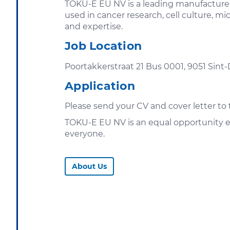
TOKU-E EU NV is a leading manufacturer 
used in cancer research, cell culture, 
and expertise.
Job Location
Poortakkerstraat 21 Bus 0001, 9051 Sint
Application
Please send your CV and cover letter 
TOKU-E EU NV is an equal opportunity e
everyone.
About Us