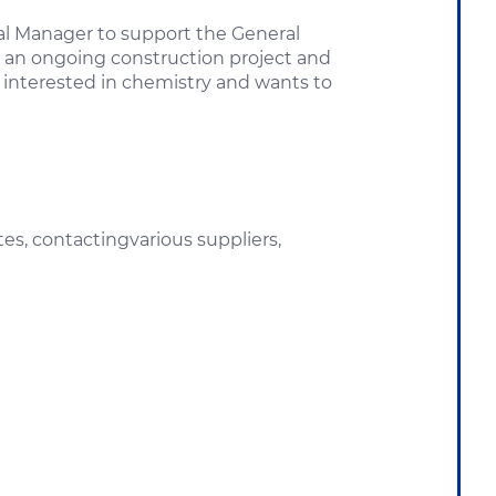
ral Manager to support the General
ing an ongoing construction project and
s interested in chemistry and wants to
es, contactingvarious suppliers,