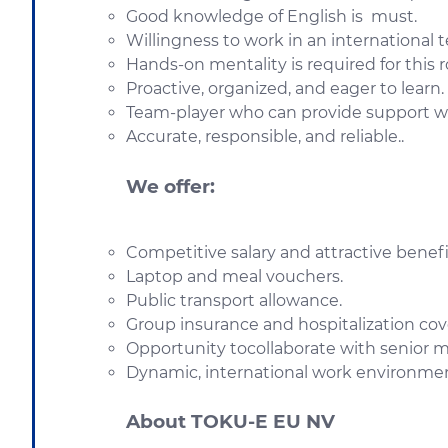
Good knowledge of English is must.
Willingness to work in an international 
Hands-on mentality is required for this r
Proactive, organized, and eager to learn.
Team-player who can provide support 
Accurate, responsible, and reliable..
We offer:
Competitive salary and attractive bene
Laptop and meal vouchers.
Public transport allowance.
Group insurance and hospitalization cov
Opportunity tocollaborate with senior 
Dynamic, international work environme
About TOKU-E EU NV