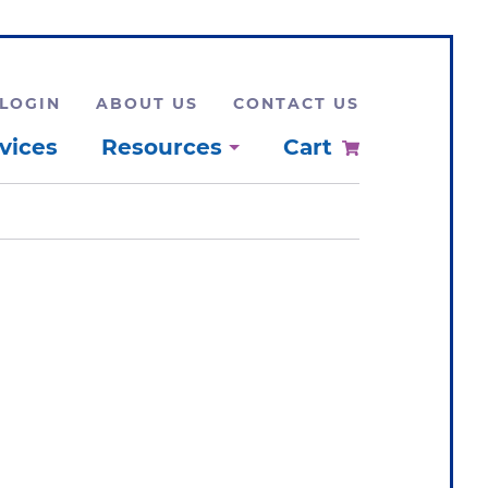
LOGIN
ABOUT US
CONTACT US
vices
Resources
Cart