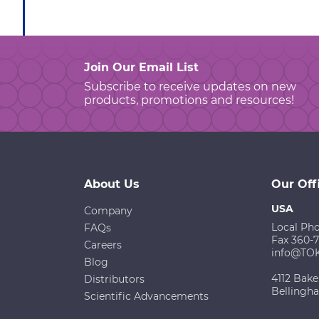
Join Our Email List
Subscribe to receive updates on new
products, promotions and resources!
About Us
Our Off
USA
Company
Local Ph
FAQs
Fax 360-
Careers
info@TO
Blog
4112 Bake
Distributors
Bellingh
Scientific Advancements