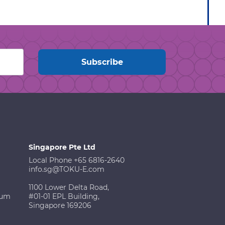
Singapore Pte Ltd
Local Phone +65 6816-2640
info.sg@TOKU-E.com
1100 Lower Delta Road,
ium
#01-01 EPL Building,
Singapore 169206