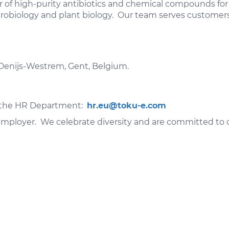
of high-purity antibiotics and chemical compounds for l
microbiology and plant biology. Our team serves custome
-Denijs-Westrem, Gent, Belgium.
to the HR Department:
hr.eu@toku-e.com
mployer. We celebrate diversity and are committed to cr