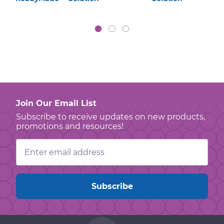
Join Our Email List
Subscribe to receive updates on new products,
promotions and resources!
Email
Address