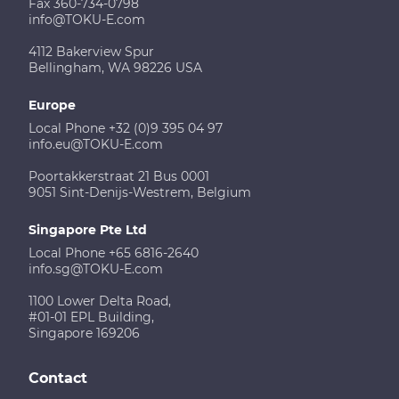
Fax 360-734-0798
info@TOKU-E.com
4112 Bakerview Spur
Bellingham, WA 98226 USA
Europe
Local Phone +32 (0)9 395 04 97
info.eu@TOKU-E.com
Poortakkerstraat 21 Bus 0001
9051 Sint-Denijs-Westrem, Belgium
Singapore Pte Ltd
Local Phone +65 6816-2640
info.sg@TOKU-E.com
1100 Lower Delta Road,
#01-01 EPL Building,
Singapore 169206
Contact