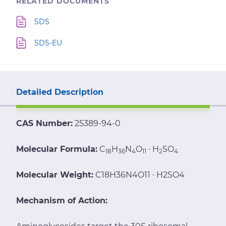
RELATED DOCUMENTS
SDS
SDS-EU
Detailed Description
CAS Number:
25389-94-0
Molecular Formula:
C
H
N
O
· H
SO
18
36
4
11
2
4
Molecular Weight:
C18H36N4O11 · H2SO4
Mechanism of Action: