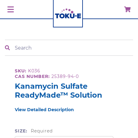
Search
SKU:
K036
CAS NUMBER:
25389-94-0
Kanamycin Sulfate
ReadyMade™ Solution
View Detailed Description
SIZE:
Required