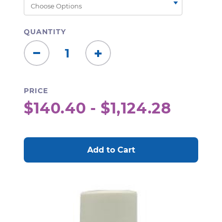
QUANTITY
Decrease
Increase
Quantity:
Quantity:
PRICE
$140.40 - $1,124.28
CURRENT
STOCK: