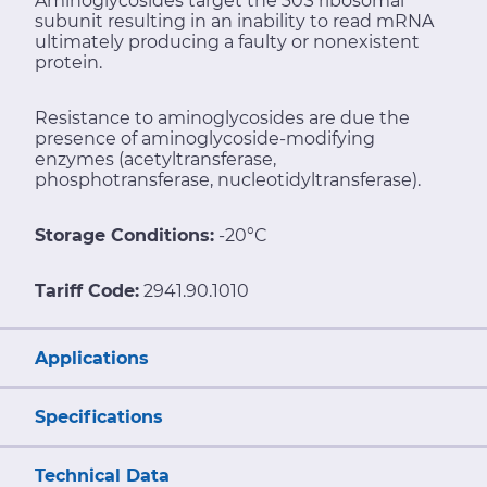
Aminoglycosides target the 30S ribosomal
subunit resulting in an inability to read mRNA
ultimately producing a faulty or nonexistent
protein.
Resistance to aminoglycosides are due the
presence of aminoglycoside-modifying
enzymes (acetyltransferase,
phosphotransferase, nucleotidyltransferase).
Storage Conditions:
-20°C
Tariff Code:
2941.90.1010
Applications
Specifications
Technical Data