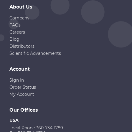
About Us
Company
FAQs
Careers
Blog
Distributors
Scientific Advancements
Account
Sign In
Order Status
My Account
Our Offices
USA
Local Phone 360-734-1789