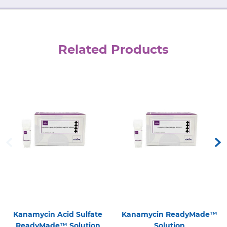
Related Products
Kanamycin Acid Sulfate
Kanamycin ReadyMade™
ReadyMade™ Solution
Solution