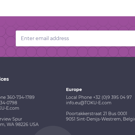
Email
Address
ices
Europe
one 360-734-1789
Local Phone +32 (0)9 395 04 97
734-0798
info.eu@TOKU-E.com
KU-E.com
Poortakkerstraat 21 Bus 0001
rview Spur
9051 Sint-Denijs-Westrem, Belg
am, WA 98226 USA