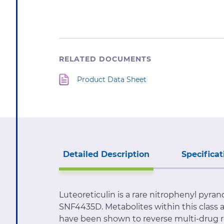
RELATED DOCUMENTS
Product Data Sheet
Detailed Description
Specificat
Luteoreticulin is a rare nitrophenyl pyr
SNF4435D. Metabolites within this class
have been shown to reverse multi-drug resi