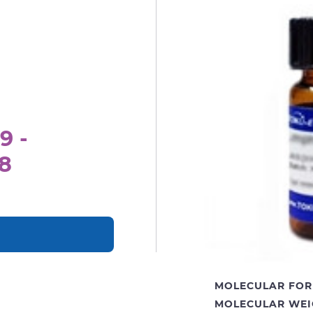
9 -
8
MOLECULAR FOR
MOLECULAR WEI