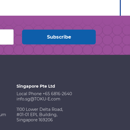
Singapore Pte Ltd
Local Phone +65 6816-2640
info.sg@TOKU-E.com
1100 Lower Delta Road,
ium
#01-01 EPL Building,
Singapore 169206