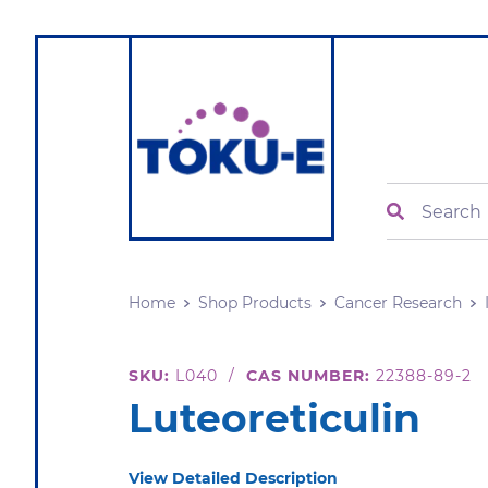
Search
Home
Shop Products
Cancer Research
SKU:
L040
/
CAS NUMBER:
22388-89-2
Luteoreticulin
View Detailed Description