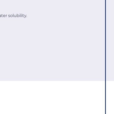
er solubility.