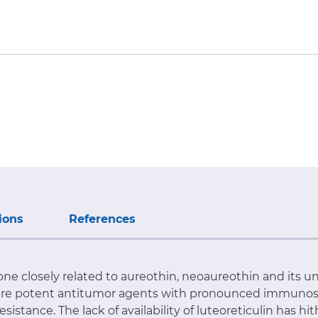
ions
References
anone closely related to aureothin, neoaureothin and it
 are potent antitumor agents with pronounced immunosu
stance. The lack of availability of luteoreticulin has hi