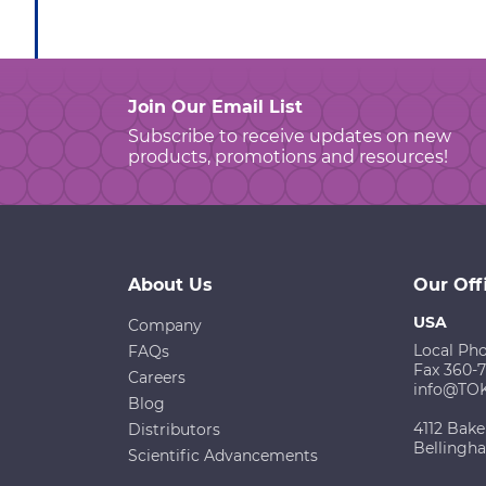
Join Our Email List
Subscribe to receive updates on new
products, promotions and resources!
About Us
Our Off
USA
Company
Local Ph
FAQs
Fax 360-
Careers
info@TO
Blog
4112 Bake
Distributors
Bellingh
Scientific Advancements