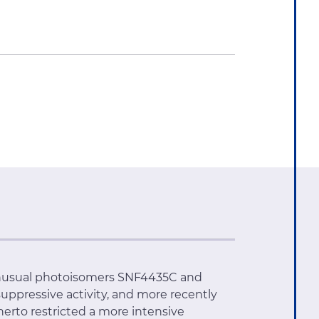
s unusual photoisomers SNF4435C and
ppressive activity, and more recently
therto restricted a more intensive