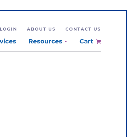
LOGIN
ABOUT US
CONTACT US
vices
Resources
Cart