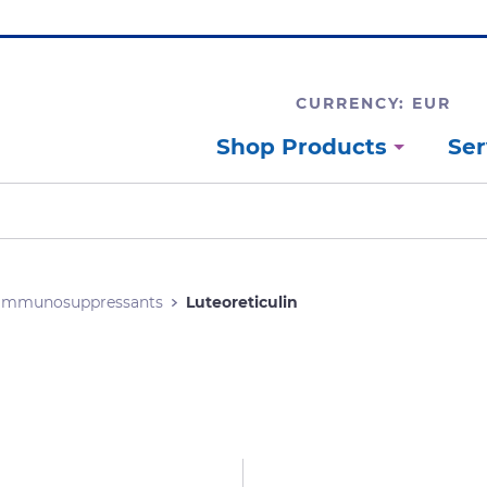
CURRENCY: EUR
Shop Products
Ser
Immunosuppressants
Luteoreticulin