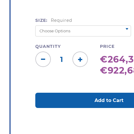
SIZE:
Required
QUANTITY
PRICE
€264,3
Decrease
Increase
€922,6
Quantity:
Quantity:
CURRENT
STOCK: