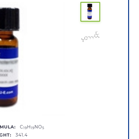
MULA:
C
H
NO
19
19
5
GHT:
341.4