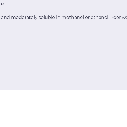
te.
 and moderately soluble in methanol or ethanol. Poor wat