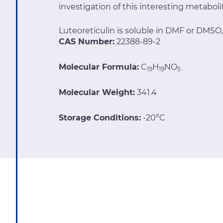
investigation of this interesting metaboli
Luteoreticulin is soluble in DMF or DMSO,
CAS Number:
22388-89-2
Molecular Formula:
C
H
NO
19
19
5
Molecular Weight:
341.4
Storage Conditions:
-20°C