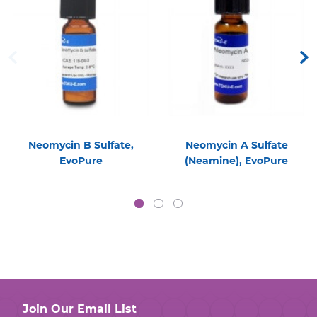
Neomycin B Sulfate,
Neomycin A Sulfate
EvoPure
(Neamine), EvoPure
Join Our Email List