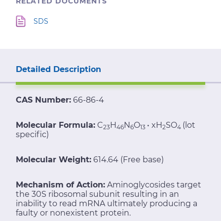
RELATED DOCUMENTS
SDS
Detailed Description
CAS Number:
66-86-4
Molecular Formula:
C
H
N
O
• xH
SO
(lot
23
46
6
13
2
4
specific)
Molecular Weight:
614.64 (Free base)
Mechanism of Action:
Aminoglycosides target
the 30S ribosomal subunit resulting in an
inability to read mRNA ultimately producing a
faulty or nonexistent protein.