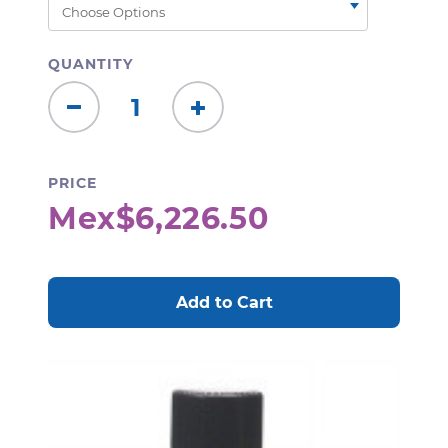
QUANTITY
Decrease
Increase
Quantity:
Quantity:
PRICE
Mex$6,226.50
CURRENT
STOCK: