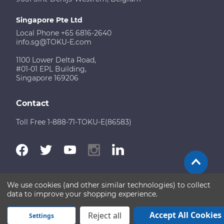
Singapore Pte Ltd
Local Phone +65 6816-2640
info.sg@TOKU-E.com
1100 Lower Delta Road,
#01-01 EPL Building,
Singapore 169206
Contact
Toll Free 1-888-71-TOKU-E(86583)
We use cookies (and other similar technologies) to collect
Terms of Use
Disclaimer
Sitemap
data to improve your shopping experience.
Copyright © 2026 TOKU-E. All rights reserved
Accept All Cookies
Reject all
Settings