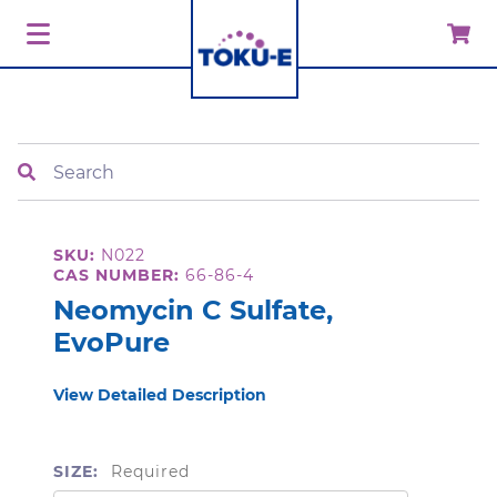
Search
SKU:
N022
CAS NUMBER:
66-86-4
Neomycin C Sulfate,
EvoPure
View Detailed Description
SIZE:
Required