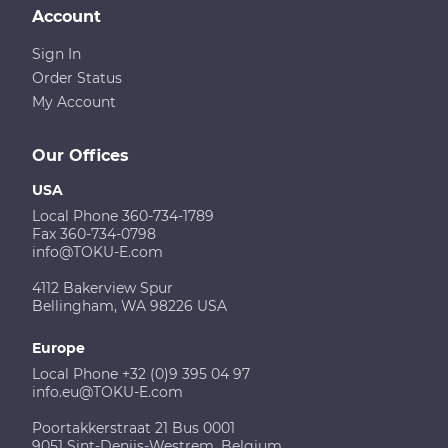
Account
Sign In
Order Status
My Account
Our Offices
USA
Local Phone 360-734-1789
Fax 360-734-0798
info@TOKU-E.com
4112 Bakerview Spur
Bellingham, WA 98226 USA
Europe
Local Phone +32 (0)9 395 04 97
info.eu@TOKU-E.com
Poortakkerstraat 21 Bus 0001
9051 Sint-Denijs-Westrem, Belgium