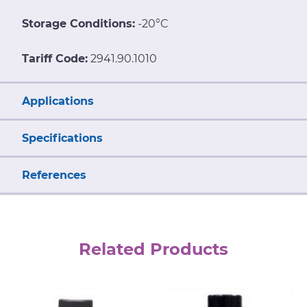
Storage Conditions:
-20°C
Tariff Code:
2941.90.1010
Applications
Specifications
References
Related Products