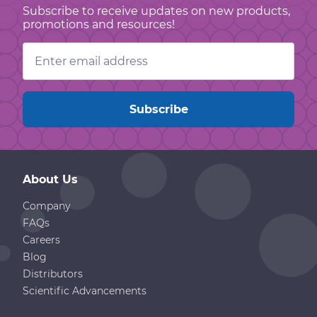
Subscribe to receive updates on new products,
promotions and resources!
Email
Address
About Us
Company
FAQs
Careers
Blog
Distributors
Scientific Advancements