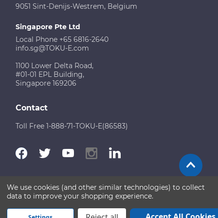
9051 Sint-Denijs-Westrem, Belgium
Singapore Pte Ltd
Local Phone +65 6816-2640
info.sg@TOKU-E.com
1100 Lower Delta Road,
#01-01 EPL Building,
Singapore 169206
Contact
Toll Free 1-888-71-TOKU-E(86583)
We use cookies (and other similar technologies) to collect
Terms of Use
Disclaimer
Sitemap
data to improve your shopping experience.
Copyright © 2026 TOKU-E. All rights reserved
Accept All Cookies
Reject all
Settings