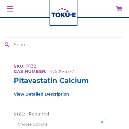
Search
SKU:
P132
CAS NUMBER:
147526-32-7
Pitavastatin Calcium
View Detailed Description
SIZE:
Required