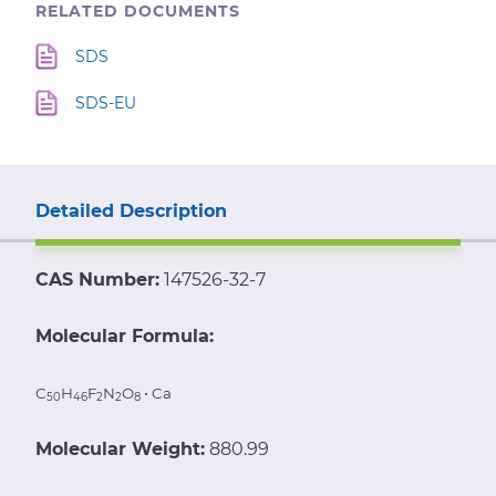
RELATED DOCUMENTS
SDS
SDS-EU
Detailed Description
CAS Number:
147526-32-7
Molecular Formula:
C
H
F
N
O
• Ca
50
46
2
2
8
Molecular Weight:
880.99