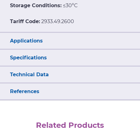
Storage Conditions:
≤30°C
Tariff Code:
2933.49.2600
Applications
Specifications
Technical Data
References
Related Products