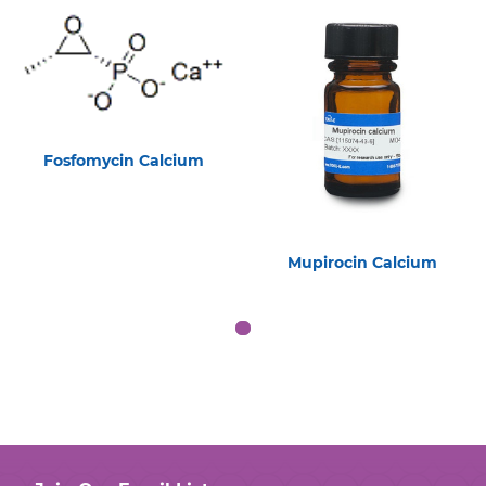
Fosfomycin Calcium
Mupirocin Calcium