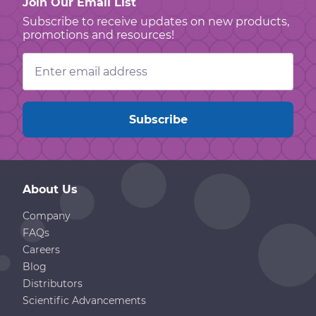
Join Our Email List
Subscribe to receive updates on new products,
promotions and resources!
Email
Address
About Us
Company
FAQs
Careers
Blog
Distributors
Scientific Advancements