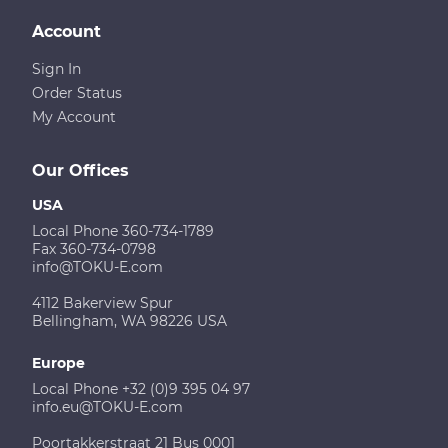
Account
Sign In
Order Status
My Account
Our Offices
USA
Local Phone 360-734-1789
Fax 360-734-0798
info@TOKU-E.com
4112 Bakerview Spur
Bellingham, WA 98226 USA
Europe
Local Phone +32 (0)9 395 04 97
info.eu@TOKU-E.com
Poortakkerstraat 21 Bus 0001