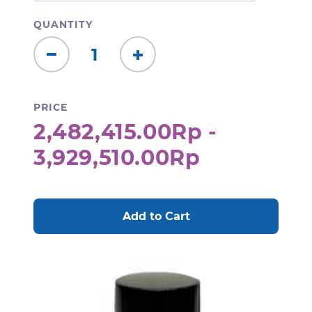
QUANTITY
Decrease
Increase
Quantity:
Quantity:
PRICE
2,482,415.00Rp -
3,929,510.00Rp
CURRENT
STOCK: