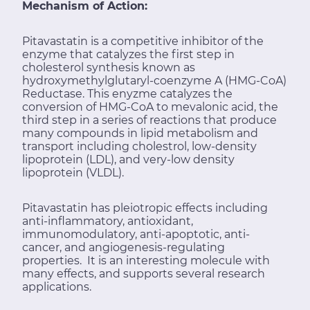
Mechanism of Action:
Pitavastatin is a competitive inhibitor of the
enzyme that catalyzes the first step in
cholesterol synthesis known as
hydroxymethylglutaryl-coenzyme A (HMG-CoA)
Reductase. This enyzme catalyzes the
conversion of HMG-CoA to mevalonic acid, the
third step in a series of reactions that produce
many compounds in lipid metabolism and
transport including cholestrol, low-density
lipoprotein (LDL), and very-low density
lipoprotein (VLDL).
Pitavastatin has pleiotropic effects including
anti-inflammatory, antioxidant,
immunomodulatory, anti-apoptotic, anti-
cancer, and angiogenesis-regulating
properties. It is an interesting molecule with
many effects, and supports several research
applications.