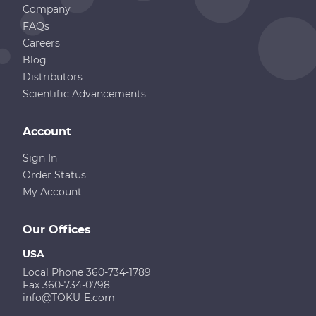
Company
FAQs
Careers
Blog
Distributors
Scientific Advancements
Account
Sign In
Order Status
My Account
Our Offices
USA
Local Phone 360-734-1789
Fax 360-734-0798
info@TOKU-E.com