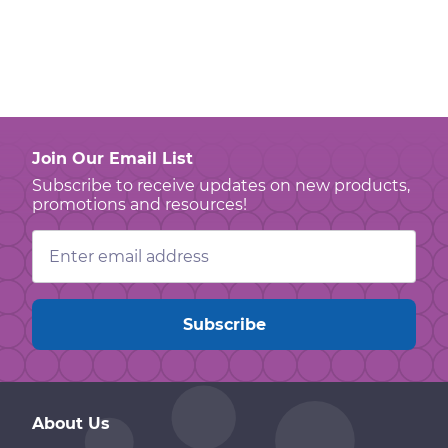
Join Our Email List
Subscribe to receive updates on new products,
promotions and resources!
Email
Address
About Us