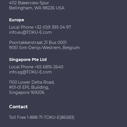
4112 Bakerview Spur
Bellingham, WA 98226 USA
Europe
Local Phone +32 (0)9 395 04 97
info.eu@TOKU-E.com
Poortakkerstraat 21 Bus 0001
9051 Sint-Denijs-Westrem, Belgium
Singapore Pte Ltd
Local Phone +65 6816-2640
info.sg@TOKU-E.com
1100 Lower Delta Road,
#01-01 EPL Building,
Singapore 169206
Contact
Toll Free 1-888-71-TOKU-E(86583)