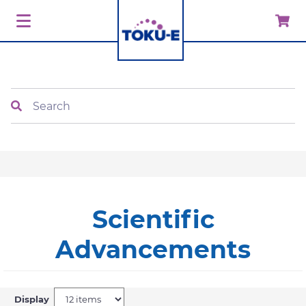
Search
Scientific
Advancements
Display