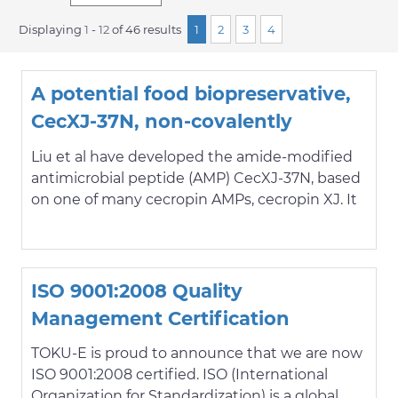
Displaying
1
-
12
of 46 results
1
2
3
4
A potential food biopreservative,
CecXJ-37N, non-covalently
intercalates into the nucleotides
Liu et al have developed the amide-modified
of bacterial genomic DNA beyond
antimicrobial peptide (AMP) CecXJ-37N, based
on one of many cecropin AMPs, cecropin XJ. It
membrane attack
is being designed and tested specifically with
the food industry in mind, as an antibacterial
food preservative. Microbe contamination can
cause serious food-borne illness, but chemical
ISO 9001:2008 Quality
preservatives like nitrites and sulfites can be
Management Certification
cause for other safety concerns; CecXJ-37N is
derived from a natural product, and will
TOKU-E is proud to announce that we are now
hopefully exemplify a better safety profile.
ISO 9001:2008 certified. ISO (International
Showing potent antibacterial activity against
Organization for Standardization) is a global