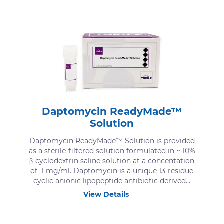
Daptomycin ReadyMade™
Solution
Daptomycin ReadyMade™ Solution is provided
as a sterile-filtered solution formulated in ~ 10%
β-cyclodextrin saline solution at a concentation
of 1 mg/ml. Daptomycin is a unique 13-residue
cyclic anionic lipopeptide antibiotic derived...
View Details