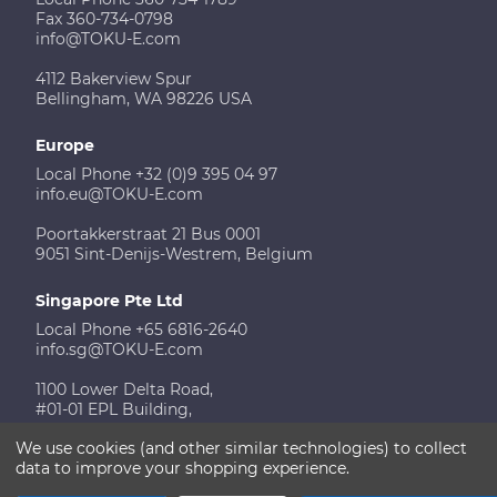
Fax 360-734-0798
info@TOKU-E.com
4112 Bakerview Spur
Bellingham, WA 98226 USA
Europe
Local Phone +32 (0)9 395 04 97
info.eu@TOKU-E.com
Poortakkerstraat 21 Bus 0001
9051 Sint-Denijs-Westrem, Belgium
Singapore Pte Ltd
Local Phone +65 6816-2640
info.sg@TOKU-E.com
1100 Lower Delta Road,
#01-01 EPL Building,
Singapore 169206
We use cookies (and other similar technologies) to collect
data to improve your shopping experience.
Contact