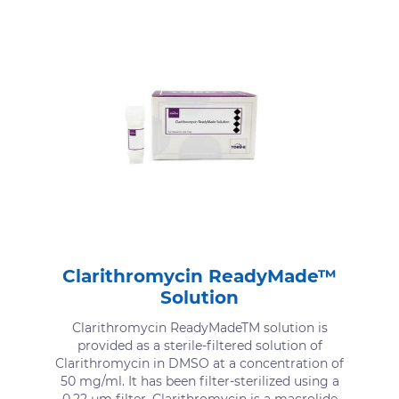
Clarithromycin ReadyMade™
Solution
Clarithromycin ReadyMadeTM solution is
provided as a sterile-filtered solution of
Clarithromycin in DMSO at a concentration of
50 mg/ml. It has been filter-sterilized using a