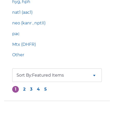
hyg, hph
nat1 (aac1)
neo (kanr , nptII)
pac
Mtx (DHFR)
Other
Sort By:
1
2
3
4
5