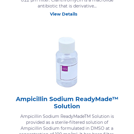
0.22 μm filter. Clarithromycin is a macrolide
antibiotic that is derivative...
View Details
Ampicillin Sodium ReadyMade™
Solution
Ampicillin Sodium ReadyMadeTM Solution is
provided as a sterile-filtered solution of
Ampicillin Sodium formulated in DMSO at a