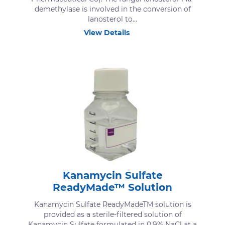
demethylase is involved in the conversion of
lanosterol to...
View Details
Kanamycin Sulfate
ReadyMade™ Solution
Kanamycin Sulfate ReadyMadeTM solution is
provided as a sterile-filtered solution of
Kanamycin Sulfate formulated in 0.9% NaCl at a