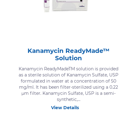
Kanamycin ReadyMade™
Solution
Kanamycin ReadyMadeTM solution is provided
as a sterile solution of Kanamycin Sulfate, USP
formulated in water at a concentration of 50
mg/ml. It has been filter-sterilized using a 0.22
μm filter. Kanamycin Sulfate, USP is a semi-
synthetic,...
View Details