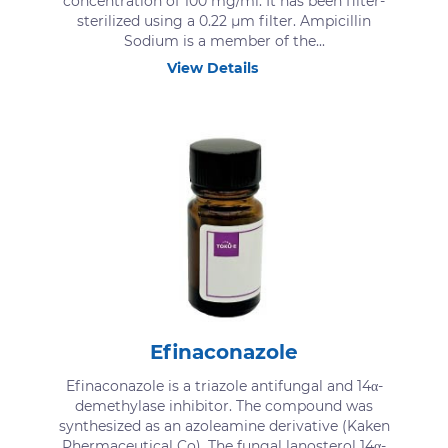
concentration of 100 mg/ml. It has been filter-
sterilized using a 0.22 μm filter. Ampicillin
Sodium is a member of the...
View Details
Efinaconazole
Efinaconazole is a triazole antifungal and 14α-
demethylase inhibitor. The compound was
synthesized as an azoleamine derivative (Kaken
Phermaceutical Co). The fungal lanosterol 14α-