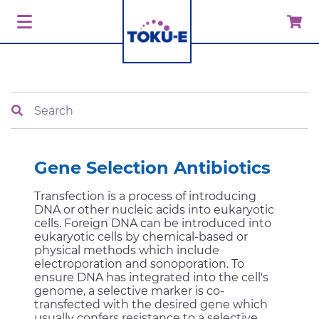
Search
Gene Selection Antibiotics
Transfection is a process of introducing
DNA or other nucleic acids into eukaryotic
cells. Foreign DNA can be introduced into
eukaryotic cells by chemical-based or
physical methods which include
electroporation and sonoporation. To
ensure DNA has integrated into the cell's
genome, a selective marker is co-
transfected with the desired gene which
usually confers resistance to a selective