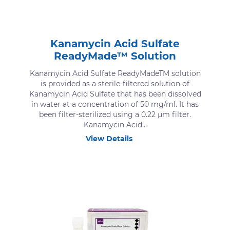
Kanamycin Acid Sulfate
ReadyMade™ Solution
Kanamycin Acid Sulfate ReadyMadeTM solution
is provided as a sterile-filtered solution of
Kanamycin Acid Sulfate that has been dissolved
in water at a concentration of 50 mg/ml. It has
been filter-sterilized using a 0.22 μm filter.
Kanamycin Acid...
View Details