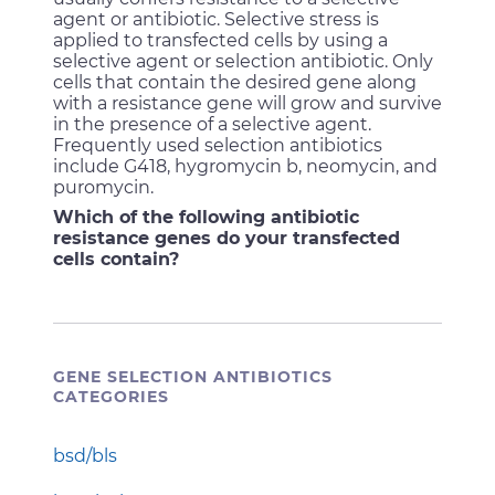
agent or antibiotic. Selective stress is
applied to transfected cells by using a
selective agent or selection antibiotic. Only
cells that contain the desired gene along
with a resistance gene will grow and survive
in the presence of a selective agent.
Frequently used selection antibiotics
include G418, hygromycin b, neomycin, and
puromycin.
Which of the following antibiotic
resistance genes do your transfected
cells contain?
GENE SELECTION ANTIBIOTICS
CATEGORIES
bsd/bls