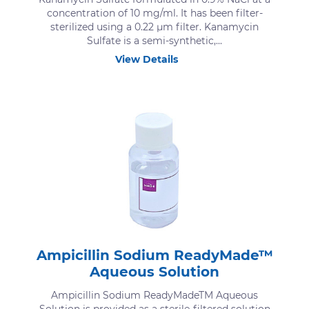
concentration of 10 mg/ml. It has been filter-
sterilized using a 0.22 μm filter. Kanamycin
Sulfate is a semi-synthetic,...
View Details
Ampicillin Sodium ReadyMade™
Aqueous Solution
Ampicillin Sodium ReadyMadeTM Aqueous