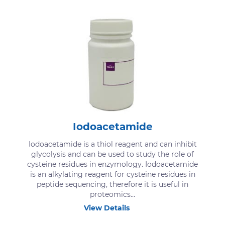
Iodoacetamide
Iodoacetamide is a thiol reagent and can inhibit
glycolysis and can be used to study the role of
cysteine residues in enzymology. Iodoacetamide
is an alkylating reagent for cysteine residues in
peptide sequencing, therefore it is useful in
proteomics...
View Details