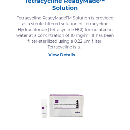
Tetracycline ReadyMade™
Solution
Tetracycline ReadyMadeTM Solution is provided
as a sterile-filtered solution of Tetracycline
Hydrochloride (Tetracycline HCl) formulated in
water at a concntration of 10 mg/ml. It has been
filter-sterilized using a 0.22 μm filter.
Tetracycline is a...
View Details