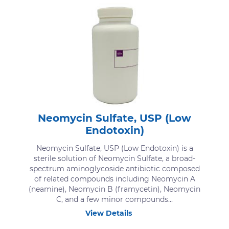
Neomycin Sulfate, USP (Low
Endotoxin)
Neomycin Sulfate, USP (Low Endotoxin) is a
sterile solution of Neomycin Sulfate, a broad-
spectrum aminoglycoside antibiotic composed
of related compounds including Neomycin A
(neamine), Neomycin B (framycetin), Neomycin
C, and a few minor compounds...
View Details