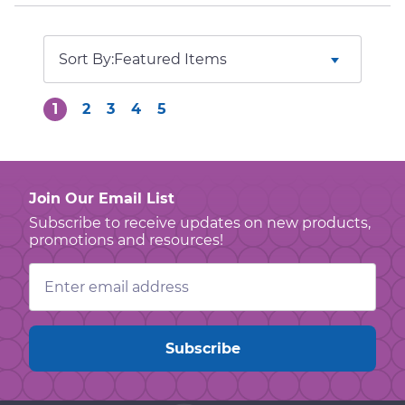
Sort By:
1
2
3
4
5
Join Our Email List
Subscribe to receive updates on new products,
promotions and resources!
Email
Address