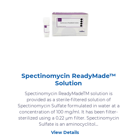
Spectinomycin ReadyMade™
Solution
Spectinomycin ReadyMadeTM solution is
provided as a sterile-filtered solution of
Spectinomycin Sulfate formulated in water at a
concentration of 100 mg/ml. It has been filter-
sterilized using a 0.22 μm filter. Spectinomycin
Sulfate is an aminocyclitol...
View Details