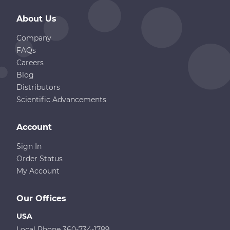
About Us
Company
FAQs
Careers
Blog
Distributors
Scientific Advancements
Account
Sign In
Order Status
My Account
Our Offices
USA
Local Phone 360-734-1789