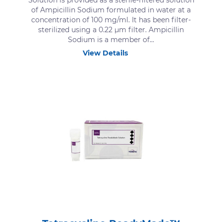
Solution is provided as a sterile-filtered solution
of Ampicillin Sodium formulated in water at a
concentration of 100 mg/ml. It has been filter-
sterilized using a 0.22 μm filter. Ampicillin
Sodium is a member of...
View Details