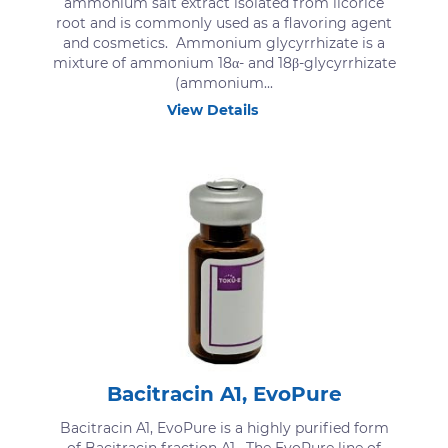
ammonium salt extract isolated from licorice
root and is commonly used as a flavoring agent
and cosmetics. Ammonium glycyrrhizate is a
mixture of ammonium 18α- and 18β-glycyrrhizate
(ammonium...
View Details
Bacitracin A1, EvoPure
Bacitracin A1, EvoPure is a highly purified form