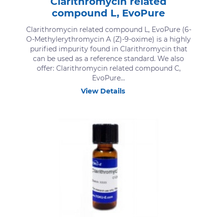
Clarithromycin related
compound L, EvoPure
Clarithromycin related compound L, EvoPure (6-
O-Methylerythromycin A (Z)-9-oxime) is a highly
purified impurity found in Clarithromycin that
can be used as a reference standard. We also
offer: Clarithromycin related compound C,
EvoPure...
View Details