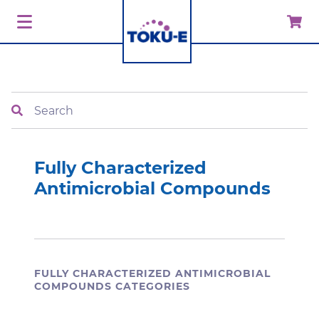
Search
Fully Characterized
Antimicrobial Compounds
FULLY CHARACTERIZED ANTIMICROBIAL
COMPOUNDS CATEGORIES