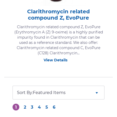
Clarithromycin related
compound Z, EvoPure
Clarithromycin related compound Z, EvoPure
(Erythromycin A (Z) 9-oxime) is a highly purified
impurity found in Clarithromycin that can be
used as a reference standard. We also offer:
Clarithromycin related compound C, EvoPure
(C128) Clarithromycin...
View Details
Sort By:
1
2
3
4
5
6