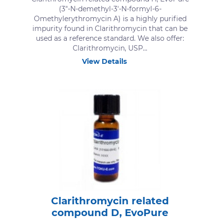
(3″-N-demethyl-3′-N-formyl-6-
Omethylerythromycin A) is a highly purified
impurity found in Clarithromycin that can be
used as a reference standard. We also offer:
Clarithromycin, USP...
View Details
Clarithromycin related
compound D, EvoPure