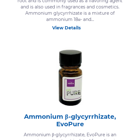
root and is commonly used as a flavoring agent
and is also used in fragrances and cosmetics.
Ammonium glycyrrhizate is a mixture of
ammonium 18α- and...
View Details
Ammonium β-glycyrrhizate,
EvoPure
Ammonium β-glycyrrhizate, EvoPure is an