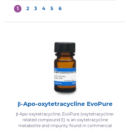
1
2
3
4
5
6
β-Apo-oxytetracycline EvoPure
β-Apo-oxytetracycline, EvoPure (oxytetracycline-
related compound E) is an oxytetracycline
metabolite and impurity found in commercial