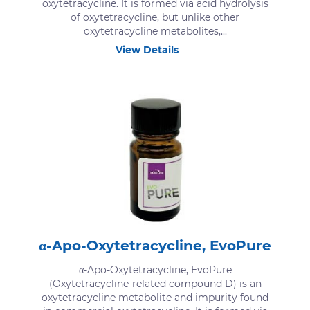
oxytetracycline. It is formed via acid hydrolysis
of oxytetracycline, but unlike other
oxytetracycline metabolites,...
View Details
α-Apo-Oxytetracycline, EvoPure
α-Apo-Oxytetracycline, EvoPure
(Oxytetracycline-related compound D) is an
oxytetracycline metabolite and impurity found