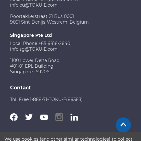
info.eu@TOKU-E.com
Poortakkerstraat 21 Bus 0001
9051 Sint-Denijs-Westrem, Belgium
Singapore Pte Ltd
Local Phone +65 6816-2640
info.sg@TOKU-E.com
1100 Lower Delta Road,
#01-01 EPL Building,
Singapore 169206
Contact
Toll Free 1-888-71-TOKU-E(86583)
We use cookies (and other similar technologies) to collect
Terms of Use
Disclaimer
Sitemap