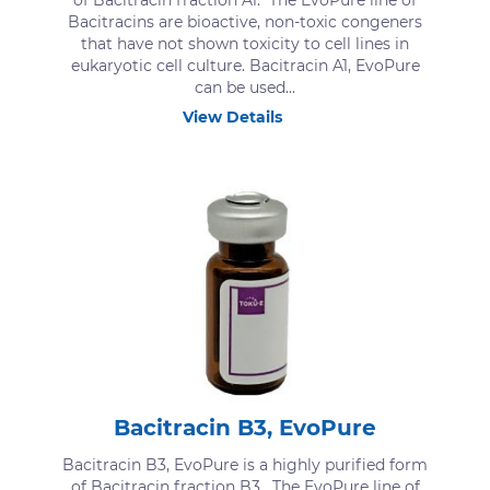
of Bacitracin fraction A1. The EvoPure line of
Bacitracins are bioactive, non-toxic congeners
that have not shown toxicity to cell lines in
eukaryotic cell culture. Bacitracin A1, EvoPure
can be used...
View Details
Bacitracin B3, EvoPure
Bacitracin B3, EvoPure is a highly purified form
of Bacitracin fraction B3. The EvoPure line of