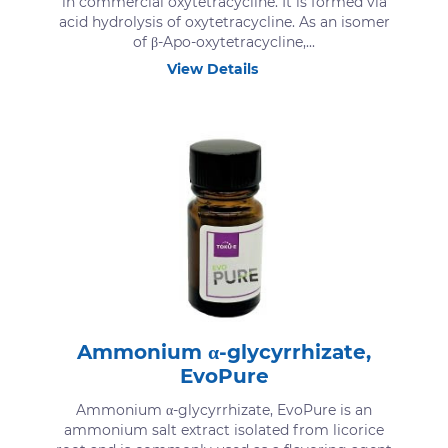
in commercial oxytetracycline. It is formed via
acid hydrolysis of oxytetracycline. As an isomer
of β-Apo-oxytetracycline,...
View Details
Ammonium α-glycyrrhizate,
EvoPure
Ammonium α-glycyrrhizate, EvoPure is an
ammonium salt extract isolated from licorice