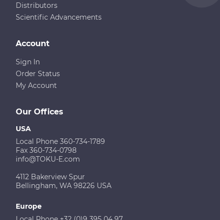
Distributors
Scientific Advancements
Account
Sign In
Order Status
My Account
Our Offices
USA
Local Phone 360-734-1789
Fax 360-734-0798
info@TOKU-E.com
4112 Bakerview Spur
Bellingham, WA 98226 USA
Europe
Local Phone +32 (0)9 395 04 97