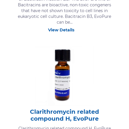
Bacitracins are bioactive, non-toxic congeners
that have not shown toxicity to cell lines in
eukaryotic cell culture. Bacitracin B3, EvoPure
can be...
View Details
Clarithromycin related
compound H, EvoPure
Clarithromycin related compound H, EvoPure