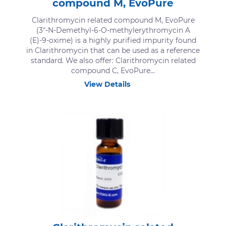
compound M, EvoPure
Clarithromycin related compound M, EvoPure
(3"-N-Demethyl-6-O-methylerythromycin A
(E)-9-oxime) is a highly purified impurity found
in Clarithromycin that can be used as a reference
standard. We also offer: Clarithromycin related
compound C, EvoPure...
View Details