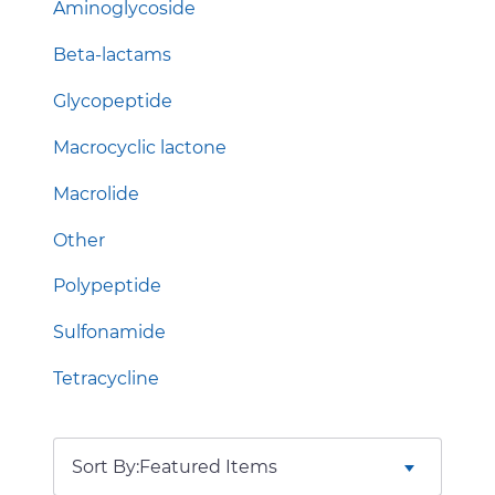
Aminoglycoside
Beta-lactams
Glycopeptide
Macrocyclic lactone
Macrolide
Other
Polypeptide
Sulfonamide
Tetracycline
Sort By: