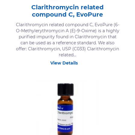
Clarithromycin related
compound C, EvoPure
Clarithromycin related compound C, EvoPure (6-
O-Methylerythromycin A (E)-9-Oxime) is a highly
purified impurity found in Clarithromycin that
can be used as a reference standard. We also
offer: Clarithromycin, USP (C033) Clarithromycin
related...
View Details