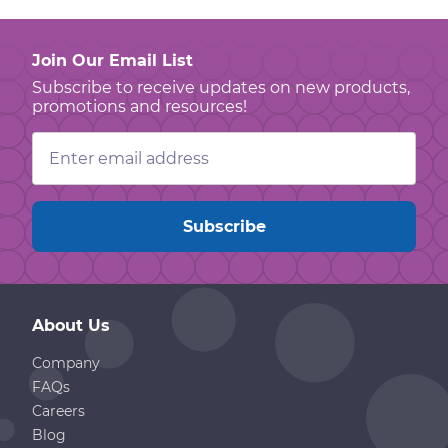
Join Our Email List
Subscribe to receive updates on new products,
promotions and resources!
Email
Address
About Us
Company
FAQs
Careers
Blog