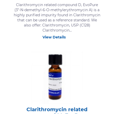
Clarithromycin related compound D, EvoPure
(3″-N-demethyl-6-O-methylerythromycin A) is a
highly purified impurity found in Clarithromycin
that can be used as a reference standard. We
also offer: Clarithromycin, USP (C128)
Clarithromycin...
View Details
Clarithromycin related