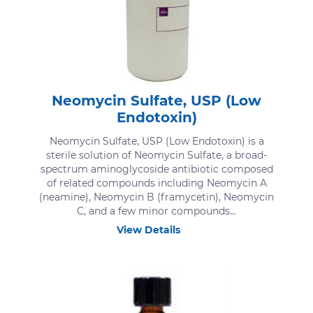
Neomycin Sulfate, USP (Low
Endotoxin)
Neomycin Sulfate, USP (Low Endotoxin) is a
sterile solution of Neomycin Sulfate, a broad-
spectrum aminoglycoside antibiotic composed
of related compounds including Neomycin A
(neamine), Neomycin B (framycetin), Neomycin
C, and a few minor compounds...
View Details