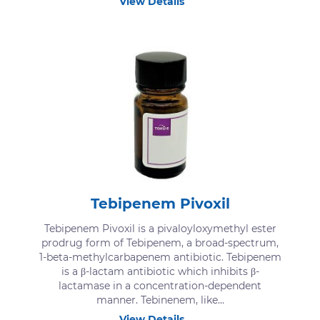
View Details
Tebipenem Pivoxil
Tebipenem Pivoxil is a pivaloyloxymethyl ester
prodrug form of Tebipenem, a broad-spectrum,
1-beta-methylcarbapenem antibiotic. Tebipenem
is a β-lactam antibiotic which inhibits β-
lactamase in a concentration-dependent
manner. Tebinenem, like...
View Details