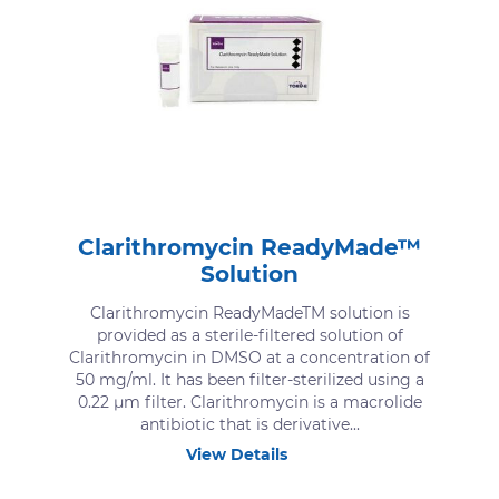
Clarithromycin ReadyMade™
Solution
Clarithromycin ReadyMadeTM solution is
provided as a sterile-filtered solution of
Clarithromycin in DMSO at a concentration of
50 mg/ml. It has been filter-sterilized using a
0.22 μm filter. Clarithromycin is a macrolide
antibiotic that is derivative...
View Details