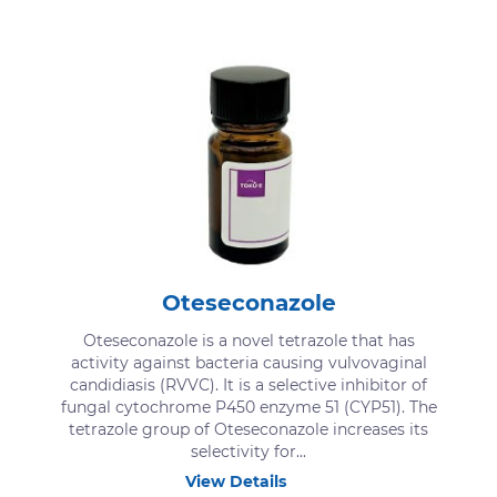
Oteseconazole
Oteseconazole is a novel tetrazole that has
activity against bacteria causing vulvovaginal
candidiasis (RVVC). It is a selective inhibitor of
fungal cytochrome P450 enzyme 51 (CYP51). The
tetrazole group of Oteseconazole increases its
selectivity for...
View Details