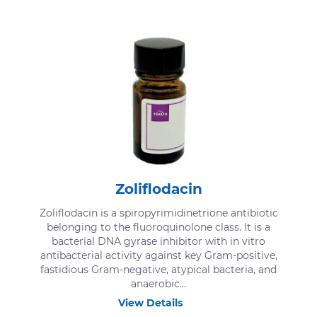
Zoliflodacin
Zoliflodacin is a spiropyrimidinetrione antibiotic
belonging to the fluoroquinolone class. It is a
bacterial DNA gyrase inhibitor with in vitro
antibacterial activity against key Gram-positive,
fastidious Gram-negative, atypical bacteria, and
anaerobic...
View Details