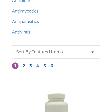
Antibiotic
Antimycotics
Antiparasitics
Antivirals
Sort By:
1
2
3
4
5
6