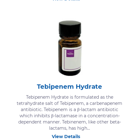
Tebipenem Hydrate
Tebipenem Hydrate is formulated as the
tetrahydrate salt of Tebipenem, a carbenapenem
antibiotic. Tebipenem is a β-lactam antibiotic
which inhibits β-lactamase in a concentration-
dependent manner. Tebinenem, like other beta-
lactams, has high...
View Details