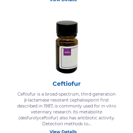
Ceftiofur
Ceftiofur is a broad-spectrum, third-generation
β-lactamase resistant cephalosporin first
described in 1987, is commonly used for in vitro
veterinary research. Its metabolite
(desfurolyceftiofur) also has antibiotic activity.
Detection methods to...
View Details