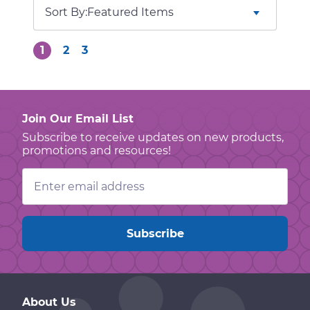
Sort By:
1
2
3
Join Our Email List
Subscribe to receive updates on new products,
promotions and resources!
Email
Address
About Us