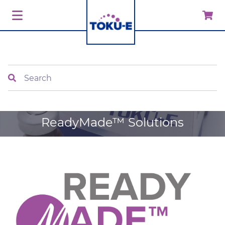
Search
ReadyMade™ Solutions