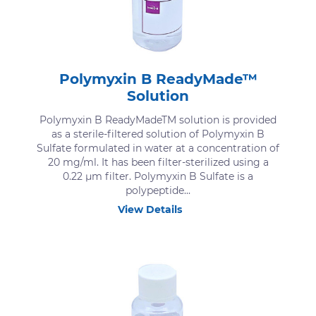
Polymyxin B ReadyMade™
Solution
Polymyxin B ReadyMadeTM solution is provided
as a sterile-filtered solution of Polymyxin B
Sulfate formulated in water at a concentration of
20 mg/ml. It has been filter-sterilized using a
0.22 μm filter. Polymyxin B Sulfate is a
polypeptide...
View Details