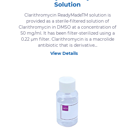
Solution
Clarithromycin ReadyMadeTM solution is
provided as a sterile-filtered solution of
Clarithromycin in DMSO at a concentration of
50 mg/ml. It has been filter-sterilized using a
0.22 μm filter. Clarithromycin is a macrolide
antibiotic that is derivative...
View Details