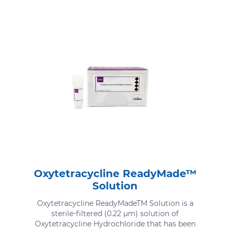
Oxytetracycline ReadyMade™
Solution
Oxytetracycline ReadyMadeTM Solution is a
sterile-filtered (0.22 μm) solution of
Oxytetracycline Hydrochloride that has been