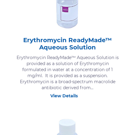
Erythromycin ReadyMade™
Aqueous Solution
Erythromycin ReadyMade™ Aqueous Solution is
provided as a solution of Erythromycin
formulated in water at a concentration of 1
mg/ml. It is provided as a suspension.
Erythromycin is a broad-spectrum macrolide
antibiotic derived from...
View Details