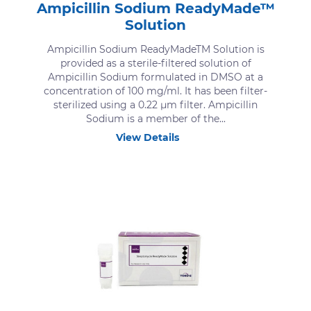
Ampicillin Sodium ReadyMade™
Solution
Ampicillin Sodium ReadyMadeTM Solution is
provided as a sterile-filtered solution of
Ampicillin Sodium formulated in DMSO at a
concentration of 100 mg/ml. It has been filter-
sterilized using a 0.22 μm filter. Ampicillin
Sodium is a member of the...
View Details