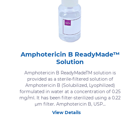
Amphotericin B ReadyMade™
Solution
Amphotericin B ReadyMadeTM solution is
provided as a sterile-filtered solution of
Amphotericin B (Solubilized, Lyophilized)
formulated in water at a concentration of 0.25
mg/ml. It has been filter-sterilized using a 0.22
μm filter. Amphotericin B, USP...
View Details