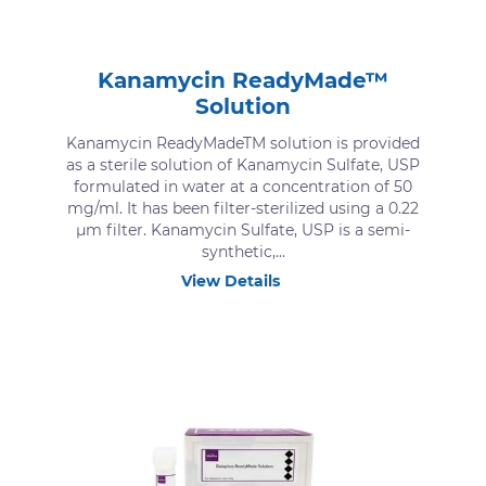
Kanamycin ReadyMade™
Solution
Kanamycin ReadyMadeTM solution is provided
as a sterile solution of Kanamycin Sulfate, USP
formulated in water at a concentration of 50
mg/ml. It has been filter-sterilized using a 0.22
μm filter. Kanamycin Sulfate, USP is a semi-
synthetic,...
View Details