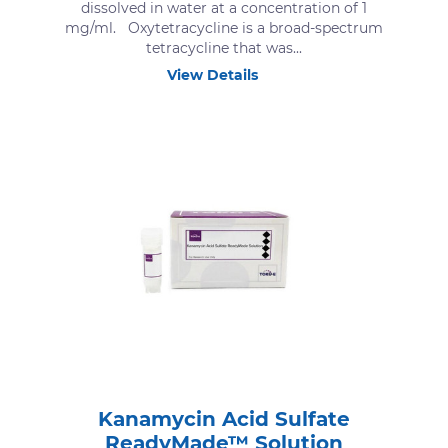
dissolved in water at a concentration of 1
mg/ml. Oxytetracycline is a broad-spectrum
tetracycline that was...
View Details
Kanamycin Acid Sulfate
ReadyMade™ Solution