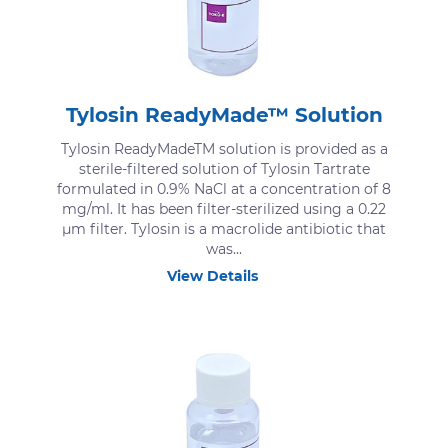
Tylosin ReadyMade™ Solution
Tylosin ReadyMadeTM solution is provided as a
sterile-filtered solution of Tylosin Tartrate
formulated in 0.9% NaCl at a concentration of 8
mg/ml. It has been filter-sterilized using a 0.22
μm filter. Tylosin is a macrolide antibiotic that
was...
View Details