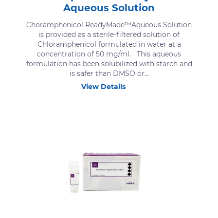
Aqueous Solution
Choramphenicol ReadyMade™Aqueous Solution
is provided as a sterile-filtered solution of
Chloramphenicol formulated in water at a
concentration of 50 mg/ml. This aqueous
formulation has been solubilized with starch and
is safer than DMSO or...
View Details