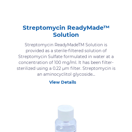
Streptomycin ReadyMade™
Solution
Streptomycin ReadyMadeTM Solution is
provided as a sterile-filtered solution of
Streptomycin Sulfate formulated in water at a
concentration of 100 mg/ml. It has been filter-
sterilized using a 0.22 μm filter. Streptomycin is
an aminocyclitol glycoside...
View Details