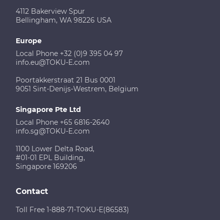
4112 Bakerview Spur
Bellingham, WA 98226 USA
Europe
Local Phone +32 (0)9 395 04 97
info.eu@TOKU-E.com
Poortakkerstraat 21 Bus 0001
9051 Sint-Denijs-Westrem, Belgium
Singapore Pte Ltd
Local Phone +65 6816-2640
info.sg@TOKU-E.com
1100 Lower Delta Road,
#01-01 EPL Building,
Singapore 169206
Contact
Toll Free 1-888-71-TOKU-E(86583)