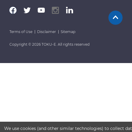
Terms of Use
Disclaimer
Sitemap
Copyright © 2026 TOKU-E. All rights reserved
We use cookies (and other similar technologies) to collect da