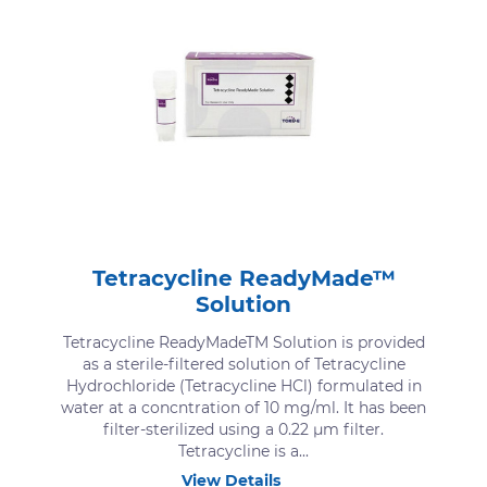
Tetracycline ReadyMade™
Solution
Tetracycline ReadyMadeTM Solution is provided
as a sterile-filtered solution of Tetracycline
Hydrochloride (Tetracycline HCl) formulated in
water at a concntration of 10 mg/ml. It has been
filter-sterilized using a 0.22 μm filter.
Tetracycline is a...
View Details