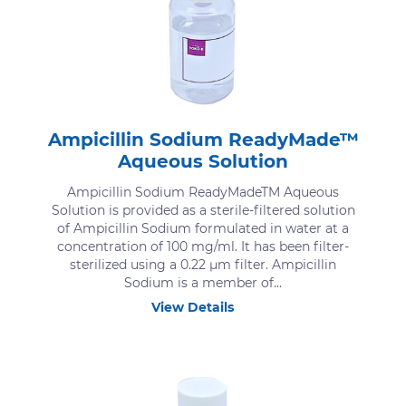
Ampicillin Sodium ReadyMade™
Aqueous Solution
Ampicillin Sodium ReadyMadeTM Aqueous
Solution is provided as a sterile-filtered solution
of Ampicillin Sodium formulated in water at a
concentration of 100 mg/ml. It has been filter-
sterilized using a 0.22 μm filter. Ampicillin
Sodium is a member of...
View Details