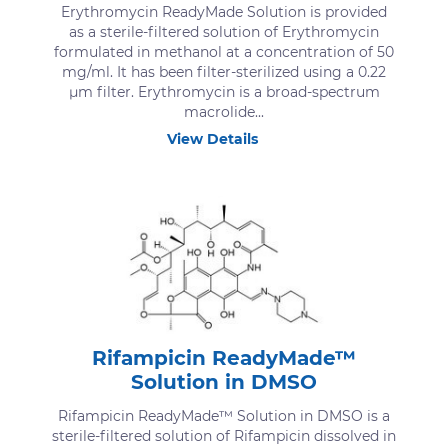
Erythromycin ReadyMade Solution is provided
as a sterile-filtered solution of Erythromycin
formulated in methanol at a concentration of 50
mg/ml. It has been filter-sterilized using a 0.22
μm filter. Erythromycin is a broad-spectrum
macrolide...
View Details
Rifampicin ReadyMade™
Solution in DMSO
Rifampicin ReadyMade™ Solution in DMSO is a
sterile-filtered solution of Rifampicin dissolved in