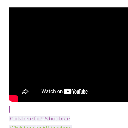
Click here for US brochure
(Click here for EU brochure