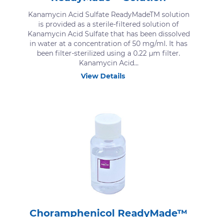
Kanamycin Acid Sulfate ReadyMadeTM solution
is provided as a sterile-filtered solution of
Kanamycin Acid Sulfate that has been dissolved
in water at a concentration of 50 mg/ml. It has
been filter-sterilized using a 0.22 μm filter.
Kanamycin Acid...
View Details
Choramphenicol ReadyMade™