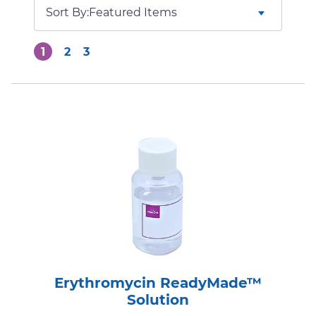
Sort By:
1
2
3
Erythromycin ReadyMade™
Solution