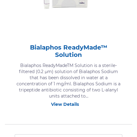
Bialaphos ReadyMade™
Solution
Bialaphos ReadyMadeTM Solution is a sterile-
filtered (0.2 μm) solution of Bialaphos Sodium
that has been dissolved in water at a
concentration of 1 mg/ml. Bialaphos Sodium is a
tripeptide antibiotic consisting of two L-alanyl
units attached to...
View Details