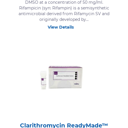
DMSO at a concentration of 50 mg/ml.
Rifampicin (syn: Rifampin) is a semisynthetic
antimicrobial derived from Rifamycin SV and
originally developed by...
View Details
Clarithromycin ReadyMade™