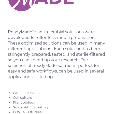
ReadyMade™ antimicrobial solutions were
developed for effortless media preparation.
These optimized solutions can be used in many
different applications. Each solution has been
stringently prepared, tested, and sterile-filtered
so you can speed up your research. Our
selection of ReadyMade solutions, perfect for
easy and safe workflows, can be used in several
applications including:
Cancer research
Cell culture
Plant biology
Susceptibility testing
COVID-19 studies