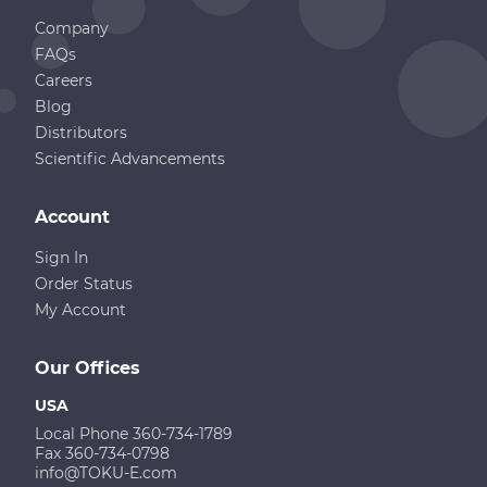
Company
FAQs
Careers
Blog
Distributors
Scientific Advancements
Account
Sign In
Order Status
My Account
Our Offices
USA
Local Phone 360-734-1789
Fax 360-734-0798
info@TOKU-E.com