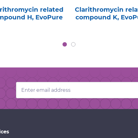
rithromycin related
Clarithromycin rel
mpound H, EvoPure
compound K, EvoP
Email
Address
ices