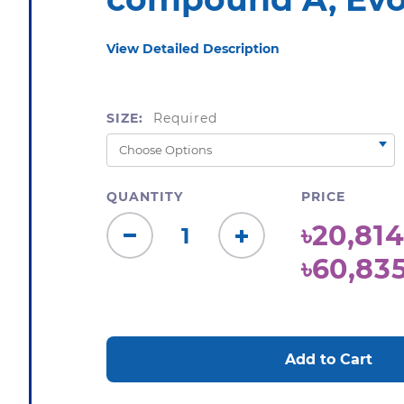
View Detailed Description
SIZE:
Required
QUANTITY
PRICE
৳20,814
Decrease
Increase
৳60,83
Quantity:
Quantity:
CURRENT