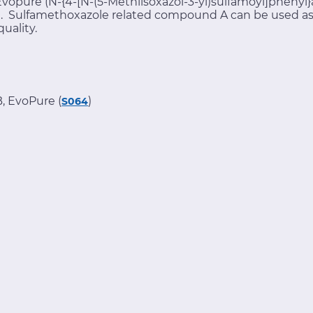
opure (N-{4-[N-(5-Methlisoxazol-3-yl)sulfamoyl]phenyl}a
e. Sulfamethoxazole related compound A can be used as a
quality.
, EvoPure (
)
S064