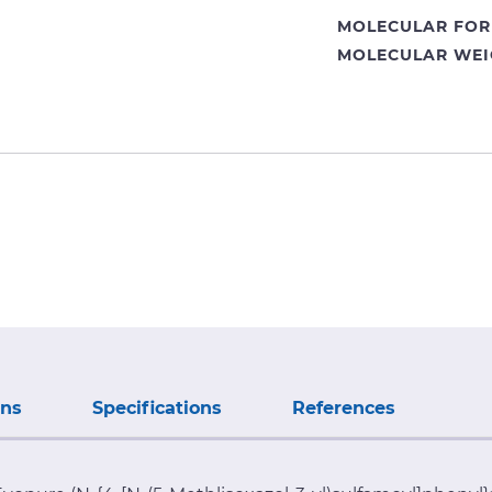
MOLECULAR FOR
MOLECULAR WEI
ons
Specifications
References