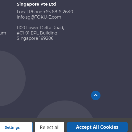
Singapore Pte Ltd
Local Phone +65 6816-2640
info.sg@TOKU-E.com
1100 Lower Delta Road,
ium
#01-01 EPL Building,
Singapore 169206
Accept All Cookies
Reject all
Settings