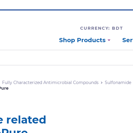
CURRENCY: BDT
Shop Products
Ser
Fully Characterized Antimicrobial Compounds
Sulfonamide
Pure
 related
oPure