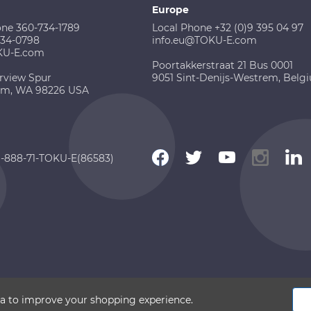
Europe
one 360-734-1789
Local Phone +32 (0)9 395 04 97
734-0798
info.eu@TOKU-E.com
KU-E.com
Poortakkerstraat 21 Bus 0001
rview Spur
9051 Sint-Denijs-Westrem, Belg
am, WA 98226 USA
 1-888-71-TOKU-E(86583)
 2026 TOKU-E. All rights reserved
ata to improve your shopping experience.