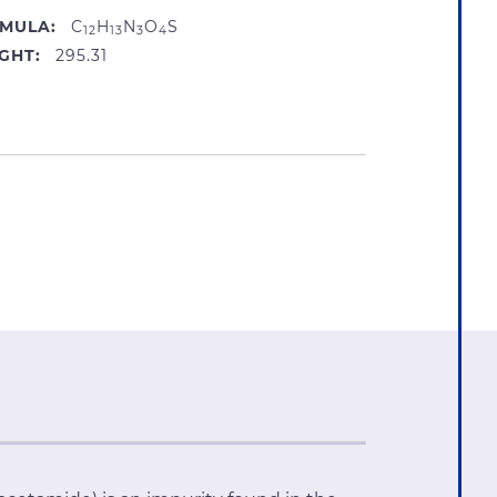
MULA:
C
H
N
O
S
12
13
3
4
GHT:
295.31