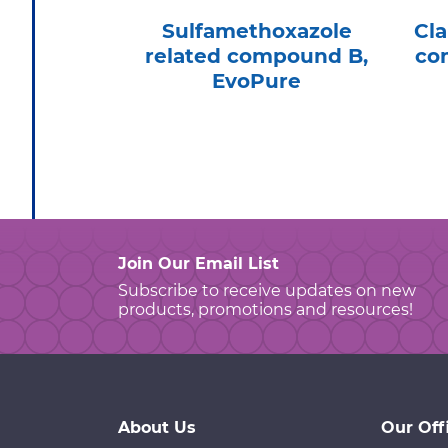
Sulfamethoxazole
Cla
related compound B,
co
EvoPure
Join Our Email List
Subscribe to receive updates on new
products, promotions and resources!
About Us
Our Off