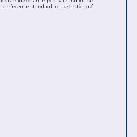
cetamide) is an impurity found in the
 reference standard in the testing of