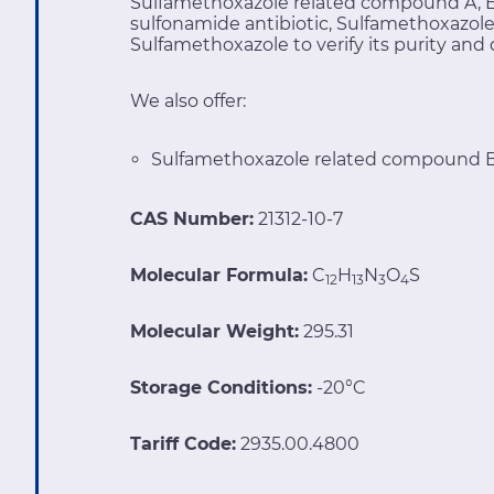
Sulfamethoxazole related compound A, Ev
sulfonamide antibiotic, Sulfamethoxazol
Sulfamethoxazole
to verify its purity and 
We also offer:
Sulfamethoxazole related compound B
CAS Number:
21312-10-7
Molecular Formula:
C
H
N
O
S
12
13
3
4
Molecular Weight:
295.31
Storage Conditions:
-20°C
Tariff Code:
2935.00.4800