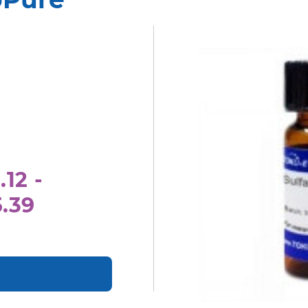
.12 -
5.39