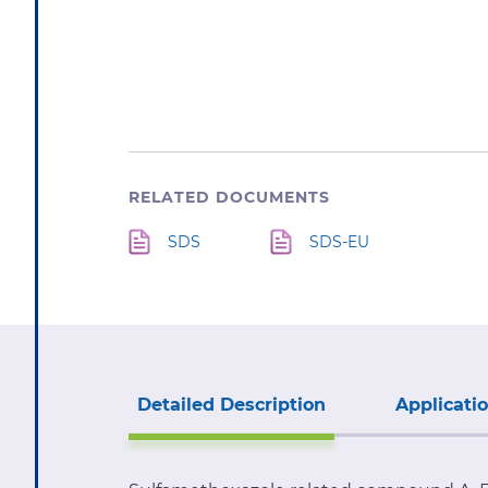
STOCK:
RELATED DOCUMENTS
SDS
SDS-EU
Detailed Description
Applicati