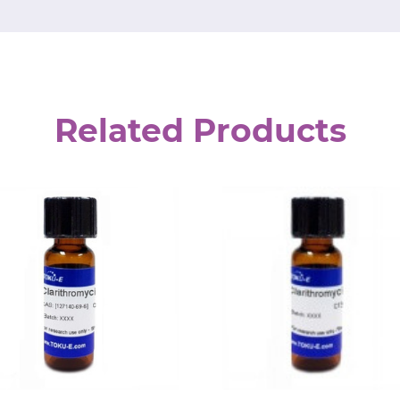
Related Products