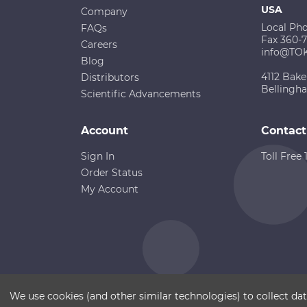
USA
Company
Local Ph
FAQs
Fax 360-
Careers
info@TO
Blog
4112 Bake
Distributors
Bellingh
Scientific Advancements
Account
Contact
Sign In
Toll Free
Order Status
My Account
Copyright ©
Terms of Use
Disclaimer
Sitemap
We use cookies (and other similar technologies) to collect d