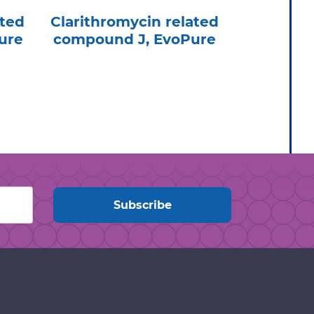
ated
Clarithromycin related
Clarithro
ure
compound J, EvoPure
compoun