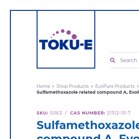
Search
Home
Shop Products
EvoPure Products
Sulfamethoxazole related compound A, Evo
SKU:
S063
/
CAS NUMBER:
21312-10-7
Sulfamethoxazole
compound A, Ev