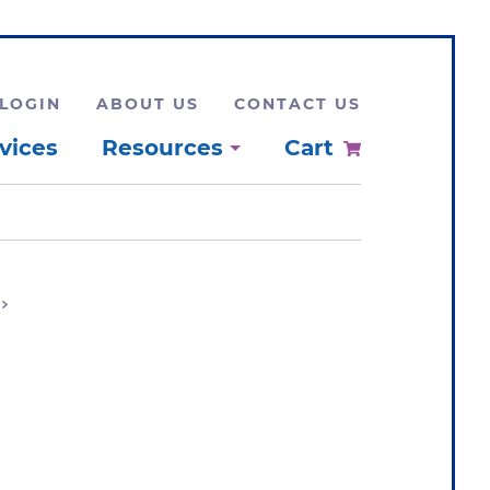
LOGIN
ABOUT US
CONTACT US
vices
Resources
Cart