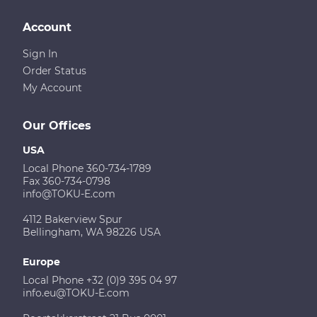
Account
Sign In
Order Status
My Account
Our Offices
USA
Local Phone 360-734-1789
Fax 360-734-0798
info@TOKU-E.com
4112 Bakerview Spur
Bellingham, WA 98226 USA
Europe
Local Phone +32 (0)9 395 04 97
info.eu@TOKU-E.com