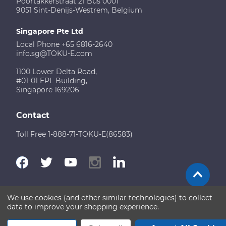
Poortakkerstraat 21 Bus 0001
9051 Sint-Denijs-Westrem, Belgium
Singapore Pte Ltd
Local Phone +65 6816-2640
info.sg@TOKU-E.com
1100 Lower Delta Road,
#01-01 EPL Building,
Singapore 169206
Contact
Toll Free 1-888-71-TOKU-E(86583)
We use cookies (and other similar technologies) to collect
Terms of Use
Disclaimer
Sitemap
data to improve your shopping experience.
Copyright © 2026 TOKU-E. All rights reserved