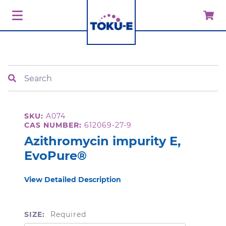
Search
SKU:
A074
CAS NUMBER:
612069-27-9
Azithromycin impurity E,
EvoPure®
View Detailed Description
SIZE:
Required