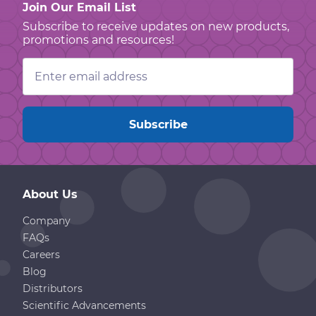
Join Our Email List
Subscribe to receive updates on new products,
promotions and resources!
Email
Address
About Us
Company
FAQs
Careers
Blog
Distributors
Scientific Advancements