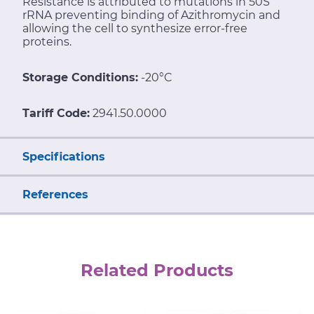
Resistance is attributed to mutations in 50S
rRNA preventing binding of Azithromycin and
allowing the cell to synthesize error-free
proteins.
Storage Conditions:
-20°C
Tariff Code:
2941.50.0000
Specifications
References
Related Products