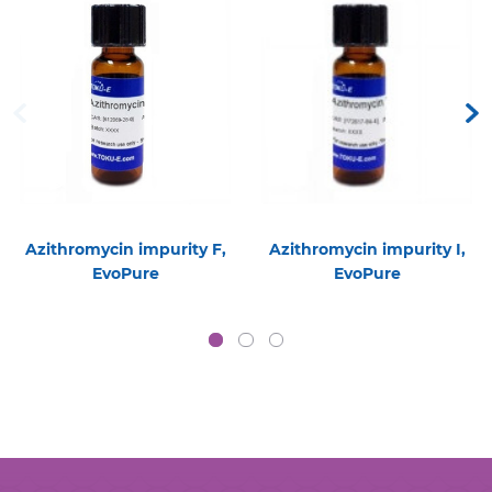
Azithromycin impurity F,
Azithromycin impurity I,
EvoPure
EvoPure