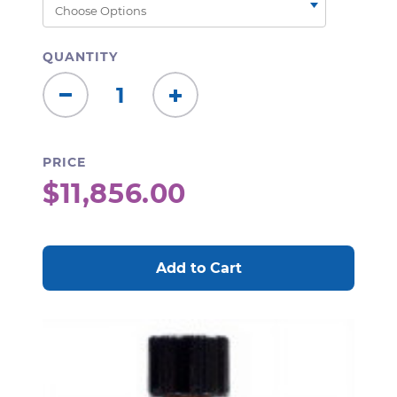
QUANTITY
Decrease
Increase
Quantity:
Quantity:
PRICE
$11,856.00
CURRENT
STOCK: