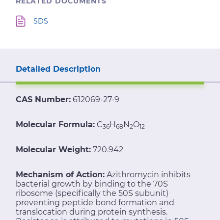
RELATED DOCUMENTS
SDS
Detailed Description
CAS Number:
612069-27-9
Molecular Formula:
C
H
N
O
36
68
2
12
Molecular Weight:
720.942
Mechanism of Action:
Azithromycin inhibits
bacterial growth by binding to the 70S
ribosome (specifically the 50S subunit)
preventing peptide bond formation and
translocation during protein synthesis.