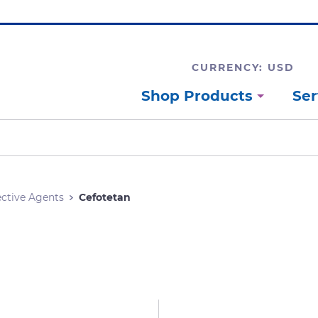
CURRENCY: USD
Shop Products
Ser
ective Agents
Cefotetan