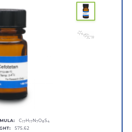
MULA:
C
H
N
O
S
17
17
7
8
4
GHT:
575.62