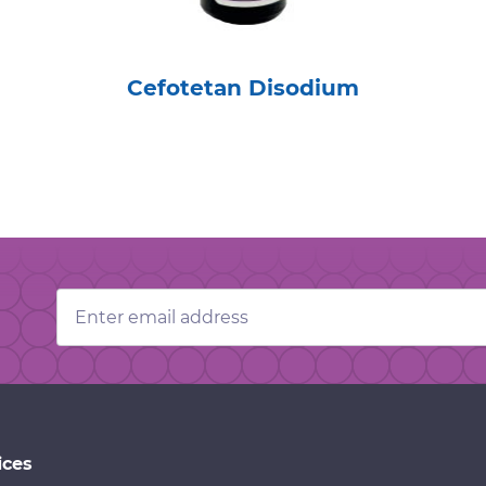
Cefotetan Disodium
Email
Address
ices