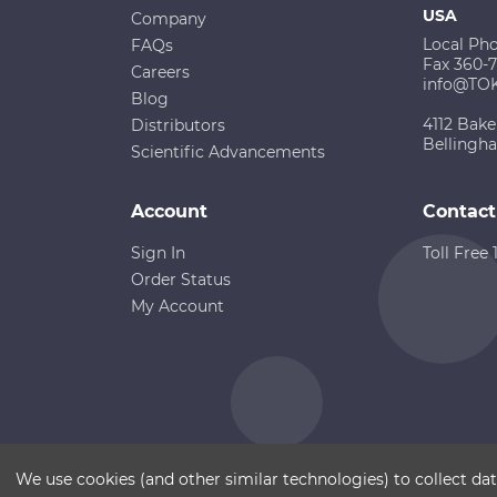
USA
Company
Local Ph
FAQs
Fax 360-
Careers
info@TO
Blog
4112 Bake
Distributors
Bellingh
Scientific Advancements
Account
Contact
Sign In
Toll Free
Order Status
My Account
Copyright ©
Terms of Use
Disclaimer
Sitemap
We use cookies (and other similar technologies) to collect d