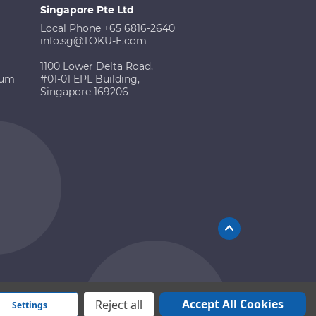
Singapore Pte Ltd
Local Phone +65 6816-2640
info.sg@TOKU-E.com
1100 Lower Delta Road,
ium
#01-01 EPL Building,
Singapore 169206
Accept All Cookies
Reject all
Settings