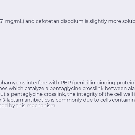
0.51 mg/mL) and cefotetan disodium is slightly more solub
phamycins interfere with PBP (penicillin binding protein) 
es which catalyze a pentaglycine crosslink between ala
out a pentaglycine crosslink, the integrity of the cell wa
 to β-lactam antibiotics is commonly due to cells contai
ted by this mechanism.