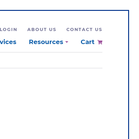
LOGIN
ABOUT US
CONTACT US
vices
Resources
Cart