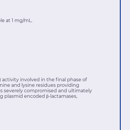
le at 1 mg/mL.
activity involved in the final phase of
nine and lysine residues providing
ll is severely compromised and ultimately
ning plasmid encoded β-lactamases,