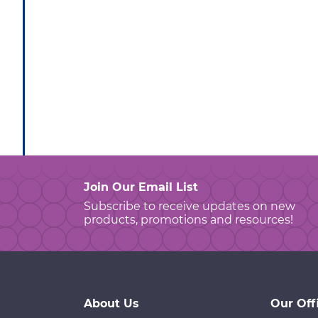
Join Our Email List
Subscribe to receive updates on new
products, promotions and resources!
About Us
Our Off