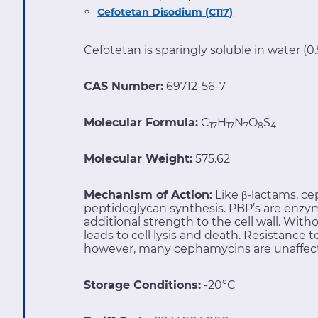
Cefotetan Disodium (C117)
Cefotetan is sparingly soluble in water (
CAS Number:
69712-56-7
Molecular Formula:
C
H
N
O
S
17
17
7
8
4
Molecular Weight:
575.62
Mechanism of Action:
Like β-lactams, ce
peptidoglycan synthesis. PBP’s are enzym
additional strength to the cell wall. With
leads to cell lysis and death. Resistance
however, many cephamycins are unaffec
Storage Conditions:
-20°C