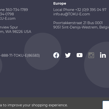
Europe
one 360-734-1789
Local Phone +32 (0)9 395 04 97
734-0798
info.eu@TOKU-E.com
KU-E.com
Poortakkerstraat 21 Bus 0001
rview Spur
9051 Sint-Denijs-Westrem, Belg
am, WA 98226 USA
 1-888-71-TOKU-E(86583)
 2026 TOKU-E. All rights reserved
ata to improve your shopping experience.