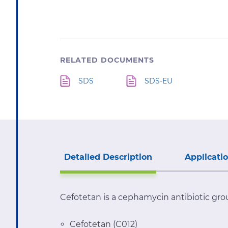
RELATED DOCUMENTS
SDS
SDS-EU
Detailed Description
Applicati
Cefotetan is a cephamycin antibiotic gro
Cefotetan (C012)