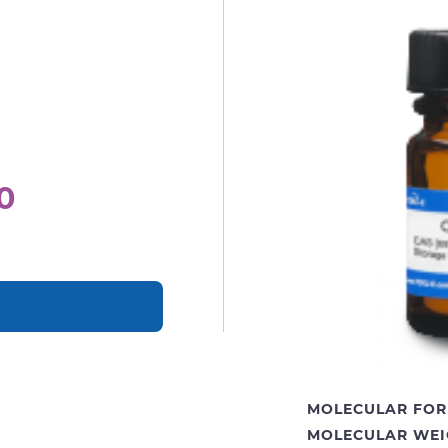
0
MOLECULAR FOR
MOLECULAR WEI