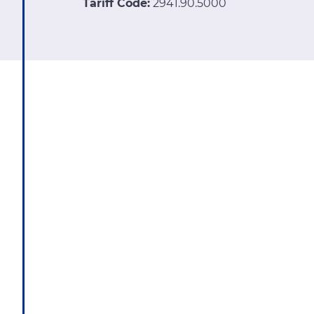
Tariff Code:
2941.90.5000