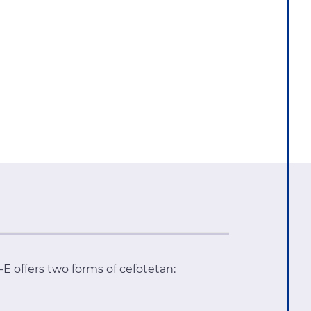
 offers two forms of cefotetan: