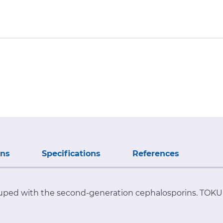
ons
Specifications
References
uped with the second-generation cephalosporins. TOKU-E