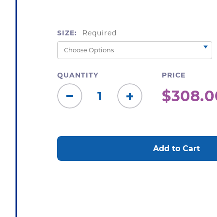
SIZE:
Required
QUANTITY
PRICE
$308.0
Decrease
Increase
Quantity:
Quantity:
CURRENT
STOCK: