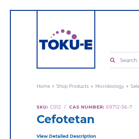
Search
Home
Shop Products
Microbiology
Sel
SKU:
C012
/
CAS NUMBER:
69712-56-7
Cefotetan
View Detailed Description