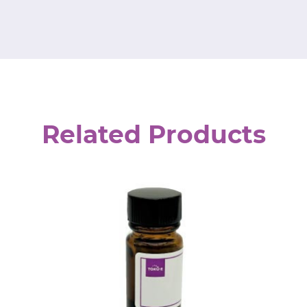
Related Products