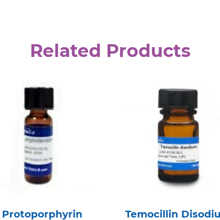
Related Products
Protoporphyrin
Temocillin Disodi