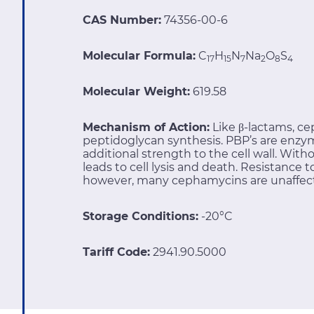
CAS Number:
74356-00-6
Molecular Formula:
C
H
N
Na
O
S
17
15
7
2
8
4
Molecular Weight:
619.58
Mechanism of Action:
Like β-lactams, ce
peptidoglycan synthesis. PBP’s are enzym
additional strength to the cell wall. With
leads to cell lysis and death. Resistance
however, many cephamycins are unaffec
Storage Conditions:
-20°C
Tariff Code:
2941.90.5000