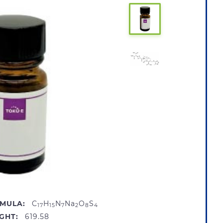
MULA:
C
H
N
Na
O
S
17
15
7
2
8
4
GHT:
619.58