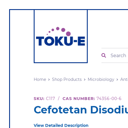
Search
Home
Shop Products
Microbiology
Ant
SKU:
C117
/
CAS NUMBER:
74356-00-6
Cefotetan Disod
View Detailed Description