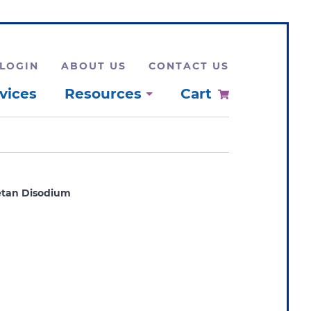
LOGIN
ABOUT US
CONTACT US
vices
Resources
Cart
etan Disodium