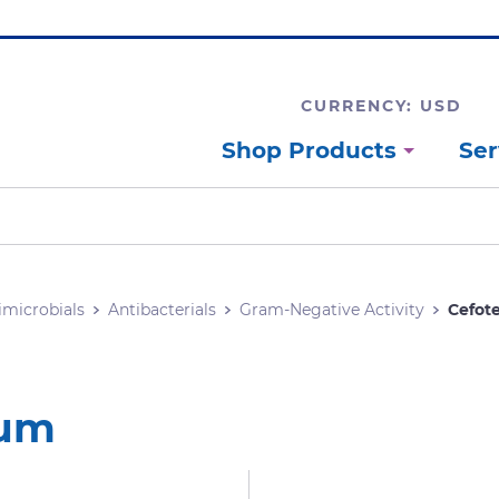
CURRENCY: USD
Shop Products
Ser
imicrobials
Antibacterials
Gram-Negative Activity
Cefot
ium