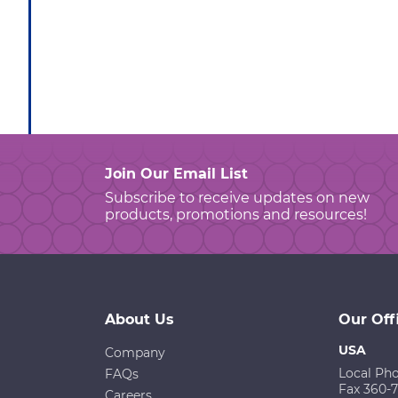
Join Our Email List
Subscribe to receive updates on new
products, promotions and resources!
About Us
Our Off
USA
Company
Local Ph
FAQs
Fax 360-
Careers