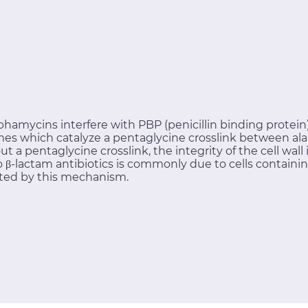
phamycins interfere with PBP (penicillin binding protein) 
es which catalyze a pentaglycine crosslink between ala
out a pentaglycine crosslink, the integrity of the cell wa
 to β-lactam antibiotics is commonly due to cells contai
ted by this mechanism.