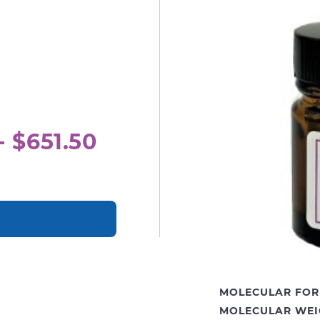
- $651.50
MOLECULAR FOR
MOLECULAR WEI