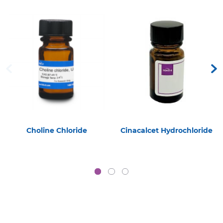
Choline Chloride
Cinacalcet Hydrochloride