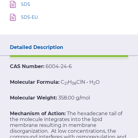
SDS
SDS-EU
Detailed Description
CAS Number:
6004-24-6
Molecular Formula:
C
H
Cl
N • H
O
21
38
2
Molecular Weight:
358.00 g/mol
Mechanism of Action:
The hexadecane tail of
the molecule integrates into the lipid
membrane resulting in membrane
disorganization. At low concentrations, the
compound interferes with osmoregulation and