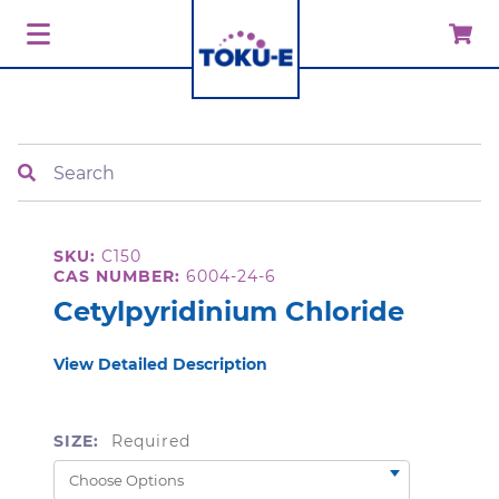
Search
SKU:
C150
CAS NUMBER:
6004-24-6
Cetylpyridinium Chloride
View Detailed Description
SIZE:
Required