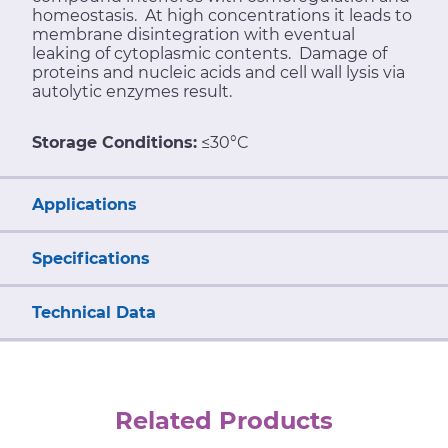
homeostasis. At high concentrations it leads to
membrane disintegration with eventual
leaking of cytoplasmic contents. Damage of
proteins and nucleic acids and cell wall lysis via
autolytic enzymes result.
Storage Conditions:
≤30°C
Applications
Specifications
Technical Data
Related Products