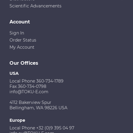
Scientific Advancements
Account
Sign In
Order Status
My Account
Our Offices
USA
Local Phone 360-734-1789
Fax 360-734-0798
info@TOKU-E.com
4112 Bakerview Spur
Bellingham, WA 98226 USA
Europe
Local Phone +32 (0)9 395 04 97