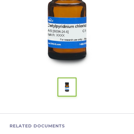
RELATED DOCUMENTS