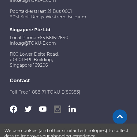
info.eu@TOKU-E.com
Poortakkerstraat 21 Bus 0001
9051 Sint-Denijs-Westrem, Belgium
Singapore Pte Ltd
Local Phone +65 6816-2640
info.sg@TOKU-E.com
1100 Lower Delta Road,
#01-01 EPL Building,
Singapore 169206
Contact
Toll Free 1-888-71-TOKU-E(86583)
We use cookies (and other similar technologies) to collect
Terms of Use
Disclaimer
Sitemap
data to improve your shopping experience.