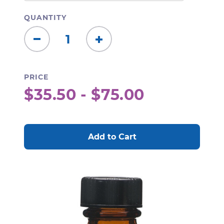
QUANTITY
Decrease
Increase
Quantity:
Quantity:
PRICE
$35.50 - $75.00
CURRENT
STOCK: