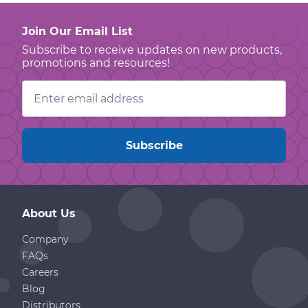
Join Our Email List
Subscribe to receive updates on new products,
promotions and resources!
Email
Address
About Us
Company
FAQs
Careers
Blog
Distributors