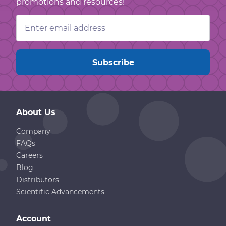
promotions and resources!
Email
Address
About Us
Company
FAQs
Careers
Blog
Distributors
Scientific Advancements
Account