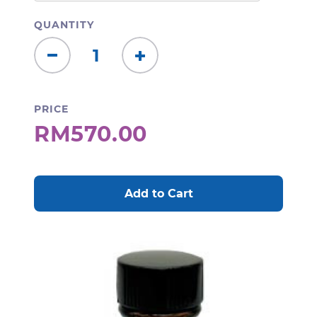
QUANTITY
Decrease
Increase
Quantity:
Quantity:
PRICE
RM570.00
CURRENT
STOCK: