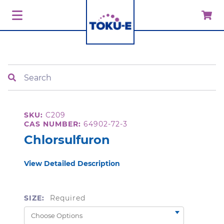
Search
SKU:
C209
CAS NUMBER:
64902-72-3
Chlorsulfuron
View Detailed Description
SIZE:
Required