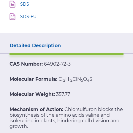
SDS
SDS-EU
Detailed Description
CAS Number:
64902-72-3
Molecular Formula:
C
H
ClN
O
S
12
12
5
4
Molecular Weight:
357.77
Mechanism of Action:
Chlorsulfuron blocks the
biosynthesis of the amino acids valine and
isoleucine in plants, hindering cell division and
growth.