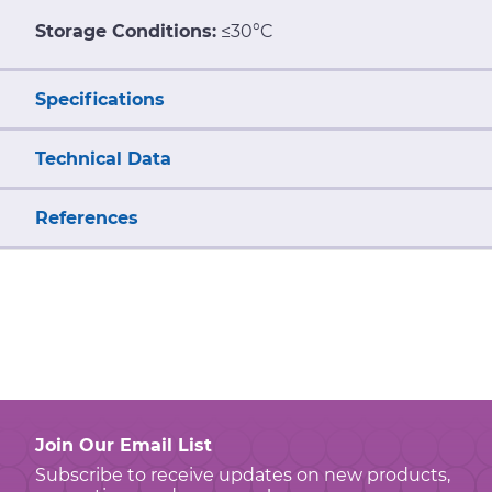
Storage Conditions:
≤30°C
Specifications
Technical Data
References
Join Our Email List
Subscribe to receive updates on new products,