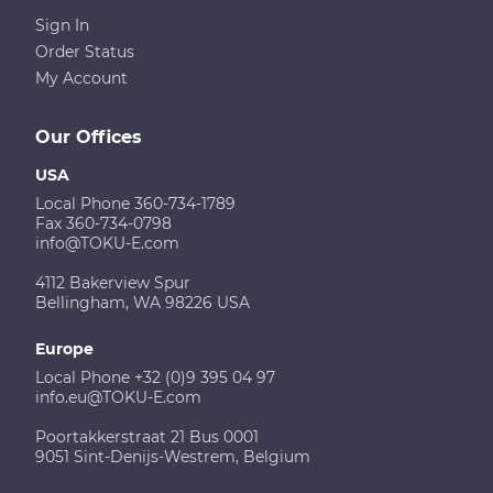
Sign In
Order Status
My Account
Our Offices
USA
Local Phone 360-734-1789
Fax 360-734-0798
info@TOKU-E.com
4112 Bakerview Spur
Bellingham, WA 98226 USA
Europe
Local Phone +32 (0)9 395 04 97
info.eu@TOKU-E.com
Poortakkerstraat 21 Bus 0001
9051 Sint-Denijs-Westrem, Belgium