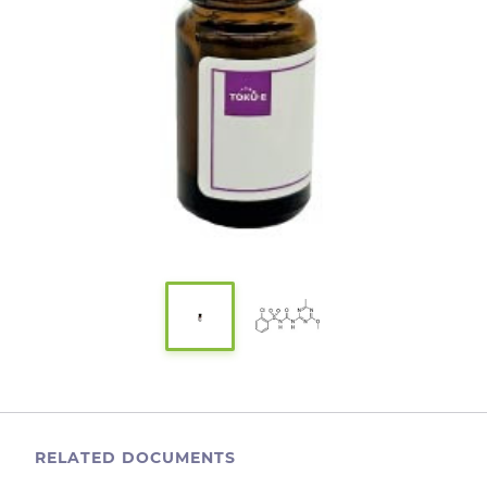
RELATED DOCUMENTS