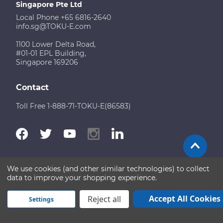
Singapore Pte Ltd
Local Phone +65 6816-2640
info.sg@TOKU-E.com
1100 Lower Delta Road,
#01-01 EPL Building,
Singapore 169206
Contact
Toll Free 1-888-71-TOKU-E(86583)
We use cookies (and other similar technologies) to collect
Terms of Use
Disclaimer
Sitemap
data to improve your shopping experience.
Copyright © 2026 TOKU-E. All rights reserved
Accept All Cookies
Reject all
Settings