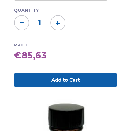
QUANTITY
Decrease
Increase
Quantity:
Quantity:
PRICE
€85,63
CURRENT
STOCK: