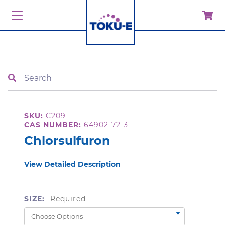
Search
SKU:
C209
CAS NUMBER:
64902-72-3
Chlorsulfuron
View Detailed Description
SIZE:
Required