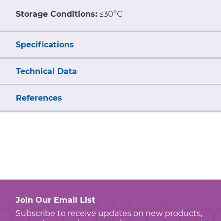
Storage Conditions:
≤30°C
Specifications
Technical Data
References
Join Our Email List
Subscribe to receive updates on new products,