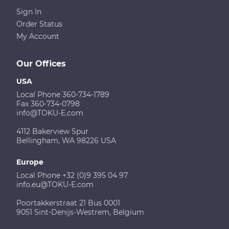
Sign In
Order Status
My Account
Our Offices
USA
Local Phone 360-734-1789
Fax 360-734-0798
info@TOKU-E.com
4112 Bakerview Spur
Bellingham, WA 98226 USA
Europe
Local Phone +32 (0)9 395 04 97
info.eu@TOKU-E.com
Poortakkerstraat 21 Bus 0001
9051 Sint-Denijs-Westrem, Belgium