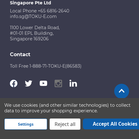
Singapore Pte Ltd
Local Phone +65 6816-2640
info.sg@TOKU-E.com
1100 Lower Delta Road,
#01-01 EPL Building,
Singapore 169206
Contact
Toll Free 1-888-71-TOKU-E(86583)
We use cookies (and other similar technologies) to collect
Terms of Use
Disclaimer
Sitemap
data to improve your shopping experience.
Copyright © 2026 TOKU-E. All rights reserved
Accept All Cookies
Reject all
Settings