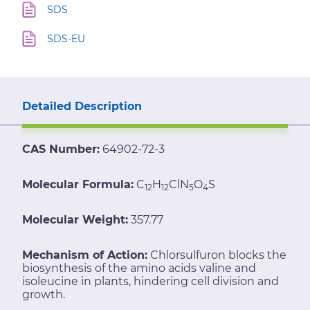
SDS
SDS-EU
Detailed Description
CAS Number:
64902-72-3
Molecular Formula:
C
H
ClN
O
S
12
12
5
4
Molecular Weight:
357.77
Mechanism of Action:
Chlorsulfuron blocks the
biosynthesis of the amino acids valine and
isoleucine in plants, hindering cell division and
growth.