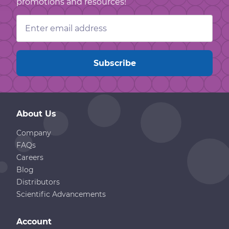
promotions and resources!
Email
Address
About Us
Company
FAQs
Careers
Blog
Distributors
Scientific Advancements
Account