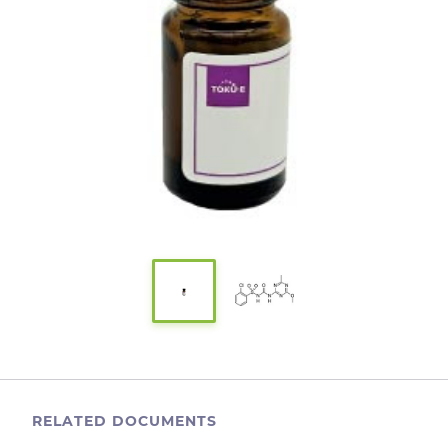
RELATED DOCUMENTS