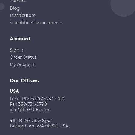
Careers
Blog
Distributors
Scientific Advancements
Account
Sign In
Order Status
My Account
Our Offices
USA
Local Phone 360-734-1789
Fax 360-734-0798
info@TOKU-E.com
4112 Bakerview Spur
Bellingham, WA 98226 USA