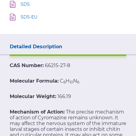
SDS
SDS-EU
Detailed Description
CAS Number:
66215-27-8
Molecular Formula:
C
H
N
6
10
6
Molecular Weight:
166.19
Mechanism of Action:
The precise mechanism
of action of Cyromazine remains unknown. It
may affect the nervous system of the immature
larval stages of certain insects or inhibit chitin
and cuticular proteins. It may also act on some