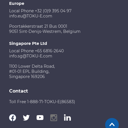
Europe
Local Phone +32 (0)9 395 04 97
info.eu@TOKU-E.com
Poortakkerstraat 21 Bus 0001
9051 Sint-Denijs-Westrem, Belgium
Singapore Pte Ltd
Local Phone +65 6816-2640
info.sg@TOKU-E.com
1100 Lower Delta Road,
#01-01 EPL Building,
Singapore 169206
Contact
Toll Free 1-888-71-TOKU-E(86583)