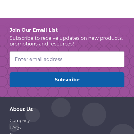
Join Our Email List
Subscribe to receive updates on new products,
promotions and resources!
Email
Address
About Us
Company
FAQs