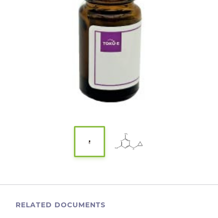
RELATED DOCUMENTS