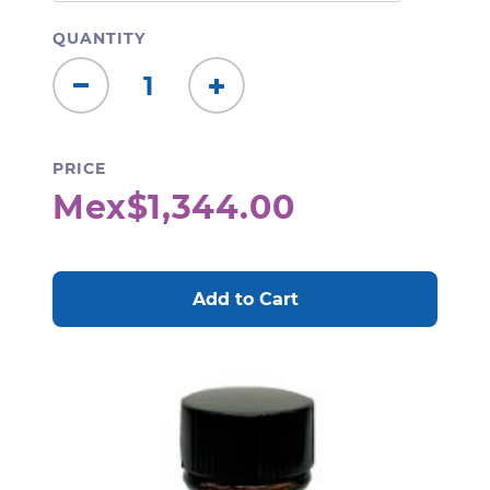
QUANTITY
Decrease
Increase
Quantity:
Quantity:
PRICE
Mex$1,344.00
CURRENT
STOCK: