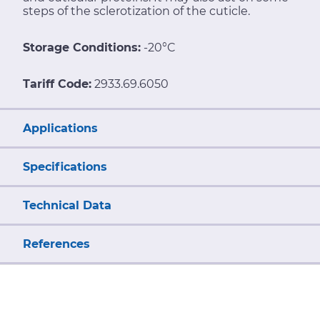
steps of the sclerotization of the cuticle.
Storage Conditions:
-20°C
Tariff Code:
2933.69.6050
Applications
Specifications
Technical Data
References