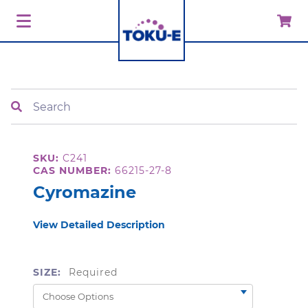
Search
SKU:
C241
CAS NUMBER:
66215-27-8
Cyromazine
View Detailed Description
SIZE:
Required