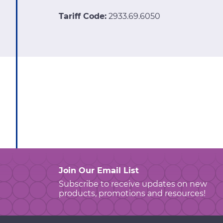
Tariff Code:
2933.69.6050
Join Our Email List
Subscribe to receive updates on new
products, promotions and resources!