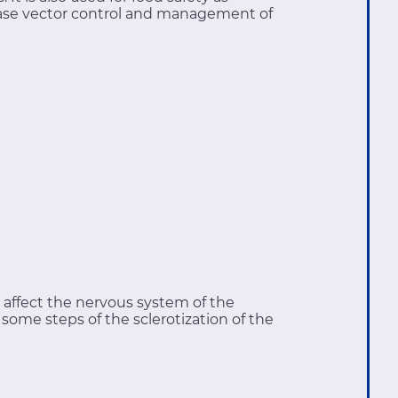
sease vector control and management of
affect the nervous system of the
n some steps of the sclerotization of the