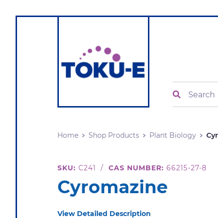
Search
Home
Shop Products
Plant Biology
Cy
SKU:
C241
/
CAS NUMBER:
66215-27-8
Cyromazine
View Detailed Description