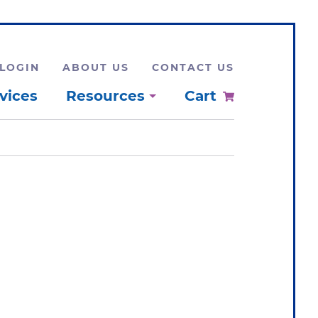
LOGIN
ABOUT US
CONTACT US
vices
Resources
Cart