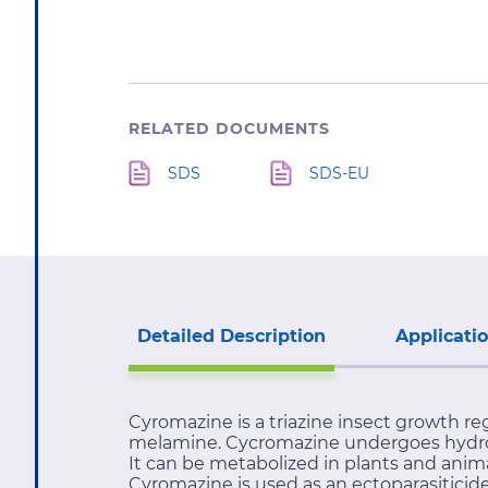
RELATED DOCUMENTS
SDS
SDS-EU
Detailed Description
Applicati
Cyromazine is a triazine insect growth reg
melamine. Cycromazine undergoes hydroly
It can be metabolized in plants and anim
Cyromazine is used as an ectoparasiticide. 