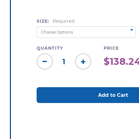
SIZE:
Required
QUANTITY
PRICE
$138.2
Decrease
Increase
Quantity:
Quantity:
CURRENT
STOCK: