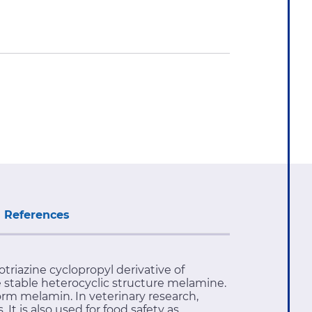
References
otriazine cyclopropyl derivative of
stable heterocyclic structure melamine.
rm melamin. In veterinary research,
It is also used for food safety as