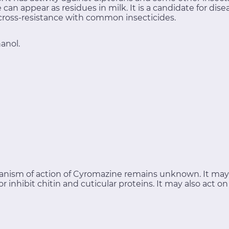
an appear as residues in milk. It is a candidate for di
 cross-resistance with common insecticides.
anol.
nism of action of Cyromazine remains unknown. It may 
r inhibit chitin and cuticular proteins. It may also act o