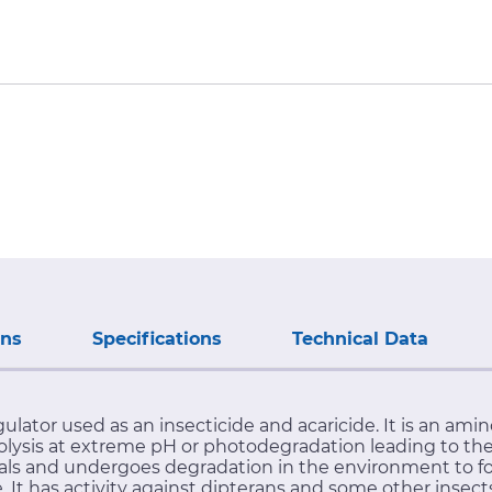
ons
Specifications
Technical Data
ulator used as an insecticide and acaricide. It is an amin
sis at extreme pH or photodegradation leading to the 
als and undergoes degradation in the environment to fo
It has activity against dipterans and some other insects. 