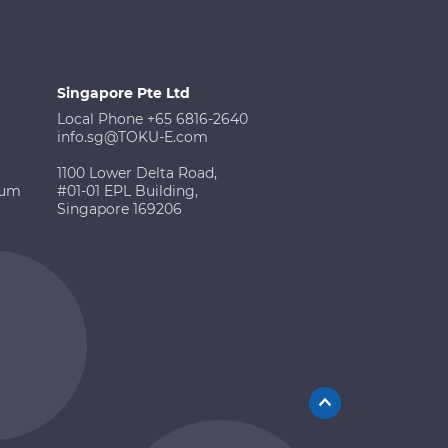
Singapore Pte Ltd
Local Phone +65 6816-2640
info.sg@TOKU-E.com
1100 Lower Delta Road,
ium
#01-01 EPL Building,
Singapore 169206