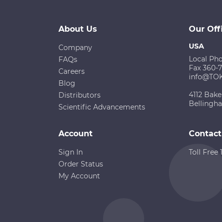
About Us
Our Off
USA
Company
Local Ph
FAQs
Fax 360-
Careers
info@TO
Blog
4112 Bake
Distributors
Bellingh
Scientific Advancements
Account
Contact
Sign In
Toll Free
Order Status
My Account