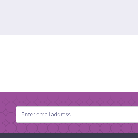
Email
Address