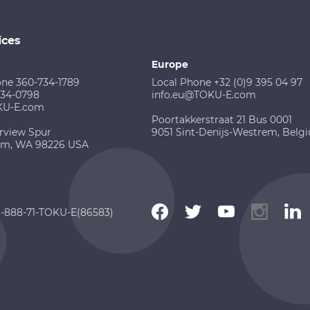
ices
Europe
one 360-734-1789
Local Phone +32 (0)9 395 04 97
734-0798
info.eu@TOKU-E.com
KU-E.com
Poortakkerstraat 21 Bus 0001
rview Spur
9051 Sint-Denijs-Westrem, Belg
am, WA 98226 USA
 1-888-71-TOKU-E(86583)