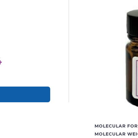
4
MOLECULAR FOR
MOLECULAR WEI