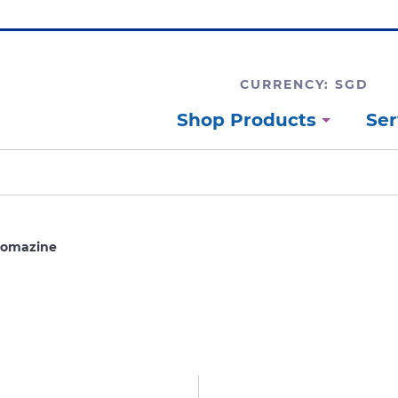
CURRENCY: SGD
Shop Products
Ser
romazine