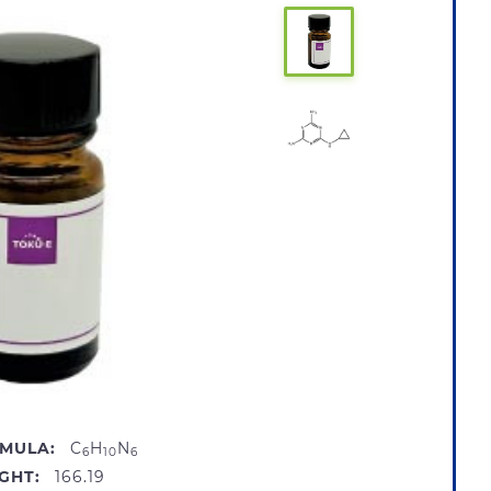
MULA:
C
H
N
6
10
6
GHT:
166.19