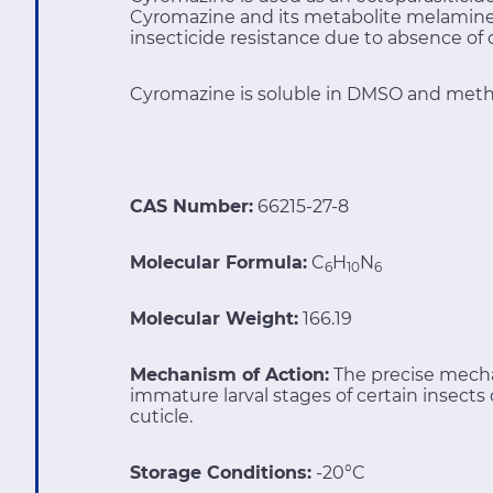
Cyromazine and its metabolite melamine c
insecticide resistance due to absence of
Cyromazine is soluble in DMSO and meth
CAS Number:
66215-27-8
Molecular Formula:
C
H
N
6
10
6
Molecular Weight:
166.19
Mechanism of Action:
The precise mecha
immature larval stages of certain insects o
cuticle.
Storage Conditions:
-20°C