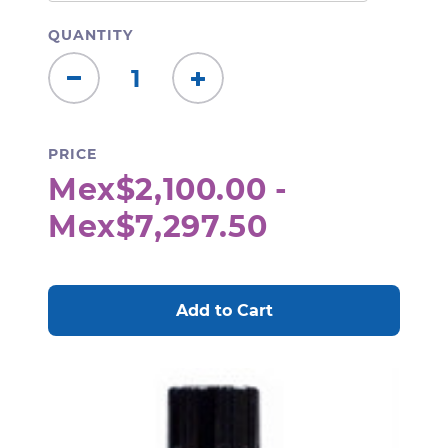
QUANTITY
Decrease
Increase
Quantity:
Quantity:
PRICE
Mex$2,100.00 -
Mex$7,297.50
CURRENT
STOCK: