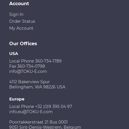
Account
Sign In
Order Status
My Account
Our Offices
USA
Local Phone 360-734-1789
Fax 360-734-0798
info@TOKU-E.com
4112 Bakerview Spur
Bellingham, WA 98226 USA
Europe
Local Phone +32 (0)9 395 04 97
info.eu@TOKU-E.com
Poortakkerstraat 21 Bus 0001
9051 Sint-Denijs-Westrem, Belgium