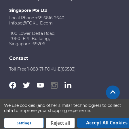
Singapore Pte Ltd
Local Phone +65 6816-2640
info.sg@TOKU-E.com
1100 Lower Delta Road,
#01-01 EPL Building,
Singapore 169206
Contact
Toll Free 1-888-71-TOKU-E(86583)
We use cookies (and other similar technologies) to collect
Terms of Use
Disclaimer
Sitemap
data to improve your shopping experience.
Copyright © 2026 TOKU-E. All rights reserved
Accept All Cookies
Reject all
Settings