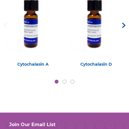
Cytochalasin A
Cytochalasin D
Join Our Email List