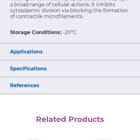
a broad range of cellular actions. It inhibits
cytoplasmic division via blocking the formation
of contractile microfilaments.
Storage Conditions:
-20°C
Applications
Specifications
References
Related Products