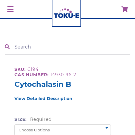
Search
SKU:
C194
CAS NUMBER:
14930-96-2
Cytochalasin B
View Detailed Description
SIZE:
Required