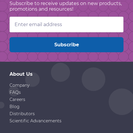
Subscribe to receive updates on new products,
promotions and resources!
Email
Address
About Us
Company
FAQs
Careers
Blog
Distributors
Scientific Advancements