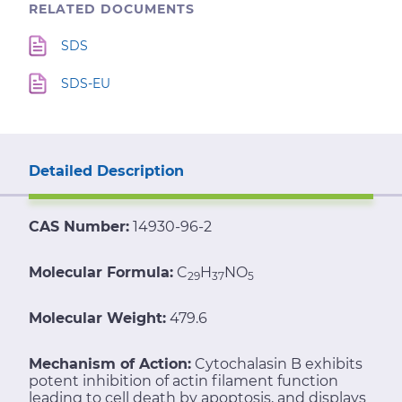
RELATED DOCUMENTS
SDS
SDS-EU
Detailed Description
CAS Number:
14930-96-2
Molecular Formula:
C
H
NO
29
37
5
Molecular Weight:
479.6
Mechanism of Action:
Cytochalasin B exhibits
potent inhibition of actin filament function
leading to cell death by apoptosis, and displays