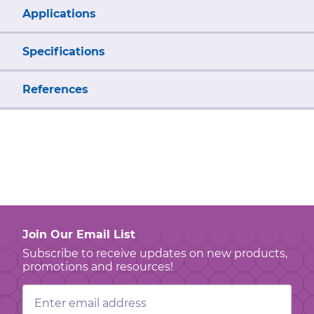
Applications
Specifications
References
Join Our Email List
Subscribe to receive updates on new products,
promotions and resources!
Email
Address