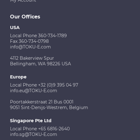
Our Offices
USA
Local Phone 360-734-1789
Fax 360-734-0798
info@TOKU-E.com
4112 Bakerview Spur
Bellingham, WA 98226 USA
Europe
Local Phone +32 (0)9 395 04 97
info.eu@TOKU-E.com
Poortakkerstraat 21 Bus 0001
9051 Sint-Denijs-Westrem, Belgium
Singapore Pte Ltd
Local Phone +65 6816-2640
info.sg@TOKU-E.com