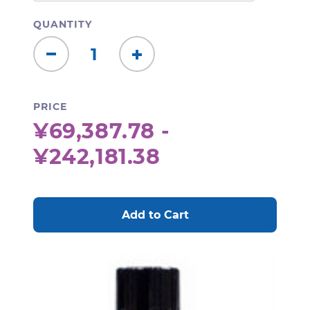
QUANTITY
Decrease
Increase
Quantity:
Quantity:
PRICE
¥69,387.78 -
¥242,181.38
CURRENT
STOCK: