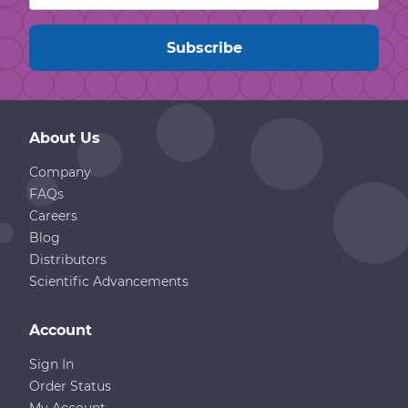
About Us
Company
FAQs
Careers
Blog
Distributors
Scientific Advancements
Account
Sign In
Order Status
My Account