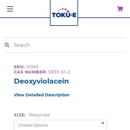
Search
SKU:
D045
CAS NUMBER:
5839-61-2
Deoxyviolacein
View Detailed Description
SIZE:
Required