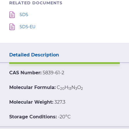
RELATED DOCUMENTS
SDS
SDS-EU
Detailed Description
CAS Number:
5839-61-2
Molecular Formula:
C
H
N
O
20
13
3
2
Molecular Weight:
327.3
Storage Conditions:
-20°C