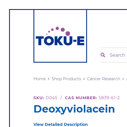
Search
Home
Shop Products
Cancer Research
SKU:
D045
/
CAS NUMBER:
5839-61-2
Deoxyviolacein
View Detailed Description