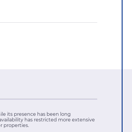
ile its presence has been long
vailability has restricted more extensive
er properties.