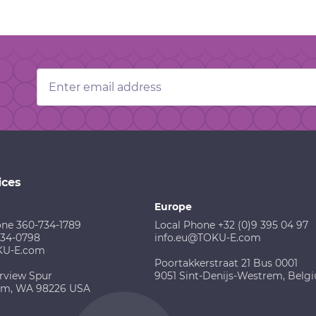
Email
Address
ices
Europe
one 360-734-1789
Local Phone +32 (0)9 395 04 97
734-0798
info.eu@TOKU-E.com
KU-E.com
Poortakkerstraat 21 Bus 0001
rview Spur
9051 Sint-Denijs-Westrem, Belg
am, WA 98226 USA