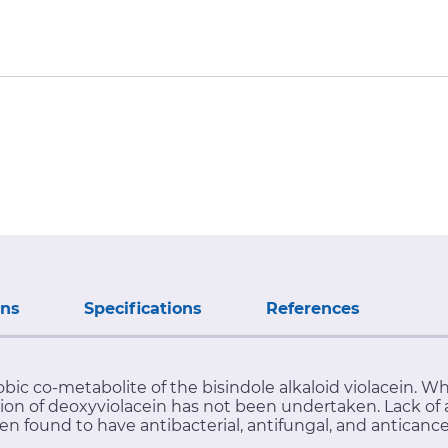
ons
Specifications
References
ic co-metabolite of the bisindole alkaloid violacein. Wh
tion of deoxyviolacein has not been undertaken. Lack of a
een found to have antibacterial, antifungal, and anticanc