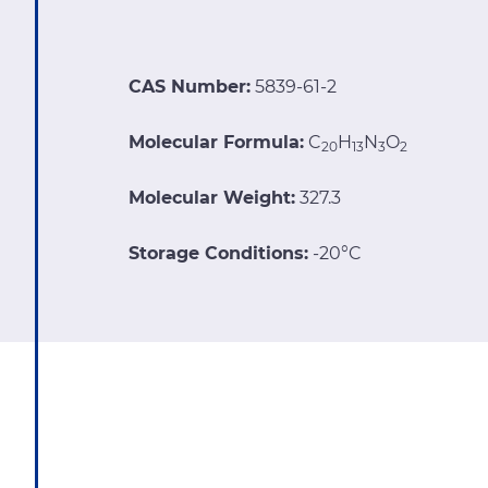
CAS Number:
5839-61-2
Molecular Formula:
C
H
N
O
20
13
3
2
Molecular Weight:
327.3
Storage Conditions:
-20°C