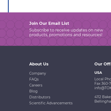
Join Our Email List
Subscribe to receive updates on new
products, promotions and resources!
About Us
Our Off
USA
Company
Local Ph
FAQs
Fax 360-
Careers
info@TO
Blog
4112 Bake
Distributors
Bellingh
Scientific Advancements