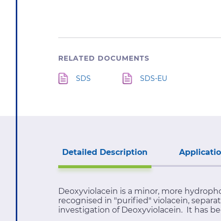
RELATED DOCUMENTS
SDS
SDS-EU
Detailed Description
Applicati
Deoxyviolacein is a minor, more hydrophob
recognised in "purified" violacein, separa
investigation of Deoxyviolacein. It has b