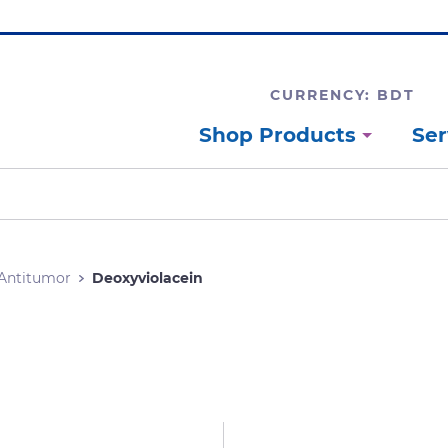
CURRENCY: BDT
Shop Products
Ser
Antitumor
Deoxyviolacein