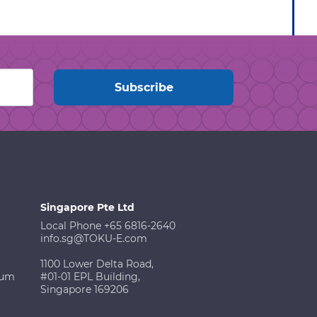
Singapore Pte Ltd
Local Phone +65 6816-2640
info.sg@TOKU-E.com
1100 Lower Delta Road,
ium
#01-01 EPL Building,
Singapore 169206