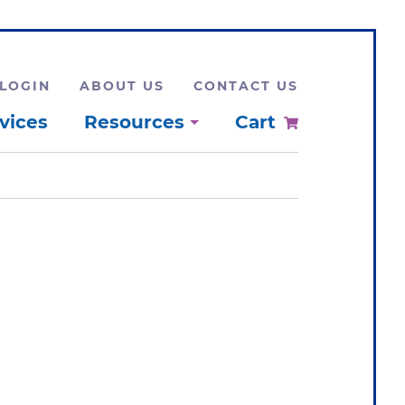
LOGIN
ABOUT US
CONTACT US
vices
Resources
Cart