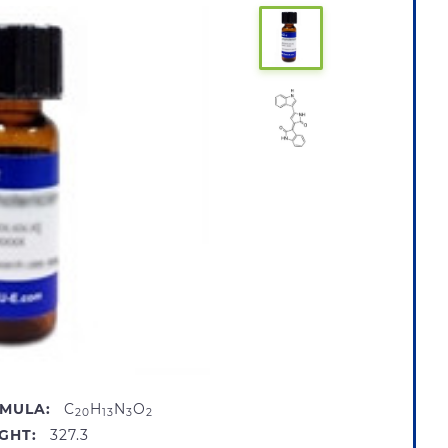
MULA:
C
H
N
O
20
13
3
2
GHT:
327.3