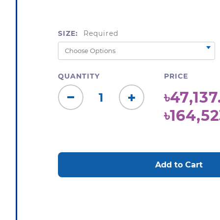
SIZE:
Required
QUANTITY
PRICE
৳47,137
Decrease
Increase
৳164,52
Quantity:
Quantity:
CURRENT
STOCK: