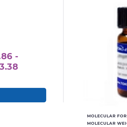
.86 -
3.38
MOLECULAR FOR
MOLECULAR WEI