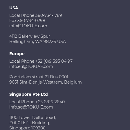
USA
Local Phone 360-734-1789
Fax 360-734-0798
info@TOKU-E.com
4112 Bakerview Spur
Bellingham, WA 98226 USA
Europe
Local Phone +32 (0)9 395 04 97
info.eu@TOKU-E.com
Poortakkerstraat 21 Bus 0001
9051 Sint-Denijs-Westrem, Belgium
Singapore Pte Ltd
Local Phone +65 6816-2640
info.sg@TOKU-E.com
1100 Lower Delta Road,
#01-01 EPL Building,
Singapore 169206