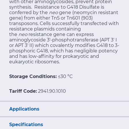
with other aminoglycosides, prevent protein
synthesis. Resistance to G418 Disulfate is
conferred by the
neo
gene (neomycin resistant
gene) from either Tn5 or Tn601 (903)
transposons. Cells successfully transfected with
resistance plasmids containing
the
neo
resistance gene can express
aminoglycoside 3'-phosphotransferase (APT 3' I
or APT 3' II) which covalently modifies G418 to 3-
phosphoric G418, which has negligible potency
and has low-affinity for prokaryotic and
eukaryotic ribosomes.
Storage Conditions:
≤30 °C
Tariff Code:
2941.90.1010
Applications
Specifications