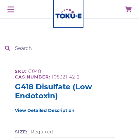
Search
SKU:
G048
CAS NUMBER:
108321-42-2
G418 Disulfate (Low
Endotoxin)
View Detailed Description
SIZE:
Required