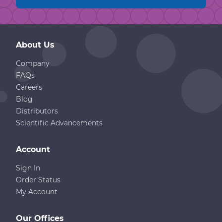
About Us
Company
FAQs
Careers
Blog
Distributors
Scientific Advancements
Account
Sign In
Order Status
My Account
Our Offices