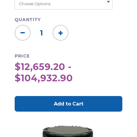
QUANTITY
Decrease
Increase
Quantity:
Quantity:
PRICE
$12,659.20 -
$104,932.90
CURRENT
STOCK: