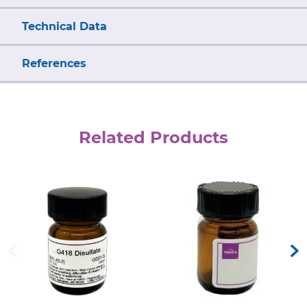
Technical Data
References
Related Products