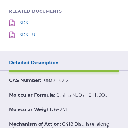
RELATED DOCUMENTS
SDS
SDS-EU
Detailed Description
CAS Number:
108321-42-2
Molecular Formula:
C
H
N
O
· 2 H
SO
20
40
4
10
2
4
Molecular Weight:
692.71
Mechanism of Action:
G418 Disulfate, along