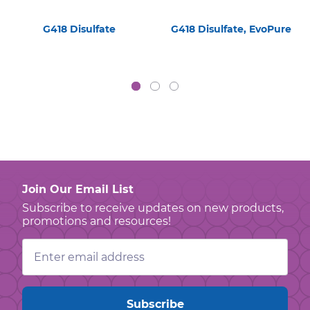
G418 Disulfate
G418 Disulfate, EvoPure
Join Our Email List
Subscribe to receive updates on new products,
promotions and resources!
Email
Address