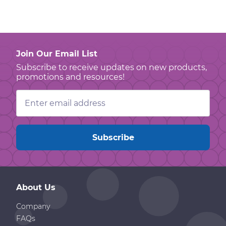
Join Our Email List
Subscribe to receive updates on new products,
promotions and resources!
Email
Address
About Us
Company
FAQs