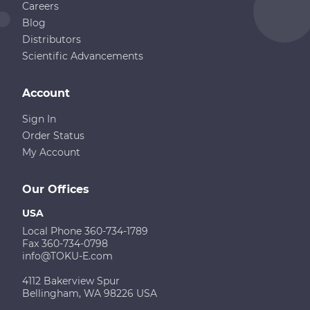
Careers
Blog
Distributors
Scientific Advancements
Account
Sign In
Order Status
My Account
Our Offices
USA
Local Phone 360-734-1789
Fax 360-734-0798
info@TOKU-E.com
4112 Bakerview Spur
Bellingham, WA 98226 USA