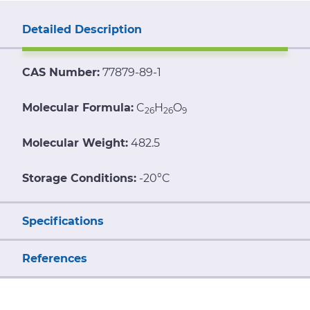
Detailed Description
CAS Number:
77879-89-1
Molecular Formula:
C
H
O
26
26
9
Molecular Weight:
482.5
Storage Conditions:
-20°C
Specifications
References