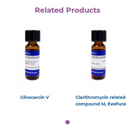
Related Products
Gilvocarcin V
Clarithromycin related
compound M, EvoPure