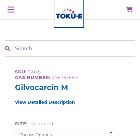
Search
SKU:
G055
CAS NUMBER:
77879-89-1
Gilvocarcin M
View Detailed Description
SIZE:
Required