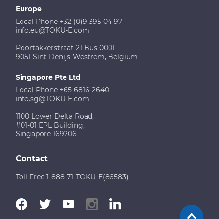
Europe
Local Phone +32 (0)9 395 04 97
info.eu@TOKU-E.com
Poortakkerstraat 21 Bus 0001
9051 Sint-Denijs-Westrem, Belgium
Singapore Pte Ltd
Local Phone +65 6816-2640
info.sg@TOKU-E.com
1100 Lower Delta Road,
#01-01 EPL Building,
Singapore 169206
Contact
Toll Free 1-888-71-TOKU-E(86583)