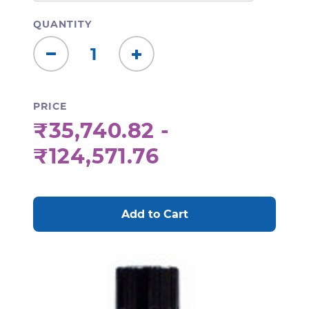
QUANTITY
Decrease
Increase
Quantity:
Quantity:
PRICE
₹35,740.82 -
₹124,571.76
CURRENT
STOCK: