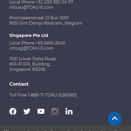
Local Phone +32 (0)9 395 04 97
info.eu@TOKU-E.com
Poortakkerstraat 21 Bus 0001
9051 Sint-Denijs-Westrem, Belgium
Singapore Pte Ltd
Local Phone +65 6816-2640
info.sg@TOKU-E.com
1100 Lower Delta Road,
#01-01 EPL Building,
Singapore 169206
Contact
Toll Free 1-888-71-TOKU-E(86583)