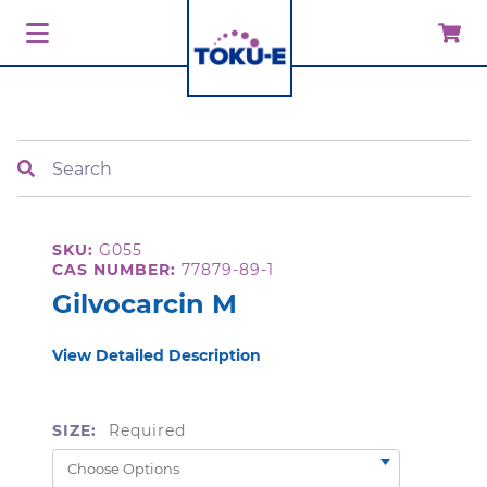
Search
SKU:
G055
CAS NUMBER:
77879-89-1
Gilvocarcin M
View Detailed Description
SIZE:
Required