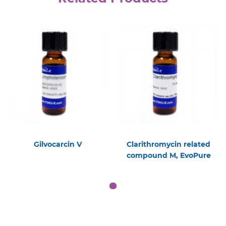
Gilvocarcin V
Clarithromycin related
compound M, EvoPure