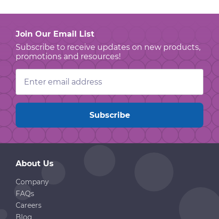
Join Our Email List
Subscribe to receive updates on new products,
promotions and resources!
Email
Address
About Us
Company
FAQs
Careers
Blog