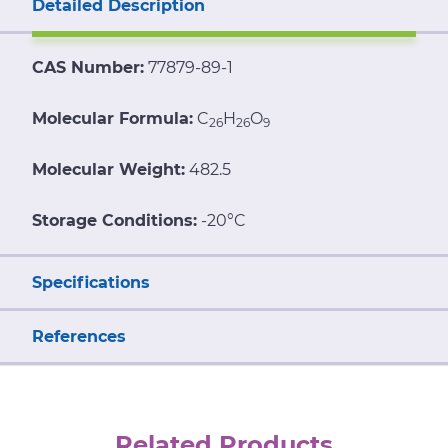
Detailed Description
CAS Number:
77879-89-1
Molecular Formula:
C
H
O
26
26
9
Molecular Weight:
482.5
Storage Conditions:
-20°C
Specifications
References
Related Products