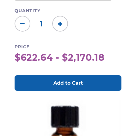
QUANTITY
Decrease
Increase
Quantity:
Quantity:
PRICE
$622.64 - $2,170.18
CURRENT
STOCK: