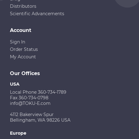
Distributors
Scientific Advancements
Account
Sign In
Order Status
My Account
Our Offices
USA
Local Phone 360-734-1789
Fax 360-734-0798
info@TOKU-E.com
4112 Bakerview Spur
Bellingham, WA 98226 USA
Europe