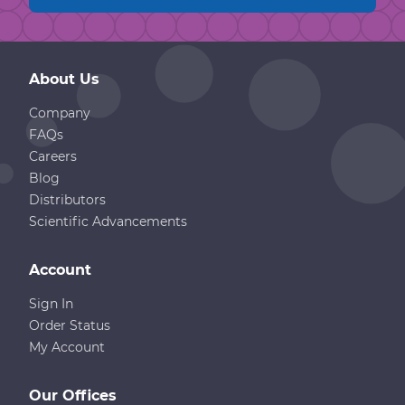
About Us
Company
FAQs
Careers
Blog
Distributors
Scientific Advancements
Account
Sign In
Order Status
My Account
Our Offices