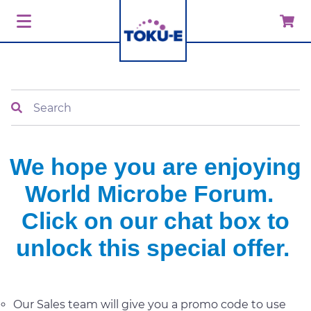
Search
We hope you are enjoying
World Microbe Forum.
Click on our chat box to
unlock this special offer.
Our Sales team will give you a promo code to use