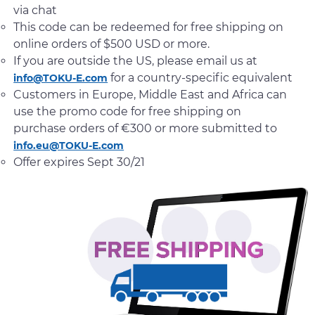
via chat
This code can be redeemed for free shipping on
online orders of $500 USD or more.
If you are outside the US, please email us at
for a country-specific equivalent
info@TOKU-E.com
Customers in Europe, Middle East and Africa can
use the promo code for free shipping on
purchase orders of €300 or more submitted to
info.eu@TOKU-E.com
Offer expires Sept 30/21