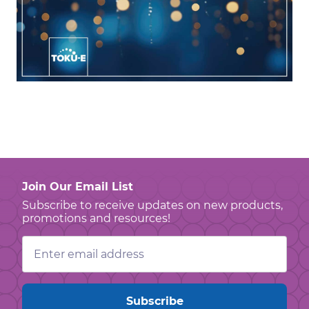
Join Our Email List
Subscribe to receive updates on new products,
promotions and resources!
Email
Address