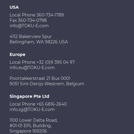
USA
Local Phone 360-734-1789
Fax 360-734-0798
info@TOKU-E.com
4112 Bakerview Spur
Bellingham, WA 98226 USA
Europe
Local Phone +32 (0)9 395 04 97
info.eu@TOKU-E.com
Poortakkerstraat 21 Bus 0001
9051 Sint-Denijs-Westrem, Belgium
Singapore Pte Ltd
Local Phone +65 6816-2640
info.sg@TOKU-E.com
1100 Lower Delta Road,
#01-01 EPL Building,
Singapore 169206