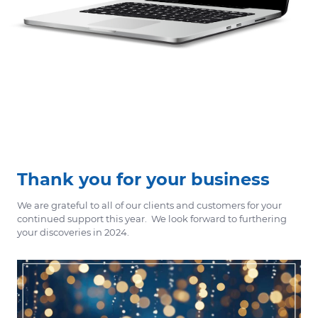
Thank you for your business
We are grateful to all of our clients and customers for your
continued support this year. We look forward to furthering
your discoveries in 2024.