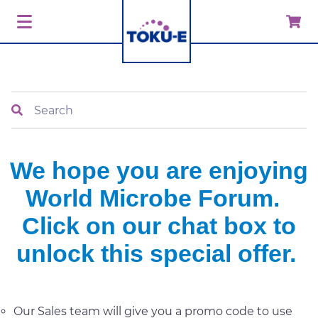
Search
We hope you are enjoying
World Microbe Forum.
Click on our chat box to
unlock this special offer.
Our Sales team will give you a promo code to use