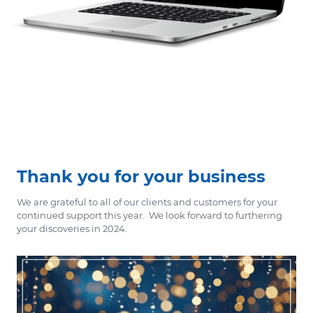
Thank you for your business
We are grateful to all of our clients and customers for your
continued support this year. We look forward to furthering
your discoveries in 2024.