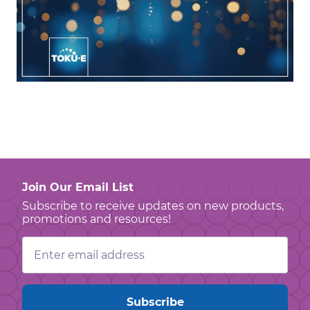
Join Our Email List
Subscribe to receive updates on new products,
promotions and resources!
Email
Address