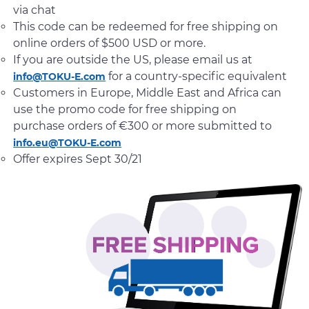
via chat
This code can be redeemed for free shipping on
online orders of $500 USD or more.
If you are outside the US, please email us at
for a country-specific equivalent
info@TOKU-E.com
Customers in Europe, Middle East and Africa can
use the promo code for free shipping on
purchase orders of €300 or more submitted to
info.eu@TOKU-E.com
Offer expires Sept 30/21