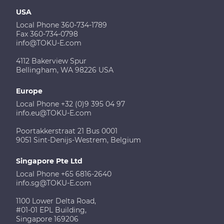
USA
Local Phone 360-734-1789
Fax 360-734-0798
info@TOKU-E.com
4112 Bakerview Spur
Bellingham, WA 98226 USA
Europe
Local Phone +32 (0)9 395 04 97
info.eu@TOKU-E.com
Poortakkerstraat 21 Bus 0001
9051 Sint-Denijs-Westrem, Belgium
Singapore Pte Ltd
Local Phone +65 6816-2640
info.sg@TOKU-E.com
1100 Lower Delta Road,
#01-01 EPL Building,
Singapore 169206