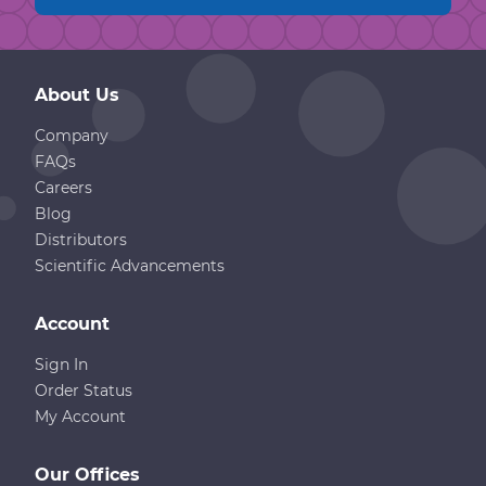
About Us
Company
FAQs
Careers
Blog
Distributors
Scientific Advancements
Account
Sign In
Order Status
My Account
Our Offices