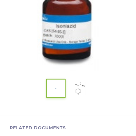
RELATED DOCUMENTS