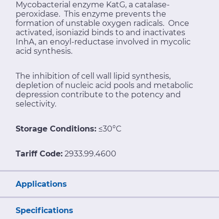
Mycobacterial enzyme KatG, a catalase-
peroxidase. This enzyme prevents the
formation of unstable oxygen radicals. Once
activated, isoniazid binds to and inactivates
InhA, an enoyl-reductase involved in mycolic
acid synthesis.
The inhibition of cell wall lipid synthesis,
depletion of nucleic acid pools and metabolic
depression contribute to the potency and
selectivity.
Storage Conditions:
≤30°C
Tariff Code:
2933.99.4600
Applications
Specifications