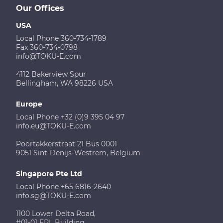
Our Offices
USA
Local Phone 360-734-1789
Fax 360-734-0798
info@TOKU-E.com
4112 Bakerview Spur
Bellingham, WA 98226 USA
Europe
Local Phone +32 (0)9 395 04 97
info.eu@TOKU-E.com
Poortakkerstraat 21 Bus 0001
9051 Sint-Denijs-Westrem, Belgium
Singapore Pte Ltd
Local Phone +65 6816-2640
info.sg@TOKU-E.com
1100 Lower Delta Road,
#01-01 EPL Building,