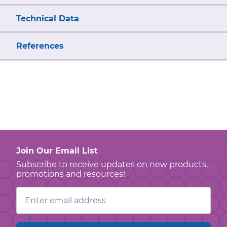
Technical Data
References
Join Our Email List
Subscribe to receive updates on new products,
promotions and resources!
Email
Address