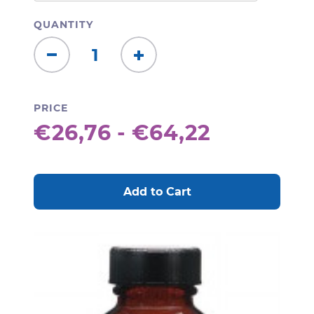
QUANTITY
Decrease
Increase
Quantity:
Quantity:
PRICE
€26,76 - €64,22
CURRENT
STOCK: