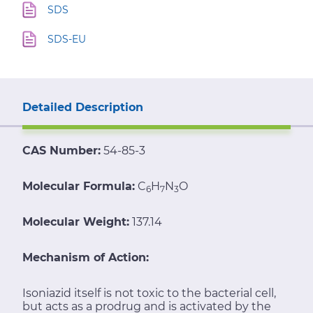
SDS
SDS-EU
Detailed Description
CAS Number:
54-85-3
Molecular Formula:
C
H
N
O
6
7
3
Molecular Weight:
137.14
Mechanism of Action:
Isoniazid itself is not toxic to the bacterial cell,
but acts as a prodrug and is activated by the