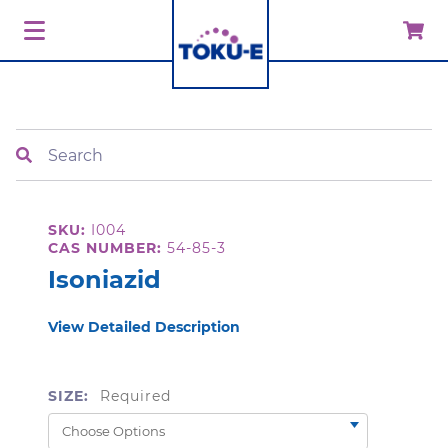
Search
SKU:
I004
CAS NUMBER:
54-85-3
Isoniazid
View Detailed Description
SIZE:
Required