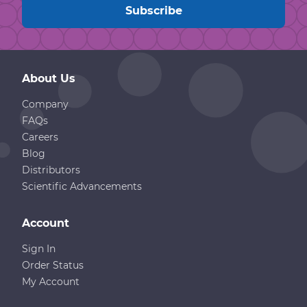
About Us
Company
FAQs
Careers
Blog
Distributors
Scientific Advancements
Account
Sign In
Order Status
My Account