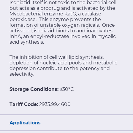
Isoniazid itself is not toxic to the bacterial cell,
but acts as a prodrug and is activated by the
Mycobacterial enzyme KatG, a catalase-
peroxidase. This enzyme prevents the
formation of unstable oxygen radicals. Once
activated, isoniazid binds to and inactivates
InhA, an enoyl-reductase involved in mycolic
acid synthesis.
The inhibition of cell wall lipid synthesis,
depletion of nucleic acid pools and metabolic
depression contribute to the potency and
selectivity.
Storage Conditions:
≤30°C
Tariff Code:
2933.99.4600
Applications