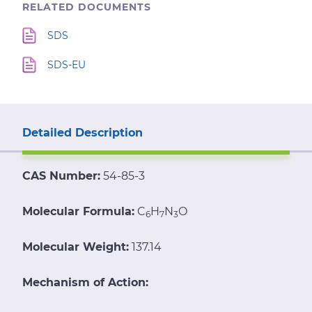
RELATED DOCUMENTS
SDS
SDS-EU
Detailed Description
CAS Number:
54-85-3
Molecular Formula:
C
H
N
O
6
7
3
Molecular Weight:
137.14
Mechanism of Action: