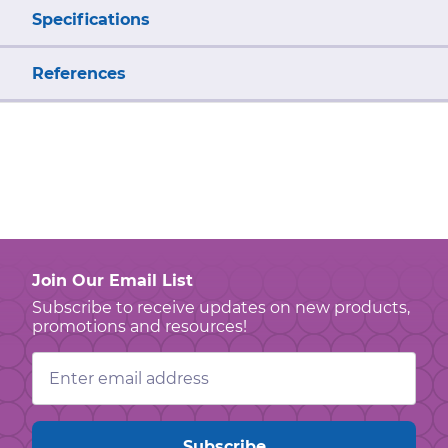
Specifications
References
Join Our Email List
Subscribe to receive updates on new products,
promotions and resources!
Email
Address