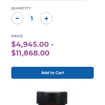
QUANTITY
Decrease
Increase
Quantity:
Quantity:
PRICE
$4,945.00 -
$11,868.00
CURRENT
STOCK: