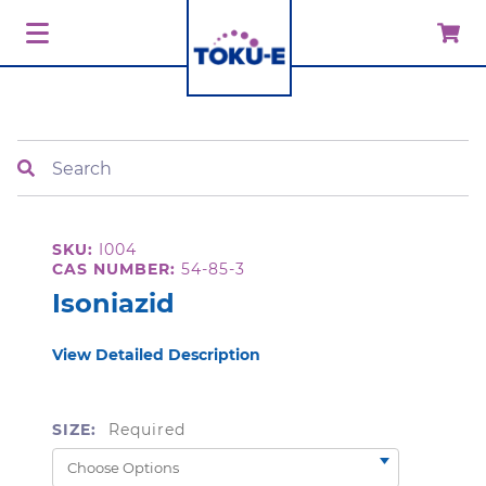
Search
SKU:
I004
CAS NUMBER:
54-85-3
Isoniazid
View Detailed Description
SIZE:
Required