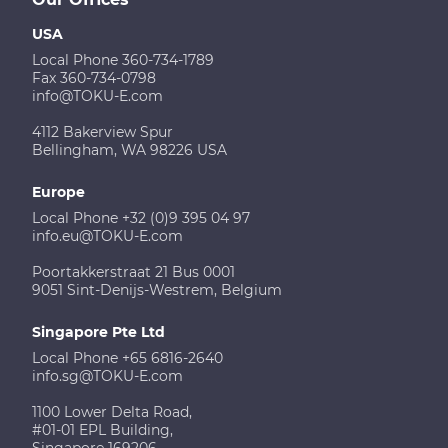
USA
Local Phone 360-734-1789
Fax 360-734-0798
info@TOKU-E.com
4112 Bakerview Spur
Bellingham, WA 98226 USA
Europe
Local Phone +32 (0)9 395 04 97
info.eu@TOKU-E.com
Poortakkerstraat 21 Bus 0001
9051 Sint-Denijs-Westrem, Belgium
Singapore Pte Ltd
Local Phone +65 6816-2640
info.sg@TOKU-E.com
1100 Lower Delta Road,
#01-01 EPL Building,
Singapore 169206