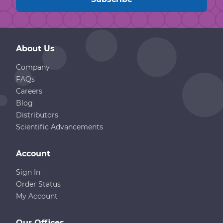
About Us
Company
FAQs
Careers
Blog
Distributors
Scientific Advancements
Account
Sign In
Order Status
My Account
Our Offices