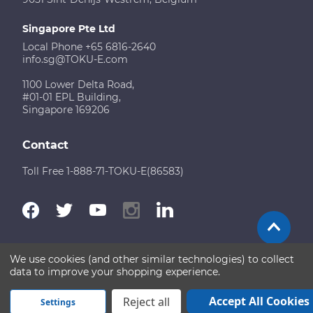
Singapore Pte Ltd
Local Phone +65 6816-2640
info.sg@TOKU-E.com
1100 Lower Delta Road,
#01-01 EPL Building,
Singapore 169206
Contact
Toll Free 1-888-71-TOKU-E(86583)
We use cookies (and other similar technologies) to collect
Terms of Use
Disclaimer
Sitemap
data to improve your shopping experience.
Copyright © 2026 TOKU-E. All rights reserved
Accept All Cookies
Reject all
Settings