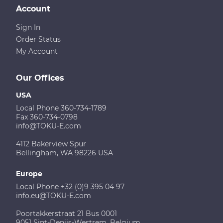
Account
Sign In
Order Status
My Account
Our Offices
USA
Local Phone 360-734-1789
Fax 360-734-0798
info@TOKU-E.com
4112 Bakerview Spur
Bellingham, WA 98226 USA
Europe
Local Phone +32 (0)9 395 04 97
info.eu@TOKU-E.com
Poortakkerstraat 21 Bus 0001
9051 Sint-Denijs-Westrem, Belgium