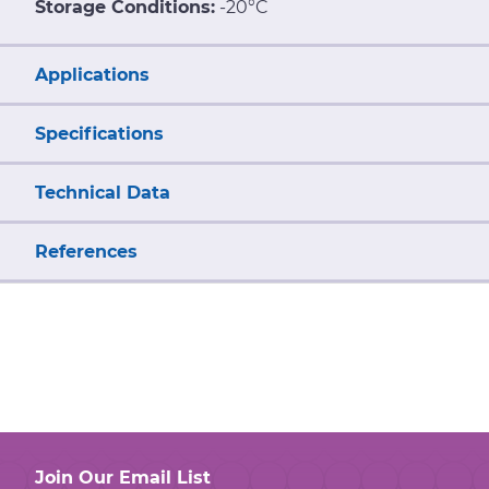
Storage Conditions:
-20°C
Applications
Specifications
Technical Data
References
Join Our Email List