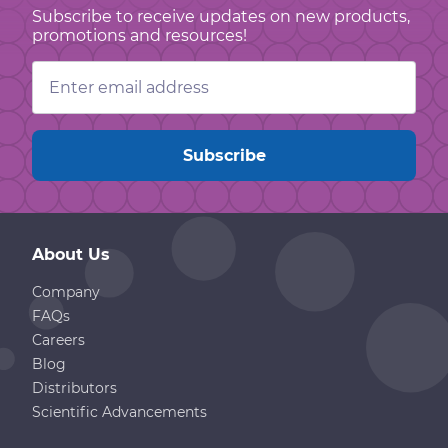
Subscribe to receive updates on new products,
promotions and resources!
Email
Address
About Us
Company
FAQs
Careers
Blog
Distributors
Scientific Advancements