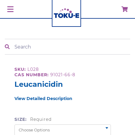
Search
SKU:
L028
CAS NUMBER:
91021-66-8
Leucanicidin
View Detailed Description
SIZE:
Required