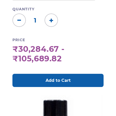
QUANTITY
Decrease
Increase
Quantity:
Quantity:
PRICE
₹30,284.67 -
₹105,689.82
CURRENT
STOCK: