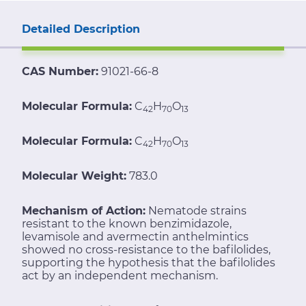
Detailed Description
CAS Number:
91021-66-8
Molecular Formula:
C
H
O
42
70
13
Molecular Formula:
C
H
O
42
70
13
Molecular Weight:
783.0
Mechanism of Action:
Nematode strains
resistant to the known benzimidazole,
levamisole and avermectin anthelmintics
showed no cross-resistance to the bafilolides,
supporting the hypothesis that the bafilolides
act by an independent mechanism.