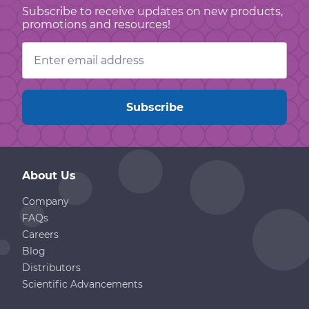
Subscribe to receive updates on new products,
promotions and resources!
Email
Address
About Us
Company
FAQs
Careers
Blog
Distributors
Scientific Advancements