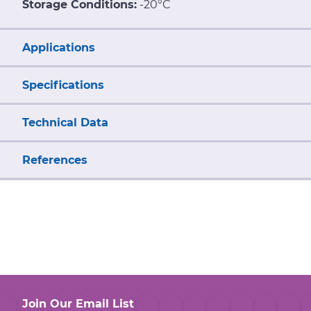
Storage Conditions:
-20°C
Applications
Specifications
Technical Data
References
Join Our Email List