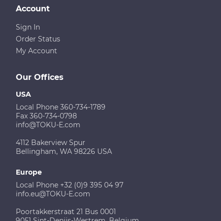
Account
Sign In
Order Status
My Account
Our Offices
USA
Local Phone 360-734-1789
Fax 360-734-0798
info@TOKU-E.com
4112 Bakerview Spur
Bellingham, WA 98226 USA
Europe
Local Phone +32 (0)9 395 04 97
info.eu@TOKU-E.com
Poortakkerstraat 21 Bus 0001
9051 Sint-Denijs-Westrem, Belgium