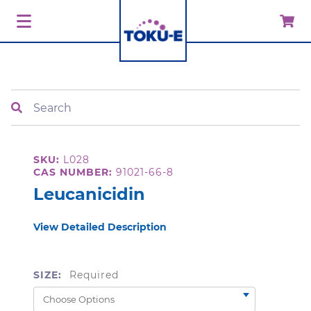
Search
SKU:
L028
CAS NUMBER:
91021-66-8
Leucanicidin
View Detailed Description
SIZE:
Required