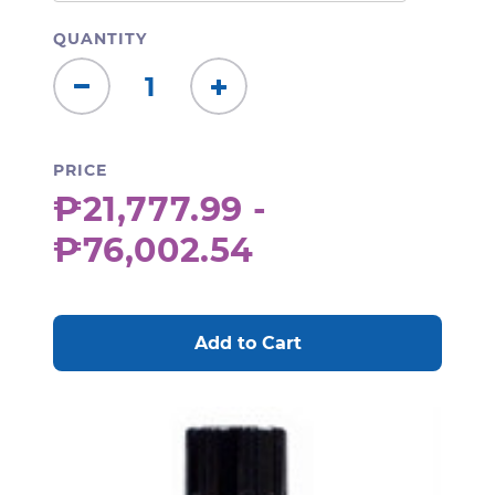
QUANTITY
Decrease
Increase
Quantity:
Quantity:
PRICE
₱21,777.99 -
₱76,002.54
CURRENT
STOCK: