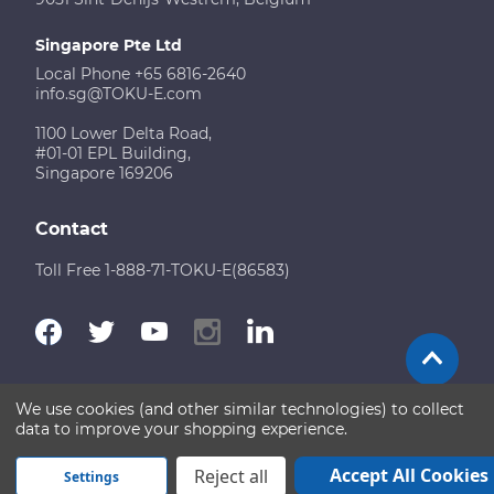
Singapore Pte Ltd
Local Phone +65 6816-2640
info.sg@TOKU-E.com
1100 Lower Delta Road,
#01-01 EPL Building,
Singapore 169206
Contact
Toll Free 1-888-71-TOKU-E(86583)
We use cookies (and other similar technologies) to collect
Terms of Use
Disclaimer
Sitemap
data to improve your shopping experience.
Copyright © 2026 TOKU-E. All rights reserved
Accept All Cookies
Reject all
Settings