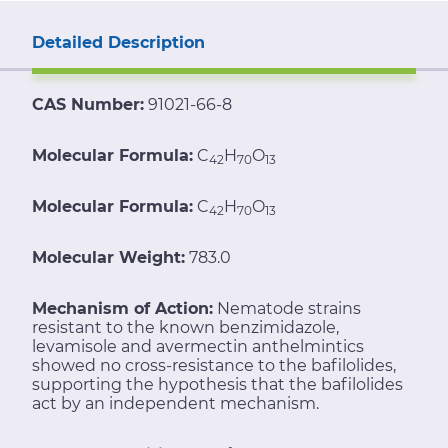
Detailed Description
CAS Number:
91021-66-8
Molecular Formula:
C
H
O
42
70
13
Molecular Formula:
C
H
O
42
70
13
Molecular Weight:
783.0
Mechanism of Action:
Nematode strains
resistant to the known benzimidazole,
levamisole and avermectin anthelmintics
showed no cross-resistance to the bafilolides,
supporting the hypothesis that the bafilolides
act by an independent mechanism.