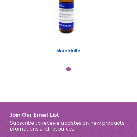
Nornidulin
Join Our Email List
Subscribe to receive updates on new products,
promotions and resources!