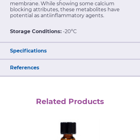
membrane. While showing some calcium
blocking attributes, these metabolites have
potential as antiinflammatory agents.
Storage Conditions:
-20°C
Specifications
References
Related Products