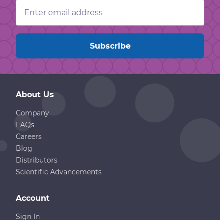
Email
Address
About Us
Company
FAQs
Careers
Blog
Distributors
Scientific Advancements
Account
Sign In