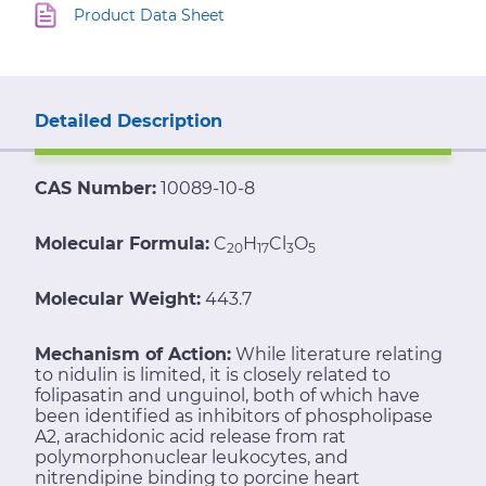
Product Data Sheet
Detailed Description
CAS Number:
10089-10-8
Molecular Formula:
C
H
Cl
O
20
17
3
5
Molecular Weight:
443.7
Mechanism of Action:
While literature relating
to nidulin is limited, it is closely related to
folipasatin and unguinol, both of which have
been identified as inhibitors of phospholipase
A2, arachidonic acid release from rat
polymorphonuclear leukocytes, and
nitrendipine binding to porcine heart