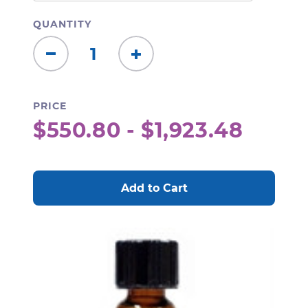
QUANTITY
Decrease
Increase
Quantity:
Quantity:
PRICE
$550.80 - $1,923.48
CURRENT
STOCK: