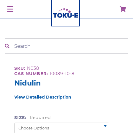
Search
SKU:
N038
CAS NUMBER:
10089-10-8
Nidulin
View Detailed Description
SIZE:
Required