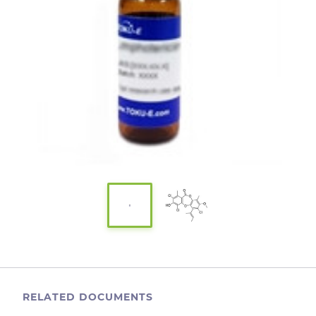
RELATED DOCUMENTS