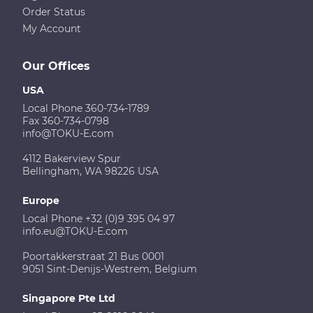
Order Status
My Account
Our Offices
USA
Local Phone 360-734-1789
Fax 360-734-0798
info@TOKU-E.com
4112 Bakerview Spur
Bellingham, WA 98226 USA
Europe
Local Phone +32 (0)9 395 04 97
info.eu@TOKU-E.com
Poortakkerstraat 21 Bus 0001
9051 Sint-Denijs-Westrem, Belgium
Singapore Pte Ltd