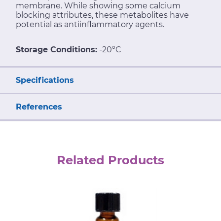
membrane. While showing some calcium
blocking attributes, these metabolites have
potential as antiinflammatory agents.
Storage Conditions:
-20°C
Specifications
References
Related Products