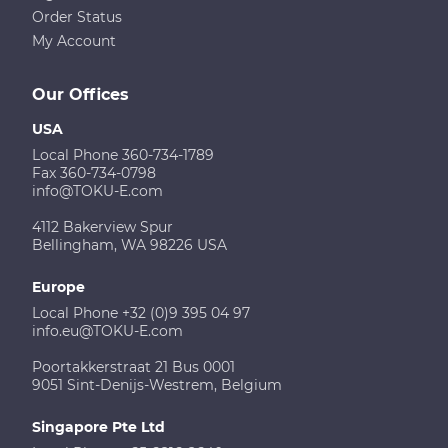
Order Status
My Account
Our Offices
USA
Local Phone 360-734-1789
Fax 360-734-0798
info@TOKU-E.com
4112 Bakerview Spur
Bellingham, WA 98226 USA
Europe
Local Phone +32 (0)9 395 04 97
info.eu@TOKU-E.com
Poortakkerstraat 21 Bus 0001
9051 Sint-Denijs-Westrem, Belgium
Singapore Pte Ltd