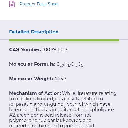
Product Data Sheet
Detailed Description
CAS Number:
10089-10-8
Molecular Formula:
C
H
Cl
O
20
17
3
5
Molecular Weight:
443.7
Mechanism of Action:
While literature relating
to nidulin is limited, it is closely related to
folipasatin and unguinol, both of which have
been identified as inhibitors of phospholipase
A2, arachidonic acid release from rat
polymorphonuclear leukocytes, and
nitrendipine binding to porcine heart