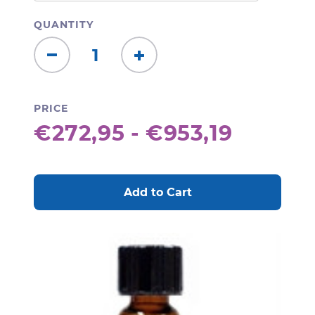
QUANTITY
Decrease
Increase
Quantity:
Quantity:
PRICE
€272,95 - €953,19
CURRENT
STOCK: