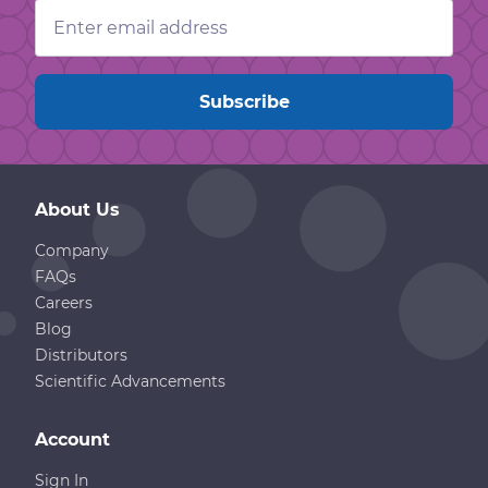
Email
Address
About Us
Company
FAQs
Careers
Blog
Distributors
Scientific Advancements
Account
Sign In