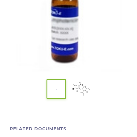
RELATED DOCUMENTS