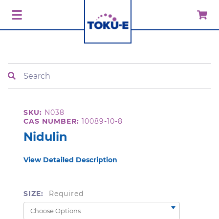
Search
SKU:
N038
CAS NUMBER:
10089-10-8
Nidulin
View Detailed Description
SIZE:
Required