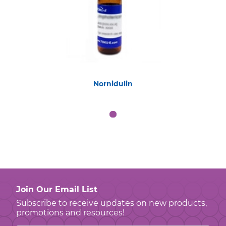
Nornidulin
Join Our Email List
Subscribe to receive updates on new products,
promotions and resources!