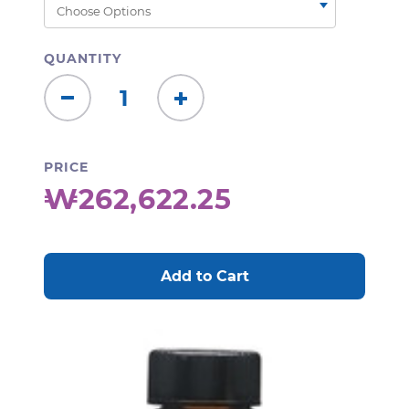
QUANTITY
Decrease
Increase
Quantity:
Quantity:
PRICE
₩262,622.25
CURRENT
STOCK: