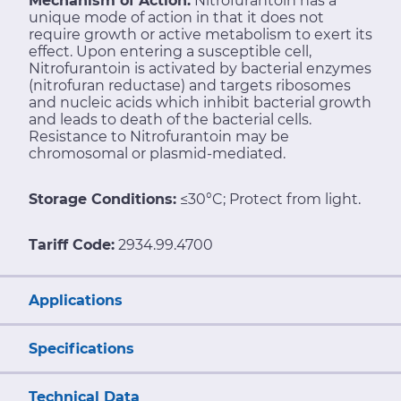
Mechanism of Action:
Nitrofurantoin has a
unique mode of action in that it does not
require growth or active metabolism to exert its
effect. Upon entering a susceptible cell,
Nitrofurantoin is activated by bacterial enzymes
(nitrofuran reductase) and targets ribosomes
and nucleic acids which inhibit bacterial growth
and leads to death of the bacterial cells.
Resistance to Nitrofurantoin may be
chromosomal or plasmid-mediated.
Storage Conditions:
≤30°C; Protect from light.
Tariff Code:
2934.99.4700
Applications
Specifications
Technical Data