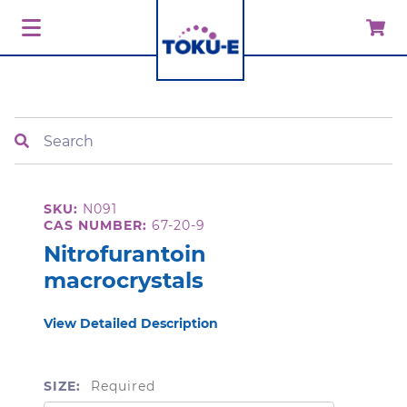
Search
SKU:
N091
CAS NUMBER:
67-20-9
Nitrofurantoin
macrocrystals
View Detailed Description
SIZE:
Required