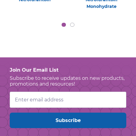
Monohydrate
Join Our Email List
Subscribe to receive updates on new products,
promotions and resources!
Email
Address