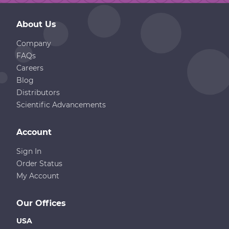
About Us
Company
FAQs
Careers
Blog
Distributors
Scientific Advancements
Account
Sign In
Order Status
My Account
Our Offices
USA