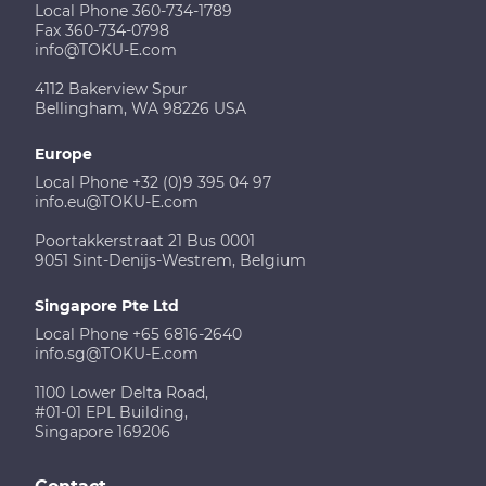
Local Phone 360-734-1789
Fax 360-734-0798
info@TOKU-E.com
4112 Bakerview Spur
Bellingham, WA 98226 USA
Europe
Local Phone +32 (0)9 395 04 97
info.eu@TOKU-E.com
Poortakkerstraat 21 Bus 0001
9051 Sint-Denijs-Westrem, Belgium
Singapore Pte Ltd
Local Phone +65 6816-2640
info.sg@TOKU-E.com
1100 Lower Delta Road,
#01-01 EPL Building,
Singapore 169206