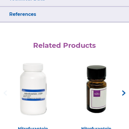
References
Related Products
Nitrofurantoin
Nitrofurantoin