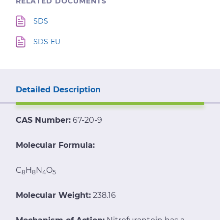
RELATED DOCUMENTS
SDS
SDS-EU
Detailed Description
CAS Number:
67-20-9
Molecular Formula:
C
H
N
O
8
8
4
5
Molecular Weight:
238.16