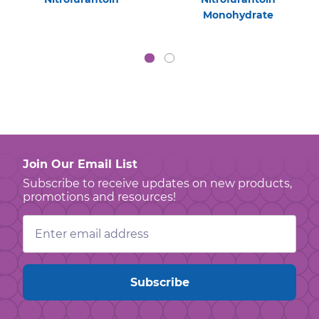
Monohydrate
Join Our Email List
Subscribe to receive updates on new products,
promotions and resources!
Email
Address