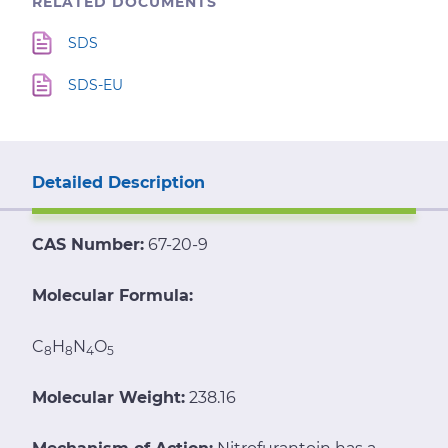
RELATED DOCUMENTS
SDS
SDS-EU
Detailed Description
CAS Number:
67-20-9
Molecular Formula:
C
H
N
O
8
8
4
5
Molecular Weight:
238.16