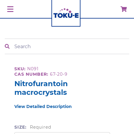
Search
SKU:
N091
CAS NUMBER:
67-20-9
Nitrofurantoin
macrocrystals
View Detailed Description
SIZE:
Required