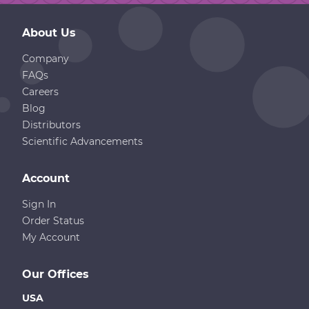
About Us
Company
FAQs
Careers
Blog
Distributors
Scientific Advancements
Account
Sign In
Order Status
My Account
Our Offices
USA