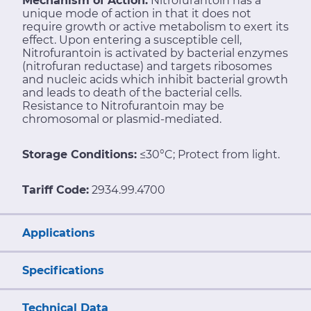
Mechanism of Action:
Nitrofurantoin has a
unique mode of action in that it does not
require growth or active metabolism to exert its
effect. Upon entering a susceptible cell,
Nitrofurantoin is activated by bacterial enzymes
(nitrofuran reductase) and targets ribosomes
and nucleic acids which inhibit bacterial growth
and leads to death of the bacterial cells.
Resistance to Nitrofurantoin may be
chromosomal or plasmid-mediated.
Storage Conditions:
≤30°C; Protect from light.
Tariff Code:
2934.99.4700
Applications
Specifications
Technical Data