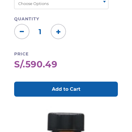
QUANTITY
Decrease
Increase
Quantity:
Quantity:
PRICE
S/.590.49
CURRENT
STOCK: