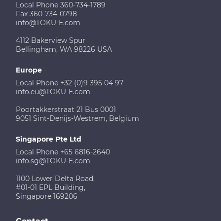
Local Phone 360-734-1789
Fax 360-734-0798
info@TOKU-E.com
4112 Bakerview Spur
Bellingham, WA 98226 USA
Europe
Local Phone +32 (0)9 395 04 97
info.eu@TOKU-E.com
Poortakkerstraat 21 Bus 0001
9051 Sint-Denijs-Westrem, Belgium
Singapore Pte Ltd
Local Phone +65 6816-2640
info.sg@TOKU-E.com
1100 Lower Delta Road,
#01-01 EPL Building,
Singapore 169206