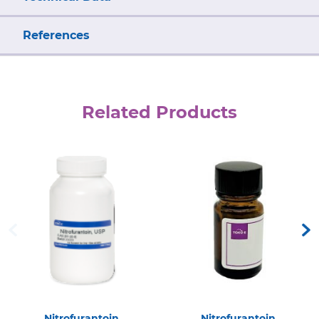
References
Related Products
Nitrofurantoin
Nitrofurantoin